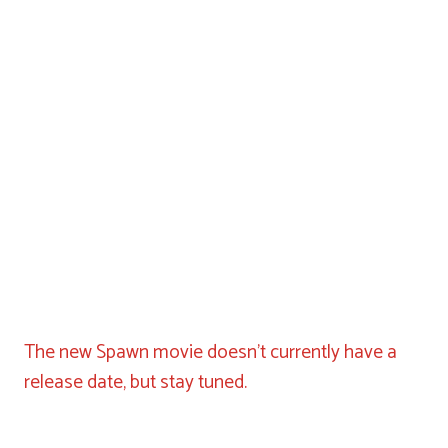
The new Spawn movie doesn’t currently have a
release date, but stay tuned.