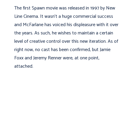
The first Spawn movie was released in 1997 by New
Line Cinema. It wasn’t a huge commercial success
and McFarlane has voiced his displeasure with it over
the years. As such, he wishes to maintain a certain
level of creative control over this new iteration. As of
right now, no cast has been confirmed, but Jamie
Foxx and Jeremy Renner were, at one point,
attached.