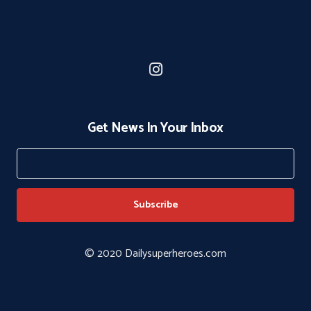
Get News In Your Inbox
© 2020 Dailysuperheroes.com