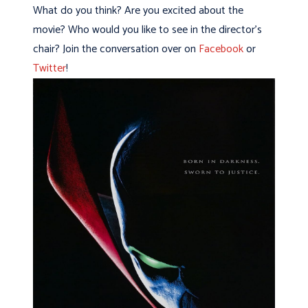
What do you think? Are you excited about the
movie? Who would you like to see in the director’s
chair? Join the conversation over on
Facebook
or
Twitter
!