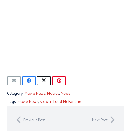
Category:
Movie News
,
Movies
,
News
Tags:
Movie News
,
spawn
,
Todd McFarlane
Previous Post
Next Post