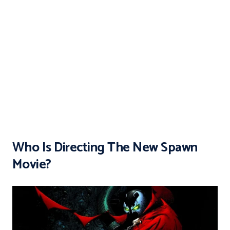
Who Is Directing The New Spawn
Movie?