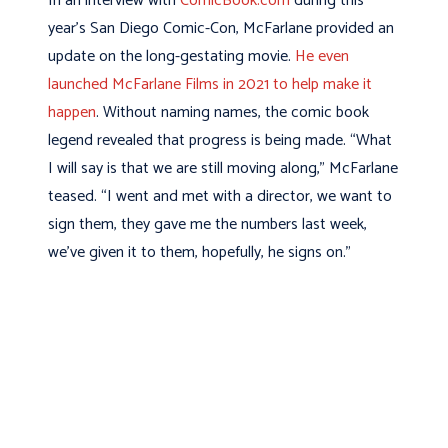
In an interview with
ComicBook.com
during this
year’s San Diego Comic-Con, McFarlane provided an
update on the long-gestating movie.
He even
launched McFarlane Films in 2021 to help make it
happen
. Without naming names, the comic book
legend revealed that progress is being made. “What
I will say is that we are still moving along,” McFarlane
teased. “I went and met with a director, we want to
sign them, they gave me the numbers last week,
we’ve given it to them, hopefully, he signs on.”