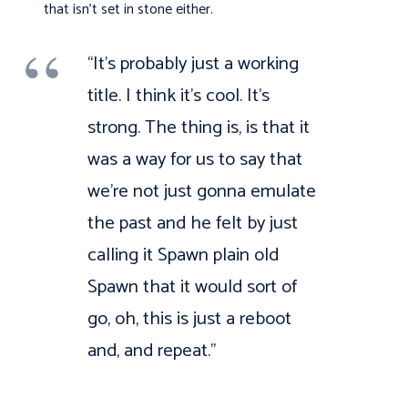
that isn’t set in stone either.
“It’s probably just a working
title. I think it’s cool. It’s
strong. The thing is, is that it
was a way for us to say that
we’re not just gonna emulate
the past and he felt by just
calling it Spawn plain old
Spawn that it would sort of
go, oh, this is just a reboot
and, and repeat.”