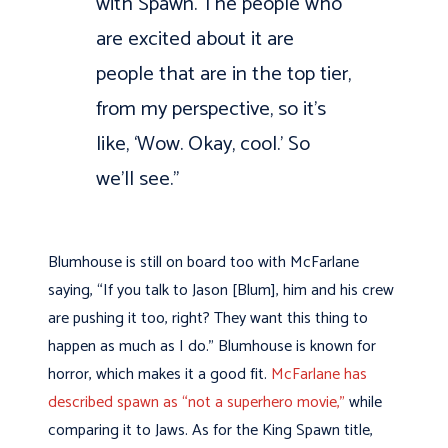
with Spawn. The people who
are excited about it are
people that are in the top tier,
from my perspective, so it’s
like, ‘Wow. Okay, cool.’ So
we’ll see.”
Blumhouse is still on board too with McFarlane
saying, “If you talk to Jason [Blum], him and his crew
are pushing it too, right? They want this thing to
happen as much as I do.” Blumhouse is known for
horror, which makes it a good fit.
McFarlane has
described spawn as “not a superhero movie,”
while
comparing it to Jaws. As for the King Spawn title,