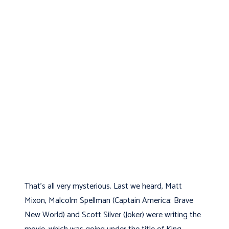
That’s all very mysterious. Last we heard, Matt
Mixon, Malcolm Spellman (Captain America: Brave
New World) and Scott Silver (Joker) were writing the