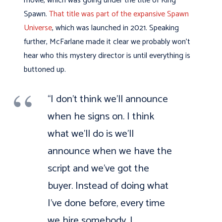
movie, which was going under the title of King
Spawn.
That title was part of the expansive Spawn
Universe
, which was launched in 2021. Speaking
further, McFarlane made it clear we probably won’t
hear who this mystery director is until everything is
buttoned up.
“I don’t think we’ll announce
when he signs on. I think
what we’ll do is we’ll
announce when we have the
script and we’ve got the
buyer. Instead of doing what
I’ve done before, every time
we hire somebody, I