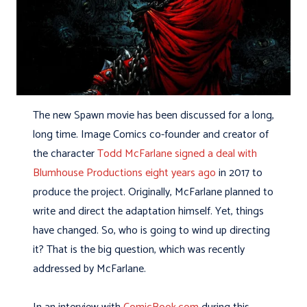
The new Spawn movie has been discussed for a long,
long time. Image Comics co-founder and creator of
the character
Todd McFarlane signed a deal with
Blumhouse Productions eight years ago
in 2017 to
produce the project. Originally, McFarlane planned to
write and direct the adaptation himself. Yet, things
have changed. So, who is going to wind up directing
it? That is the big question, which was recently
addressed by McFarlane.