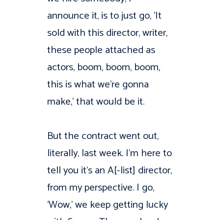
announce it, is to just go, ‘It
sold with this director, writer,
these people attached as
actors, boom, boom, boom,
this is what we’re gonna
make,’ that would be it.
But the contract went out,
literally, last week. I’m here to
tell you it’s an A[-list] director,
from my perspective. I go,
‘Wow,’ we keep getting lucky