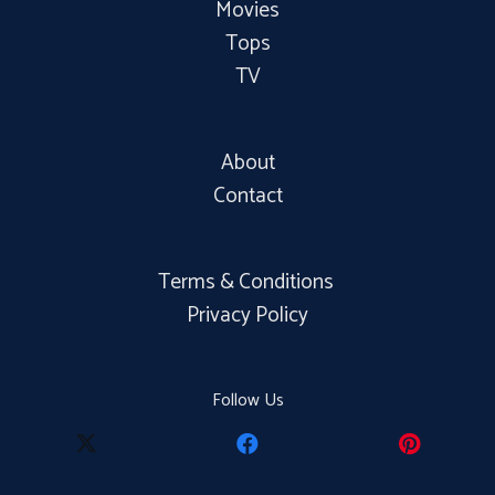
Movies
Tops
TV
About
Contact
Terms & Conditions
Privacy Policy
Follow Us