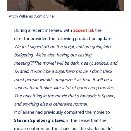
Twitch Williams (Comic Vine)
During a recent interview with
azcentral
, the
director provided the following production update:
We just signed off on the script, and are going into
budgeting. We're also having our casting
meeting"¦[The movie] will be dark, heavy, serious, and
R-rated. It won't be a superhero movie. I don't think
most people would categorize it as that. It will be a
supernatural thriller, like a lot of good creep movies.
The only thing in the movie that's fantastic is Spawn,
and anything else is otherwise normal.
McFarlane had previously compared the movie to
Steven Spielberg's
Jaws
, in the sense that the
movie centered on the shark, but the shark couldn’t