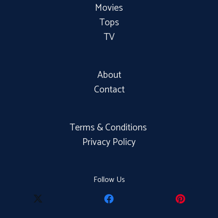
Movies
Tops
TV
About
Contact
Terms & Conditions
Privacy Policy
Follow Us