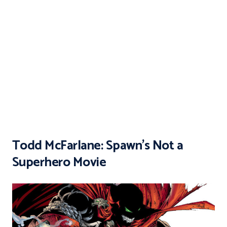
Todd McFarlane: Spawn’s Not a
Superhero Movie