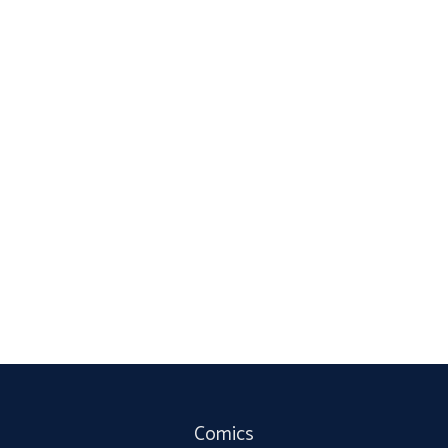
Comics