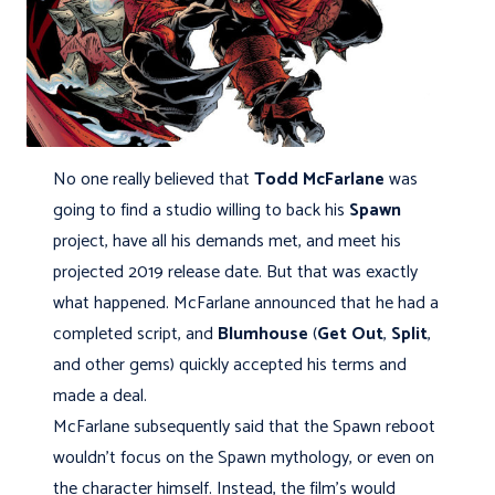
No one really believed that
Todd McFarlane
was
going to find a studio willing to back his
Spawn
project, have all his demands met, and meet his
projected 2019 release date. But that was exactly
what happened. McFarlane announced that he had a
completed script, and
Blumhouse
(
Get Out
,
Split
,
and other gems) quickly accepted his terms and
made a deal.
McFarlane subsequently said that the Spawn reboot
wouldn’t focus on the Spawn mythology, or even on
the character himself. Instead, the film’s would