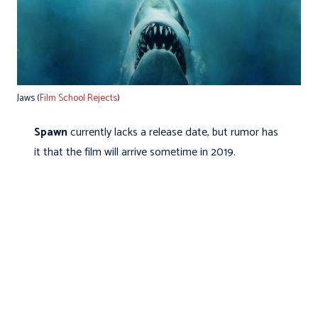
Jaws (
Film School Rejects
)
Spawn
currently lacks a release date, but rumor has
it that the film will arrive sometime in 2019.