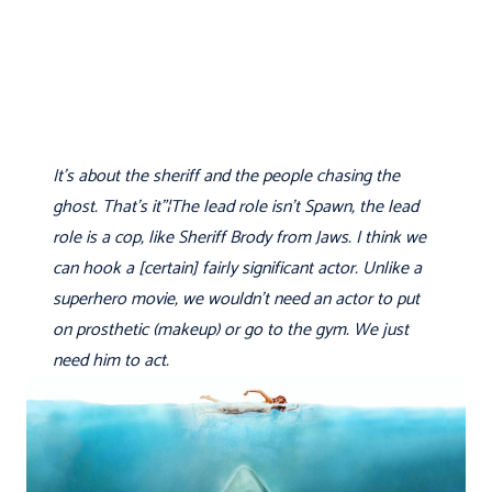
It's about the sheriff and the people chasing the
ghost. That's it"¦The lead role isn't Spawn, the lead
role is a cop, like Sheriff Brody from Jaws. I think we
can hook a [certain] fairly significant actor. Unlike a
superhero movie, we wouldn't need an actor to put
on prosthetic (makeup) or go to the gym. We just
need him to act.