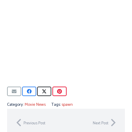
Category:
Movie News
Tags:
spawn
Previous Post
Next Post