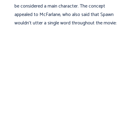
be considered a main character. The concept
appealed to McFarlane, who also said that Spawn
wouldn't utter a single word throughout the movie: