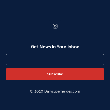
Get News In Your Inbox
© 2020 Dailysuperheroes.com