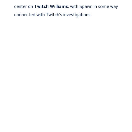
center on
Twitch Williams
, with
Spawn in some way
connected with Twitch’s investigations.