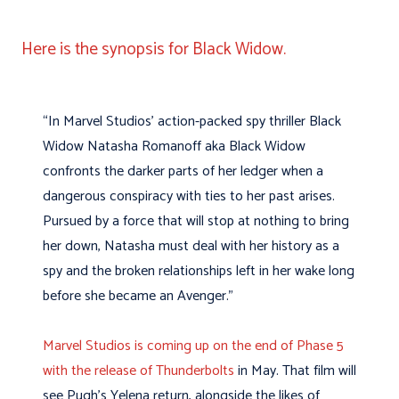
Here is the synopsis for Black Widow.
“In Marvel Studios’ action-packed spy thriller Black
Widow Natasha Romanoff aka Black Widow
confronts the darker parts of her ledger when a
dangerous conspiracy with ties to her past arises.
Pursued by a force that will stop at nothing to bring
her down, Natasha must deal with her history as a
spy and the broken relationships left in her wake long
before she became an Avenger.”
Marvel Studios is coming up on the end of Phase 5
with the release of Thunderbolts
in May. That film will
see Pugh’s Yelena return, alongside the likes of