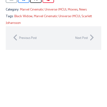
Category:
Marvel Cinematic Universe (MCU)
,
Movies
,
News
Tags:
Black Widow
,
Marvel Cinematic Universe (MCU)
,
Scarlett
Johansson
Previous Post
Next Post