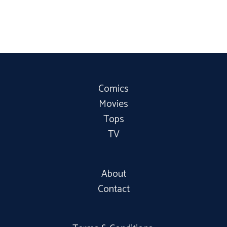
Comics
Movies
Tops
TV
About
Contact