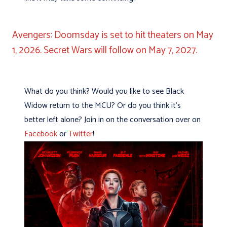
Avengers: Doomsday is set to hit theaters on May
1, 2026. Secret Wars will follow on May 7, 2027.
What do you think? Would you like to see Black
Widow return to the MCU? Or do you think it’s
better left alone? Join in on the conversation over on
Facebook
or
Twitter
!