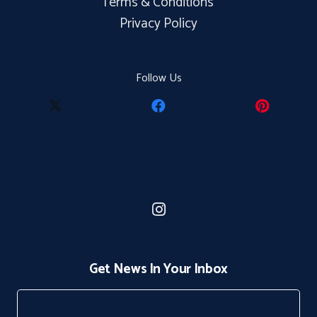
Terms & Conditions
Privacy Policy
Follow Us
Get News In Your Inbox