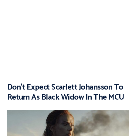
Don’t Expect Scarlett Johansson To
Return As Black Widow In The MCU