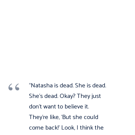
“Natasha is dead. She is dead.
She’s dead. Okay? They just
don’t want to believe it.
They’re like, ‘But she could
come back!’ Look, I think the