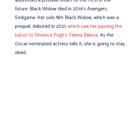
addressed a possible return to the MCU in the
future. Black Widow died in 2019’s Avengers:
Endgame. Her solo film Black Widow, which was a
prequel, debuted in 2021,
which saw her passing the
baton to Florence Pugh’s Yelena Belova
. As the
Oscar-nominated actress tells it, she is going to stay
dead.