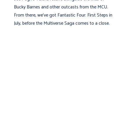
Bucky Barnes and other outcasts from the MCU.
From there, we’ve got Fantastic Four: First Steps in
July, before the Multiverse Saga comes to a close.