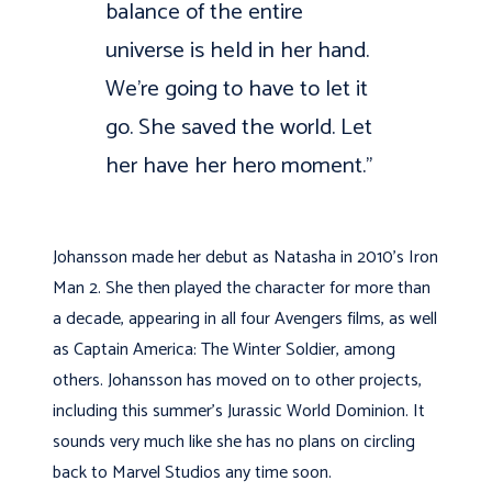
balance of the entire
universe is held in her hand.
We’re going to have to let it
go. She saved the world. Let
her have her hero moment.”
Johansson made her debut as Natasha in 2010’s Iron
Man 2. She then played the character for more than
a decade, appearing in all four Avengers films, as well
as Captain America: The Winter Soldier, among
others. Johansson has moved on to other projects,
including this summer’s Jurassic World Dominion. It
sounds very much like she has no plans on circling
back to Marvel Studios any time soon.