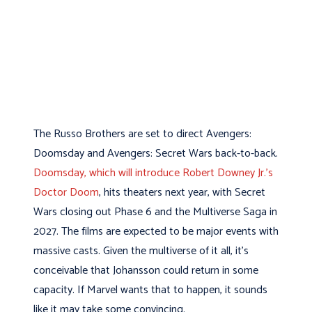
The Russo Brothers are set to direct Avengers:
Doomsday and Avengers: Secret Wars back-to-back.
Doomsday, which will introduce Robert Downey Jr.’s
Doctor Doom
, hits theaters next year, with Secret
Wars closing out Phase 6 and the Multiverse Saga in
2027. The films are expected to be major events with
massive casts. Given the multiverse of it all, it’s
conceivable that Johansson could return in some
capacity. If Marvel wants that to happen, it sounds
like it may take some convincing.