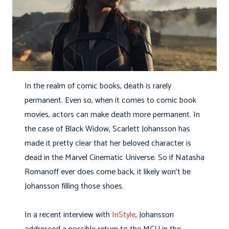
In the realm of comic books, death is rarely
permanent. Even so, when it comes to comic book
movies, actors can make death more permanent. In
the case of Black Widow, Scarlett Johansson has
made it pretty clear that her beloved character is
dead in the Marvel Cinematic Universe. So if Natasha
Romanoff ever does come back, it likely won’t be
Johansson filling those shoes.
In a recent interview with
InStyle
, Johansson