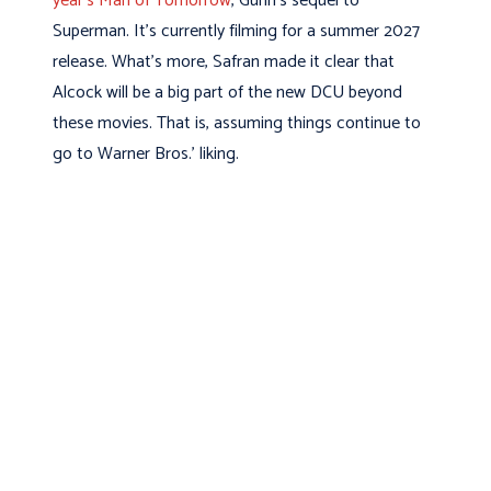
year’s Man of Tomorrow
, Gunn’s sequel to
Superman. It’s currently filming for a summer 2027
release. What’s more, Safran made it clear that
Alcock will be a big part of the new DCU beyond
these movies. That is, assuming things continue to
go to Warner Bros.’ liking.