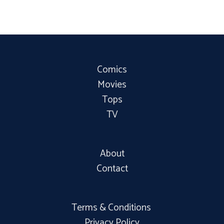
Comics
Movies
Tops
TV
About
Contact
Terms & Conditions
Privacy Policy