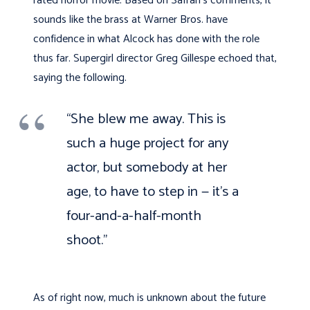
rated horror movie. Based on Safran’s comments, it
sounds like the brass at Warner Bros. have
confidence in what Alcock has done with the role
thus far. Supergirl director Greg Gillespe echoed that,
saying the following.
“She blew me away. This is
such a huge project for any
actor, but somebody at her
age, to have to step in — it’s a
four-and-a-half-month
shoot.”
As of right now, much is unknown about the future