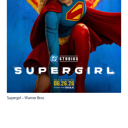
Supergirl – Warner Bros.