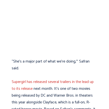
“She’s a major part of what we’re doing,’” Safran
said.
Supergirl has released several trailers in the lead up
to its release
next month. It’s one of two movies
being released by DC and Warner Bros. in theaters
this year alongside Clayface, which is a full-on, R-