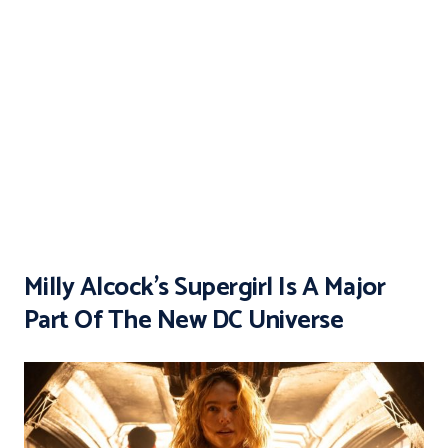
Milly Alcock’s Supergirl Is A Major
Part Of The New DC Universe