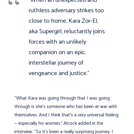
ruthless adversary strikes too
close to home, Kara Zor-El,
aka Supergirl, reluctantly joins
forces with an unlikely
companion on an epic,
interstellar journey of
vengeance and justice.”
“What Kara was going through that I was going
through is she’s someone who has been at war with
themselves. And I think that’s a very universal feeling
— especially for women,” Alcock added in the
interview. “So it’s been a really surprising journey. I