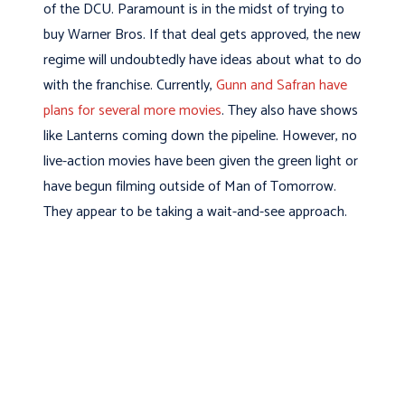
of the DCU. Paramount is in the midst of trying to
buy Warner Bros. If that deal gets approved, the new
regime will undoubtedly have ideas about what to do
with the franchise. Currently,
Gunn and Safran have
plans for several more movies
. They also have shows
like Lanterns coming down the pipeline. However, no
live-action movies have been given the green light or
have begun filming outside of Man of Tomorrow.
They appear to be taking a wait-and-see approach.