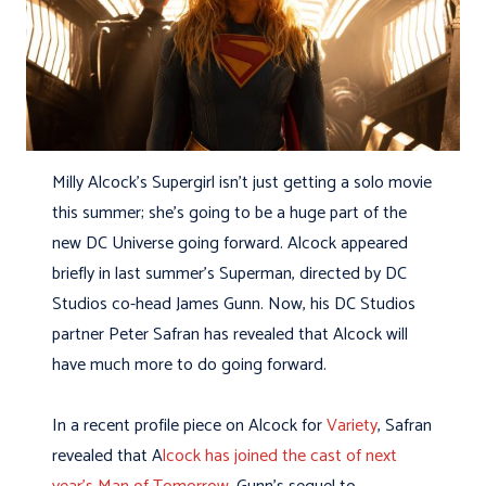
Milly Alcock’s Supergirl isn’t just getting a solo movie
this summer; she’s going to be a huge part of the
new DC Universe going forward. Alcock appeared
briefly in last summer’s Superman, directed by DC
Studios co-head James Gunn. Now, his DC Studios
partner Peter Safran has revealed that Alcock will
have much more to do going forward.
In a recent profile piece on Alcock for
Variety
, Safran
revealed that A
lcock has joined the cast of next