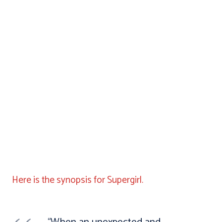
Here is the synopsis for Supergirl.
“When an unexpected and