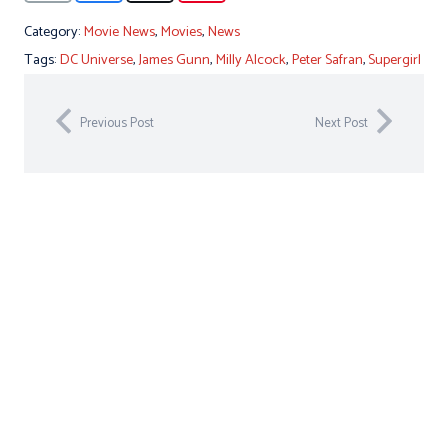
Category:
Movie News
,
Movies
,
News
Tags:
DC Universe
,
James Gunn
,
Milly Alcock
,
Peter Safran
,
Supergirl
Previous Post
Next Post