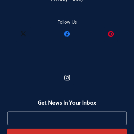
Follow Us
Get News In Your Inbox