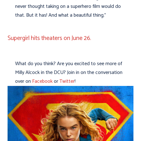
never thought taking on a superhero film would do
that. But it has! And what a beautiful thing.”
Supergirl hits theaters on June 26.
What do you think? Are you excited to see more of
Milly Alcock in the DCU? Join in on the conversation
over on
Facebook
or
Twitter
!