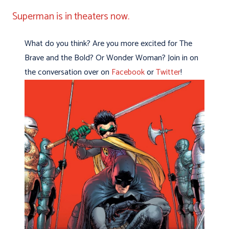
Superman is in theaters now.
What do you think? Are you more excited for The
Brave and the Bold? Or Wonder Woman? Join in on
the conversation over on
Facebook
or
Twitter
!