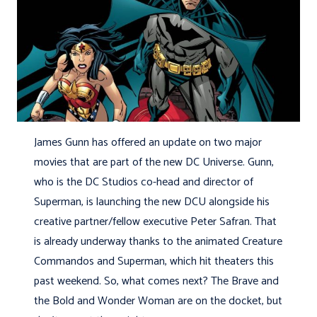
James Gunn has offered an update on two major
movies that are part of the new DC Universe. Gunn,
who is the DC Studios co-head and director of
Superman, is launching the new DCU alongside his
creative partner/fellow executive Peter Safran. That
is already underway thanks to the animated Creature
Commandos and Superman, which hit theaters this
past weekend. So, what comes next? The Brave and
the Bold and Wonder Woman are on the docket, but