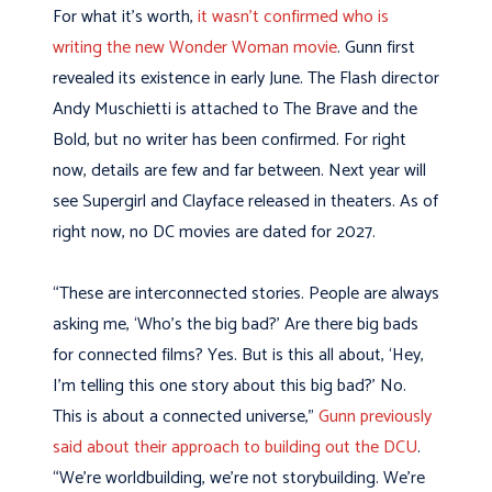
For what it’s worth,
it wasn’t confirmed who is
writing the new Wonder Woman movie
. Gunn first
revealed its existence in early June. The Flash director
Andy Muschietti is attached to The Brave and the
Bold, but no writer has been confirmed. For right
now, details are few and far between. Next year will
see Supergirl and Clayface released in theaters. As of
right now, no DC movies are dated for 2027.
“These are interconnected stories. People are always
asking me, ‘Who’s the big bad?’ Are there big bads
for connected films? Yes. But is this all about, ‘Hey,
I’m telling this one story about this big bad?’ No.
This is about a connected universe,”
Gunn previously
said about their approach to building out the DCU
.
“We’re worldbuilding, we’re not storybuilding. We’re