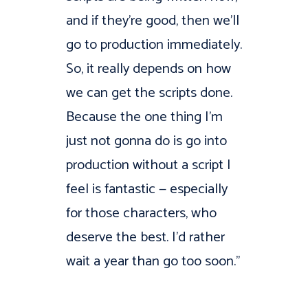
and if they’re good, then we’ll
go to production immediately.
So, it really depends on how
we can get the scripts done.
Because the one thing I’m
just not gonna do is go into
production without a script I
feel is fantastic — especially
for those characters, who
deserve the best. I’d rather
wait a year than go too soon.”