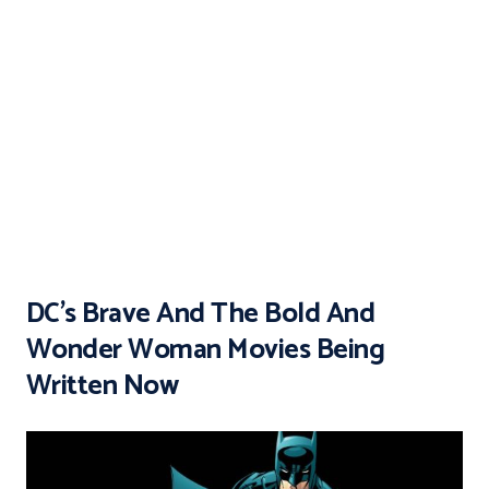
DC’s Brave And The Bold And
Wonder Woman Movies Being
Written Now