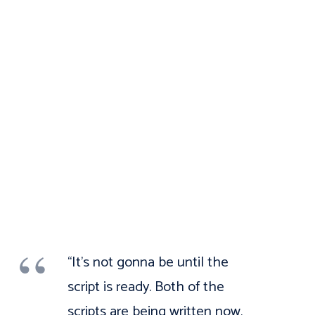
“It’s not gonna be until the
script is ready. Both of the
scripts are being written now,