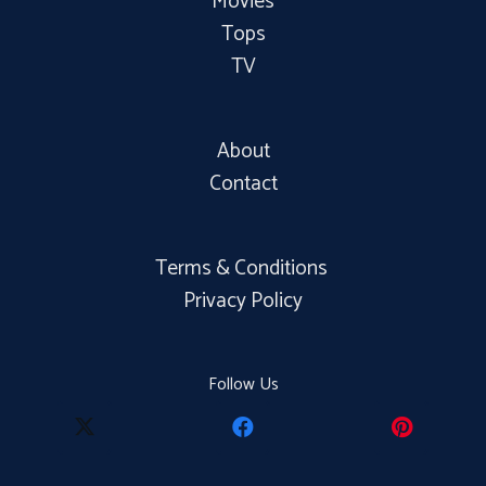
Movies
Tops
TV
About
Contact
Terms & Conditions
Privacy Policy
Follow Us