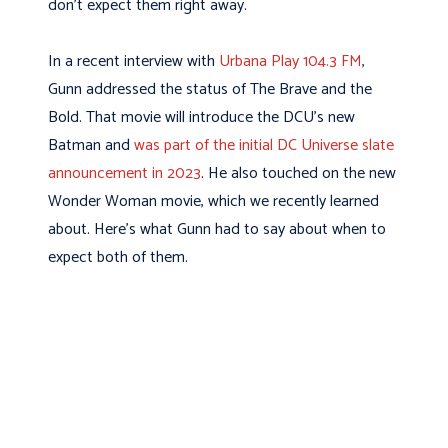
don’t expect them right away.
In a recent interview with
Urbana Play 104.3 FM
,
Gunn addressed the status of The Brave and the
Bold. That movie will introduce the DCU’s new
Batman and
was part of the initial DC Universe slate
announcement in 2023
. He also touched on the new
Wonder Woman movie, which we recently learned
about. Here’s what Gunn had to say about when to
expect both of them.