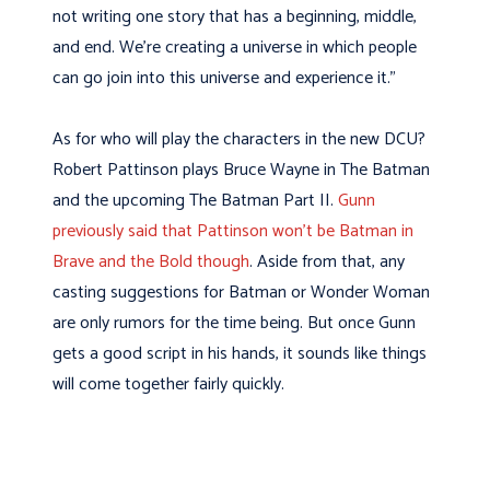
not writing one story that has a beginning, middle,
and end. We’re creating a universe in which people
can go join into this universe and experience it.”
As for who will play the characters in the new DCU?
Robert Pattinson plays Bruce Wayne in The Batman
and the upcoming The Batman Part II.
Gunn
previously said that Pattinson won’t be Batman in
Brave and the Bold though
. Aside from that, any
casting suggestions for Batman or Wonder Woman
are only rumors for the time being. But once Gunn
gets a good script in his hands, it sounds like things
will come together fairly quickly.