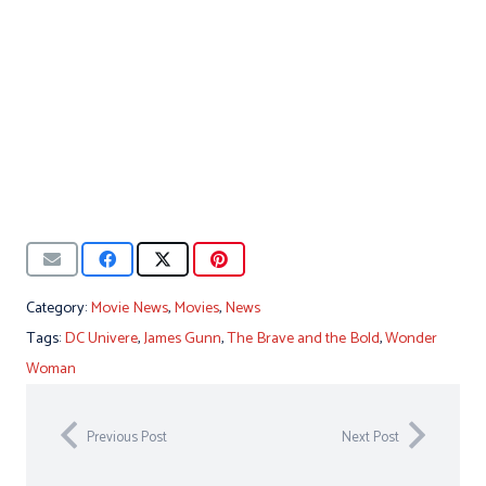
Category:
Movie News
,
Movies
,
News
Tags:
DC Univere
,
James Gunn
,
The Brave and the Bold
,
Wonder
Woman
Previous Post
Next Post