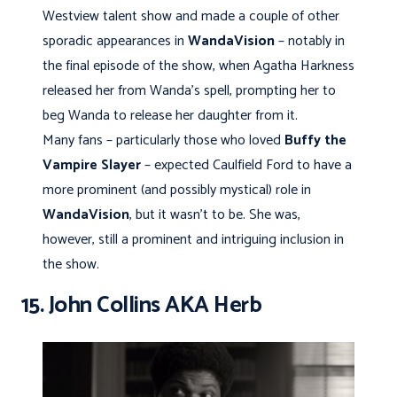
Westview talent show and made a couple of other
sporadic appearances in
WandaVision
– notably in
the final episode of the show, when Agatha Harkness
released her from Wanda’s spell, prompting her to
beg Wanda to release her daughter from it.
Many fans – particularly those who loved
Buffy the
Vampire Slayer
– expected Caulfield Ford to have a
more prominent (and possibly mystical) role in
WandaVision
, but it wasn’t to be. She was,
however, still a prominent and intriguing inclusion in
the show.
15. John Collins AKA Herb