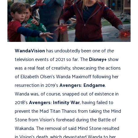
WandaVision
has undoubtedly been one of
the
television events of 2021 so far. The
Disney+
show
was a real feat of creativity, showcasing the actions
of Elizabeth Olsen’s Wanda Maximoff following her
resurrection in 2019’s
Avengers: Endgame
.
Wanda was, of course, snapped out of existence in
2018’s
Avengers: Infinity War
, having failed to
prevent the Mad Titan Thanos from taking the Mind
Stone from Vision’s forehead during the Battle of
Wakanda. The removal of said Mind Stone resulted
in Vision’s death, which devastated Wanda to her