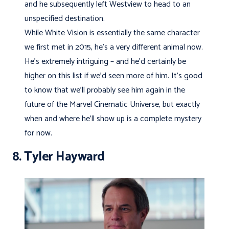
and he subsequently left Westview to head to an
unspecified destination.
While White Vision is essentially the same character
we first met in 2015, he’s a very different animal now.
He’s extremely intriguing – and he’d certainly be
higher on this list if we’d seen more of him. It’s good
to know that we’ll probably see him again in the
future of the Marvel Cinematic Universe, but exactly
when and where he’ll show up is a complete mystery
for now.
8. Tyler Hayward