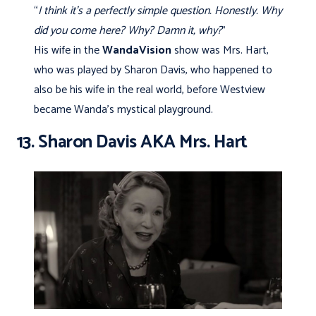
“
I think it’s a perfectly simple question. Honestly. Why
did you come here? Why? Damn it, why?
”
His wife in the
WandaVision
show was Mrs. Hart,
who was played by Sharon Davis, who happened to
also be his wife in the real world, before Westview
became Wanda’s mystical playground.
13. Sharon Davis AKA Mrs. Hart