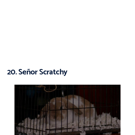
20. Señor Scratchy