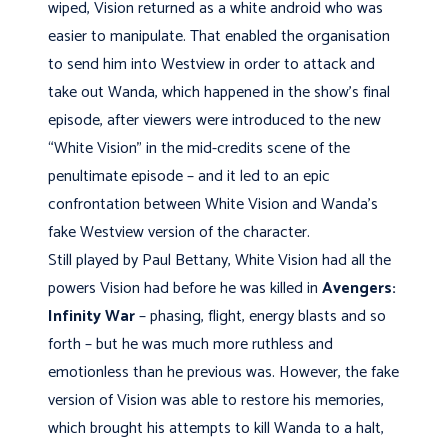
wiped, Vision returned as a white android who was
easier to manipulate. That enabled the organisation
to send him into Westview in order to attack and
take out Wanda, which happened in the show’s final
episode, after viewers were introduced to the new
“White Vision” in the mid-credits scene of the
penultimate episode – and it led to an epic
confrontation between White Vision and Wanda’s
fake Westview version of the character.
Still played by Paul Bettany, White Vision had all the
powers Vision had before he was killed in
Avengers:
Infinity War
– phasing, flight, energy blasts and so
forth – but he was much more ruthless and
emotionless than he previous was. However, the fake
version of Vision was able to restore his memories,
which brought his attempts to kill Wanda to a halt,