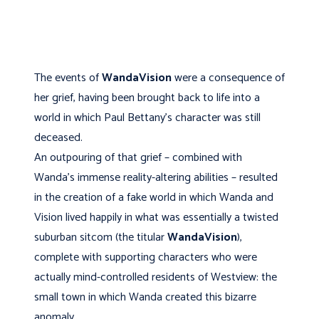
The events of
WandaVision
were a consequence of
her grief, having been brought back to life into a
world in which Paul Bettany’s character was still
deceased.
An outpouring of that grief – combined with
Wanda’s immense reality-altering abilities – resulted
in the creation of a fake world in which Wanda and
Vision lived happily in what was essentially a twisted
suburban sitcom (the titular
WandaVision
),
complete with supporting characters who were
actually mind-controlled residents of Westview: the
small town in which Wanda created this bizarre
anomaly.