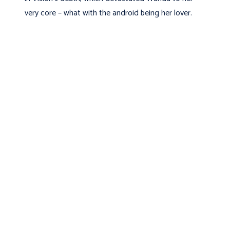
very core – what with the android being her lover.