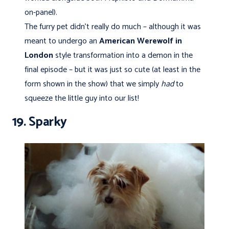
on-panel).
The furry pet didn’t really do much – although it was
meant to undergo an
American Werewolf in
London
style transformation into a demon in the
final episode – but it was just so cute (at least in the
form shown in the show) that we simply
had
to
squeeze the little guy into our list!
19. Sparky