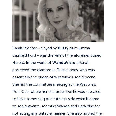
Sarah Proctor – played by
Buffy
alum Emma
Caulfield Ford – was the wife of the aforementioned
Harold. In the world of
WandaVision
, Sarah
portrayed the glamorous Dottie Jones, who was
essentially the queen of Westview’s social scene.
She led the committee meeting at the Westview
Pool Club, where her character Dottie was revealed
to have something of a ruthless side when it came
to social events, scorning Wanda and Geraldine for
not acting in a suitable manner. She also hosted the