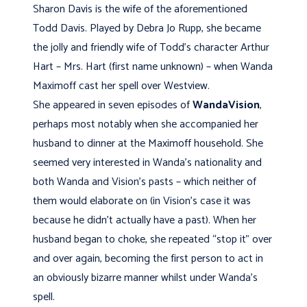
Sharon Davis is the wife of the aforementioned
Todd Davis. Played by Debra Jo Rupp, she became
the jolly and friendly wife of Todd’s character Arthur
Hart – Mrs. Hart (first name unknown) – when Wanda
Maximoff cast her spell over Westview.
She appeared in seven episodes of
WandaVision
,
perhaps most notably when she accompanied her
husband to dinner at the Maximoff household. She
seemed very interested in Wanda’s nationality and
both Wanda and Vision’s pasts – which neither of
them would elaborate on (in Vision’s case it was
because he didn’t actually have a past). When her
husband began to choke, she repeated “stop it” over
and over again, becoming the first person to act in
an obviously bizarre manner whilst under Wanda’s
spell.