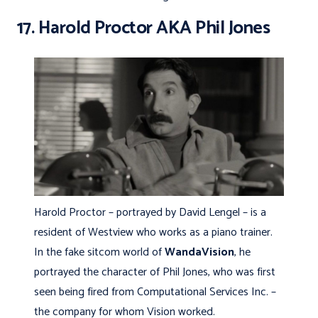
17. Harold Proctor AKA Phil Jones
Harold Proctor – portrayed by David Lengel – is a
resident of Westview who works as a piano trainer.
In the fake sitcom world of
WandaVision
, he
portrayed the character of Phil Jones, who was first
seen being fired from Computational Services Inc. –
the company for whom Vision worked.