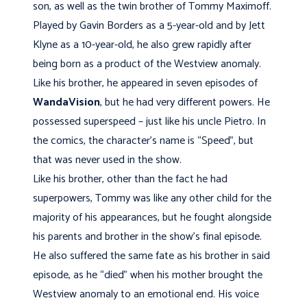
son, as well as the twin brother of Tommy Maximoff.
Played by Gavin Borders as a 5-year-old and by Jett
Klyne as a 10-year-old, he also grew rapidly after
being born as a product of the Westview anomaly.
Like his brother, he appeared in seven episodes of
WandaVision
, but he had very different powers. He
possessed superspeed – just like his uncle Pietro. In
the comics, the character’s name is “Speed”, but
that was never used in the show.
Like his brother, other than the fact he had
superpowers, Tommy was like any other child for the
majority of his appearances, but he fought alongside
his parents and brother in the show’s final episode.
He also suffered the same fate as his brother in said
episode, as he “died” when his mother brought the
Westview anomaly to an emotional end. His voice