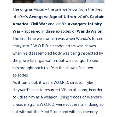
The original Vision – the one we know from the likes
of 2015’s
Avengers: Age of Ultron
, 2016’s
Captain
America: Civil War
and 2018’s
Avengers: Infinity
War
– appeared in three episodes of
WandaVision
.
The first time we saw him was when Wanda’s forced
entry into S.W.O.R.D.’s headquarters was shown,
when his disassembled body was being inspected by
the powerful organisation, but we also got to see
him brought back to life in the show’s final two
episodes.
As it turns out, it was S.W.O.R.D. director Tyler
Hayward’s plan to resurrect Vision all along, in order
to utilise him as a weapon. Using traces of Wanda’s
chaos magic, S.W.O.R.D. were successful in doing so,
but without the Mind Stone and with his memory