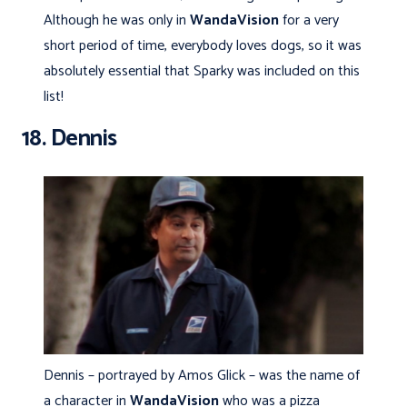
Although he was only in
WandaVision
for a very
short period of time, everybody loves dogs, so it was
absolutely essential that Sparky was included on this
list!
18. Dennis
Dennis – portrayed by Amos Glick – was the name of
a character in
WandaVision
who was a pizza