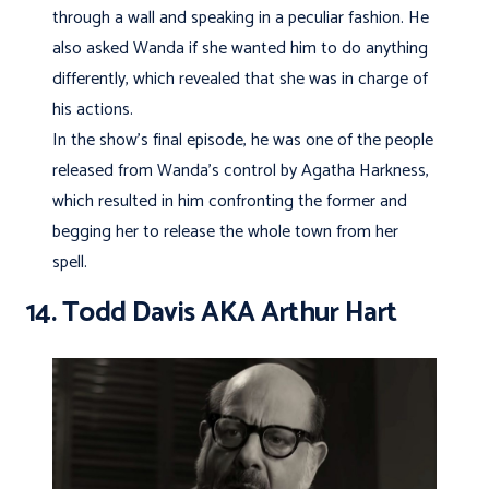
through a wall and speaking in a peculiar fashion. He
also asked Wanda if she wanted him to do anything
differently, which revealed that she was in charge of
his actions.
In the show’s final episode, he was one of the people
released from Wanda’s control by Agatha Harkness,
which resulted in him confronting the former and
begging her to release the whole town from her
spell.
14. Todd Davis AKA Arthur Hart