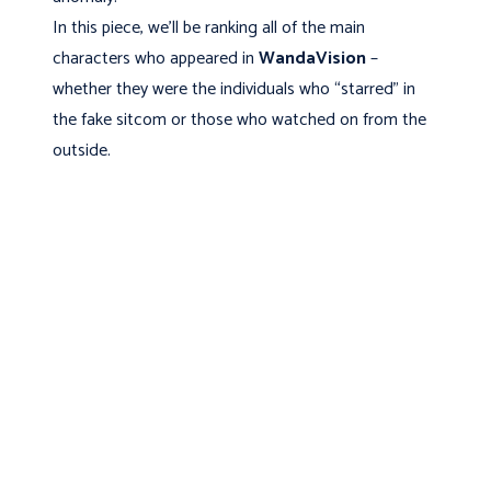
In this piece, we’ll be ranking all of the main
characters who appeared in
WandaVision
–
whether they were the individuals who “starred” in
the fake sitcom or those who watched on from the
outside.