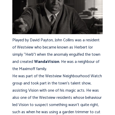
Played by David Payton, John Collins was a resident
of Westview who became known as Herbert (or
simply “Herb”) when the anomaly engulfed the town
and created
WandaVision
. He was a neighbour of
the Maximoff family.
He was part of the Westview Neighbourhood Watch
group and took part in the town’s talent show,
assisting Vision with one of his magic acts. He was
also one of the Westview residents whose behaviour
led Vision to suspect something wasn’t quite right,
such as when he was using a garden trimmer to cut