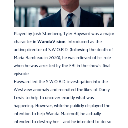
Played by Josh Stamberg, Tyler Hayward was a major
character in
WandaVision
. Introduced as the
acting director of S.W.O.R.D. (following the death of
Maria Rambeau in 2020), he was relieved of his role
when he was arrested by the FBI in the show’s final
episode.
Hayward led the S.W.O.R.D. investigation into the
Westview anomaly and recruited the likes of Darcy
Lewis to help to uncover exactly what was
happening. However, while he publicly displayed the
intention to help Wanda Maximoff, he actually
intended to destroy her – and he intended to do so