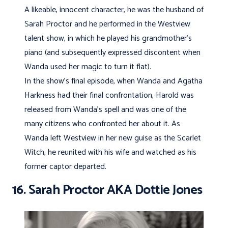
A likeable, innocent character, he was the husband of
Sarah Proctor and he performed in the Westview
talent show, in which he played his grandmother’s
piano (and subsequently expressed discontent when
Wanda used her magic to turn it flat).
In the show’s final episode, when Wanda and Agatha
Harkness had their final confrontation, Harold was
released from Wanda’s spell and was one of the
many citizens who confronted her about it. As
Wanda left Westview in her new guise as the Scarlet
Witch, he reunited with his wife and watched as his
former captor departed.
16. Sarah Proctor AKA Dottie Jones