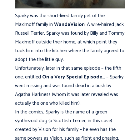
Sparky was the short-lived family pet of the
Maximoff family in
WandaVision
. A wire-haired Jack
Russell Terrier, Sparky was found by Billy and Tommy
Maximoff outside their home, at which point they
took him into the kitchen where the family agreed to
adopt the the little guy.
Unfortunately, later in that same episode – the fifth
one, entitled
On a Very Special Episode…
– Sparky
went missing and was found dead in a bush by
Agatha Harkness (whom it was later revealed was
actually the one who killed him).
In the comics, Sparky is the name of a green
synthezoid dog (a Scottish Terrier, in this case)
created by Vision for his family – he even has the
same powers as Vision, such as flight and phasing.