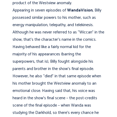
product of the Westview anomaly.
Appearing in seven episodes of
WandaVision
, Billy
possessed similar powers to his mother, such as
energy manipulation, telepathy, and telekinesis.
Although he was never referred to as “Wiccan” in the
show, that’s the character’s name in the comics.
Having behaved like a fairly normal kid for the
majority of his appearances (barring the
superpowers, that is), Billy fought alongside his
parents and brother in the show’s final episode.
However, he also “died” in that same episode when
his mother brought the Westview anomaly to an
emotional close. Having said that, his voice was
heard in the show’s final scene – the post-credits
scene of the final episode – when Wanda was
studying the Darkhold, so there’s every chance he