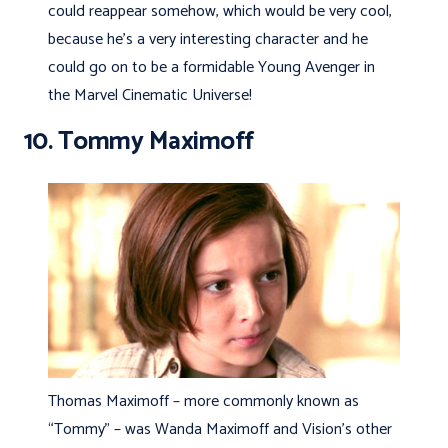
could reappear somehow, which would be very cool,
because he’s a very interesting character and he
could go on to be a formidable Young Avenger in
the Marvel Cinematic Universe!
10. Tommy Maximoff
Thomas Maximoff – more commonly known as
“Tommy” – was Wanda Maximoff and Vision’s other