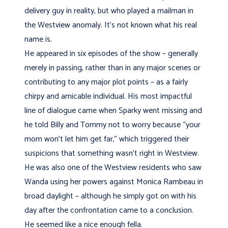
delivery guy in reality, but who played a mailman in
the Westview anomaly. It’s not known what his real
name is.
He appeared in six episodes of the show – generally
merely in passing, rather than in any major scenes or
contributing to any major plot points – as a fairly
chirpy and amicable individual. His most impactful
line of dialogue came when Sparky went missing and
he told Billy and Tommy not to worry because “your
mom won’t let him get far,” which triggered their
suspicions that something wasn’t right in Westview.
He was also one of the Westview residents who saw
Wanda using her powers against Monica Rambeau in
broad daylight – although he simply got on with his
day after the confrontation came to a conclusion.
He seemed like a nice enough fella.