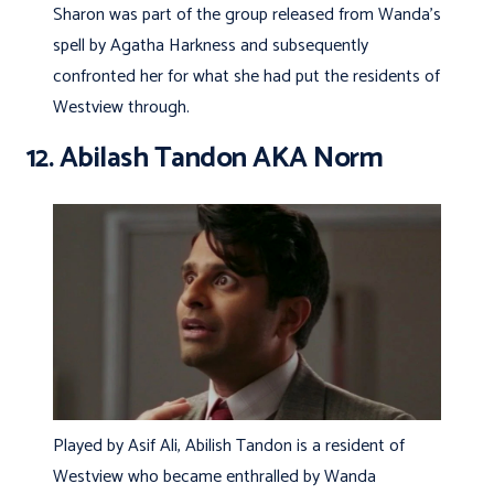
Sharon was part of the group released from Wanda’s
spell by Agatha Harkness and subsequently
confronted her for what she had put the residents of
Westview through.
12. Abilash Tandon AKA Norm
Played by Asif Ali, Abilish Tandon is a resident of
Westview who became enthralled by Wanda