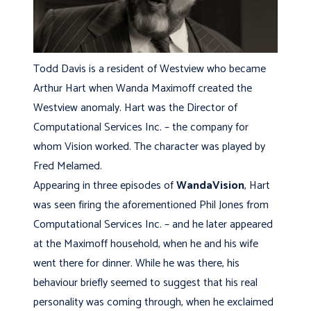
Todd Davis is a resident of Westview who became
Arthur Hart when Wanda Maximoff created the
Westview anomaly. Hart was the Director of
Computational Services Inc. – the company for
whom Vision worked. The character was played by
Fred Melamed.
Appearing in three episodes of
WandaVision
, Hart
was seen firing the aforementioned Phil Jones from
Computational Services Inc. – and he later appeared
at the Maximoff household, when he and his wife
went there for dinner. While he was there, his
behaviour briefly seemed to suggest that his real
personality was coming through, when he exclaimed