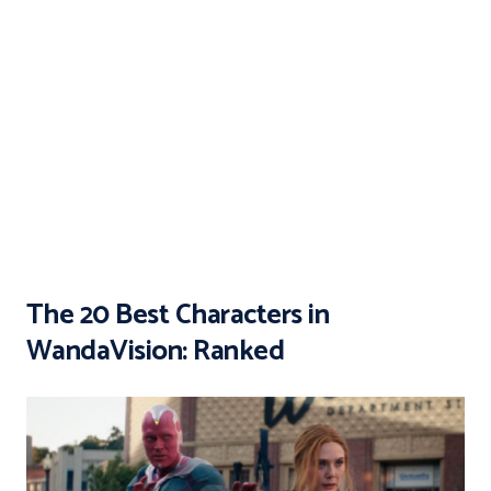
The 20 Best Characters in
WandaVision: Ranked