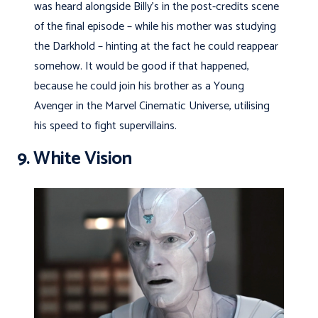
was heard alongside Billy’s in the post-credits scene
of the final episode – while his mother was studying
the Darkhold – hinting at the fact he could reappear
somehow. It would be good if that happened,
because he could join his brother as a Young
Avenger in the Marvel Cinematic Universe, utilising
his speed to fight supervillains.
9. White Vision