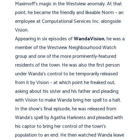
Maximoff’s magic in the Westview anomaly. At that
point, he became the friendly and likeable Norm – an
employee at Computational Services Inc. alongside
Vision.
Appearing in six episodes of
WandaVision
, he was a
member of the Westview Neighbourhood Watch
group and one of the more prominently-featured
residents of the town. He was also the first person
under Wanda’s control to be temporarily released
from it by Vision – at which point he freaked out,
asking about his sister and his father and pleading
with Vision to make Wanda bring her spell to a halt.
In the show’s final episode, he was released from
Wanda’s spell by Agatha Harkness and pleaded with
his captor to bring her control of the town’s
population to an end. He then watched Wanda leave