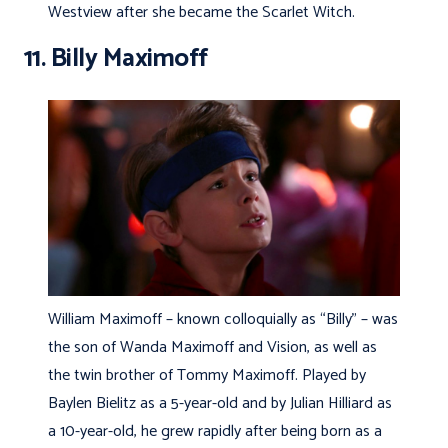
Westview after she became the Scarlet Witch.
11. Billy Maximoff
William Maximoff – known colloquially as “Billy” – was
the son of Wanda Maximoff and Vision, as well as
the twin brother of Tommy Maximoff. Played by
Baylen Bielitz as a 5-year-old and by Julian Hilliard as
a 10-year-old, he grew rapidly after being born as a