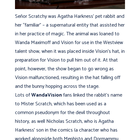
Señor Scratchy was Agatha Harkness’ pet rabbit and
her “familiar” – a supernatural entity that assisted her
in her practice of magic. The animal was loaned to
Wanda Maximoff and Vision for use in the Westview
talent show, when it was placed inside Vision’s hat, in
preparation for Vision to pull him out of it. At that
point, however, the show began to go wrong as
Vision malfunctioned, resulting in the hat falling off
and the bunny hopping across the stage.
Lots of
WandaVision
fans linked the rabbit’s name
to Mister Scratch, which has been used as a
common pseudonym for the devil throughout
history, as well Nicholas Scratch, who is Agatha
Harkness’ son in the comics (a character who has
worked alongside both Mephisto and Dormammu