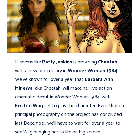
It seems like
Patty Jenkins
is providing
Cheetah
with a new origin story in
Wonder Woman 1984
.
We've known for over a year that
Barbara Ann
Minerva
, aka Cheetah, will make her live-action
cinematic debut in Wonder Woman 1984, with
Kristen Wiig
set to play the character. Even though
principal photography on the project has concluded
last December, we'll have to wait for over a year to
see Wiig bringing her to life on big screen.