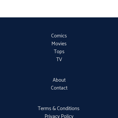
Comics
Movies
Tops
TV
About
Contact
Terms & Conditions
Privacy Policy