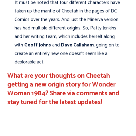
It must be noted that four different characters have
taken up the mantle of Cheetah in the pages of DC
Comics over the years. And just the Minerva version
has had multiple different origins. So, Patty Jenkins
and her writing team, which includes herself along
with
Geoff Johns
and
Dave Callaham
, going on to
create an entirely new one doesn't seem like a
deplorable act.
What are your thoughts on Cheetah
getting a new origin story for Wonder
Woman 1984? Share via comments and
stay tuned for the latest updates!