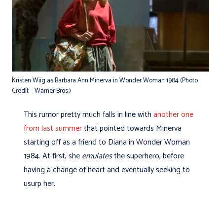
Kristen Wiig as Barbara Ann Minerva in Wonder Woman 1984 (Photo
Credit – Warner Bros.)
This rumor pretty much falls in line with
another one
from last summer
that pointed towards Minerva
starting off as a friend to Diana in Wonder Woman
1984. At first, she
emulates
the superhero, before
having a change of heart and eventually seeking to
usurp her.