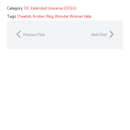
Category:
DC Extended Universe (DCEU)
Tags:
Cheetah
,
Kristen Wiig
,
Wonder Woman 1984
Previous Post
Next Post