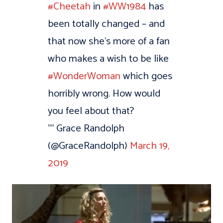
#Cheetah
in
#WW1984
has
been totally changed – and
that now she's more of a fan
who makes a wish to be like
#WonderWoman
which goes
horribly wrong. How would
you feel about that?
"” Grace Randolph
(@GraceRandolph)
March 19,
2019