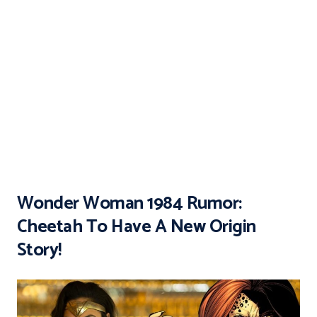
Wonder Woman 1984 Rumor:
Cheetah To Have A New Origin
Story!