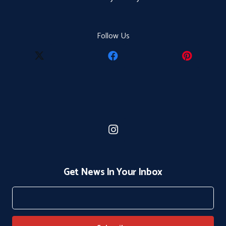
Follow Us
Get News In Your Inbox