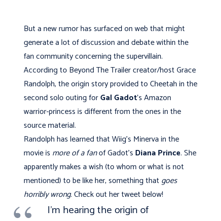
But a new rumor has surfaced on web that might
generate a lot of discussion and debate within the
fan community concerning the supervillain.
According to Beyond The Trailer creator/host Grace
Randolph, the origin story provided to Cheetah in the
second solo outing for
Gal Gadot
's Amazon
warrior-princess is different from the ones in the
source material.
Randolph has learned that Wiig's Minerva in the
movie is
more of a fan
of Gadot's
Diana Prince
. She
apparently makes a wish (to whom or what is not
mentioned) to be like her, something that
goes
horribly wrong
. Check out her tweet below!
I'm hearing the origin of