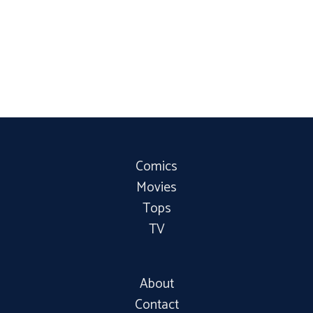
Comics
Movies
Tops
TV
About
Contact