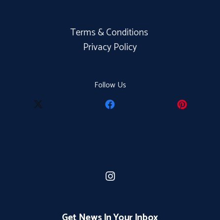
Terms & Conditions
Privacy Policy
Follow Us
Get News In Your Inbox