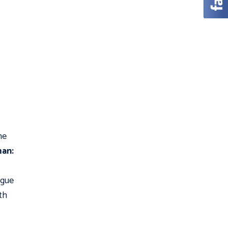
me
an:
ague
th