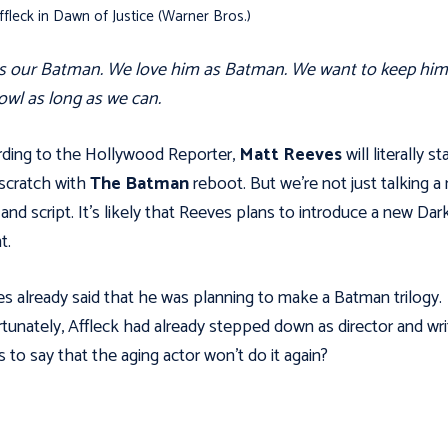
fleck in Dawn of Justice (Warner Bros.)
s our Batman. We love him as Batman. We want to keep him
owl as long as we can.
ding to the Hollywood Reporter,
Matt Reeves
will literally st
scratch with
The Batman
reboot. But we’re not just talking a
 and script. It’s likely that Reeves plans to introduce a new Dar
t.
s already said that he was planning to make a Batman trilogy.
tunately, Affleck had already stepped down as director and wri
 to say that the aging actor won't do it again?