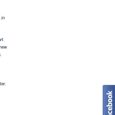
 in
art
 new
k
ter.