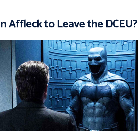
n Affleck to Leave the DCEU?