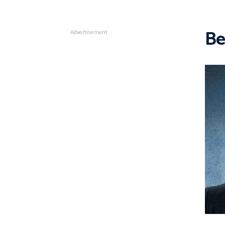
Be
Advertisement