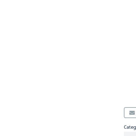
Categ