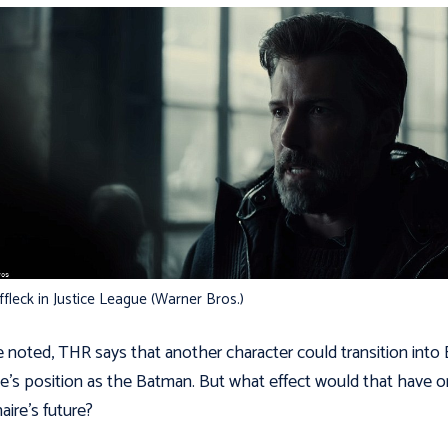
fleck in Justice League (Warner Bros.)
 noted, THR says that another character could transition into
’s position as the Batman. But what effect would that have o
naire’s future?