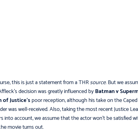
urse, this is just a statement from a THR
source
. But we assu
Affleck’s decision was greatly influenced by
Batman v Superm
 of Justice’s
poor reception, although his take on the Caped
der was well-received. Also, taking the most recent Justice Le
s into account, we assume that the actor won't be satisfied wi
he movie turns out.