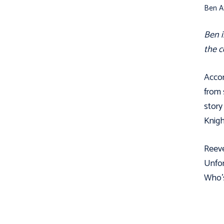
Ben Af
Ben i
the c
Accor
from 
story
Knigh
Reeve
Unfor
Who’s