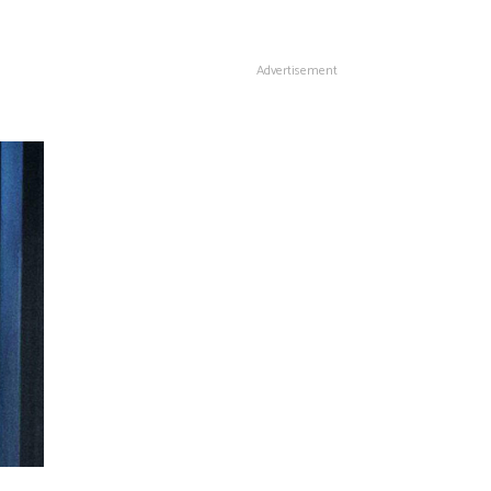
Advertisement