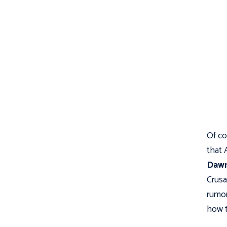
Of co
that 
Dawn
Crusa
rumor
how t