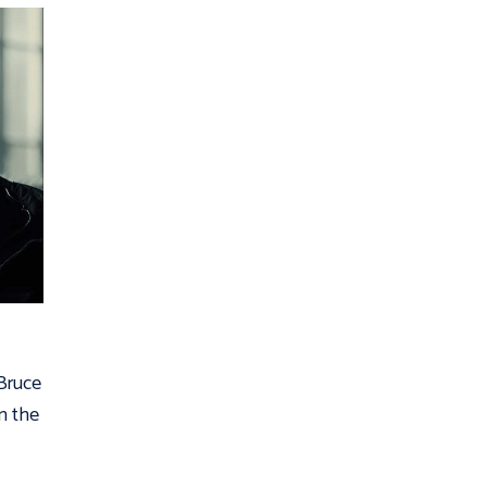
 Bruce
n the