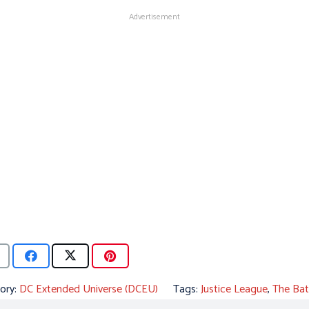
Advertisement
ory:
DC Extended Universe (DCEU)
Tags:
Justice League
,
The Ba