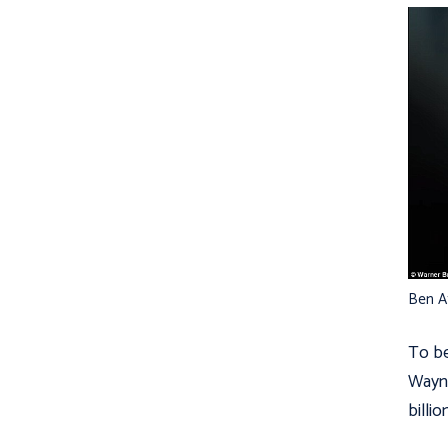
Ben Af
To be
Wayne
billio