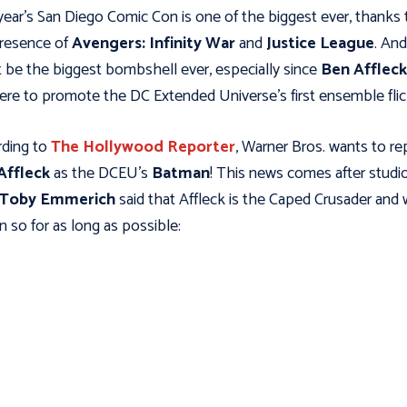
year's San Diego Comic Con is one of the biggest ever, thanks 
resence of
Avengers: Infinity War
and
Justice League
. And
 be the biggest bombshell ever, especially since
Ben Affleck
ere to promote the DC Extended Universe's first ensemble flic
ding to
The Hollywood Reporter
, Warner Bros. wants to re
Affleck
as the DCEU's
Batman
! This news comes after studi
Toby Emmerich
said that Affleck is the Caped Crusader and w
n so for as long as possible: