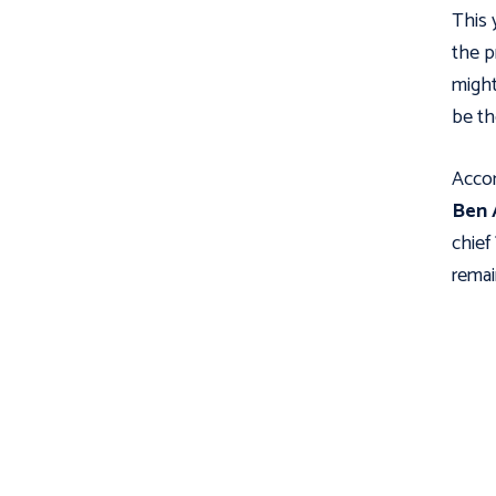
This 
the p
might
be th
Accor
Ben 
chief
remai