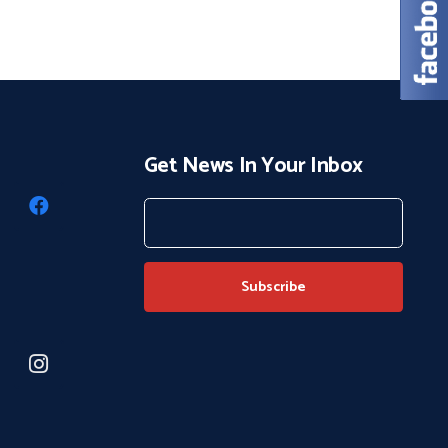
Get News In Your Inbox