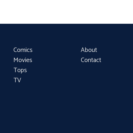
Comics
About
Movies
Contact
Tops
TV