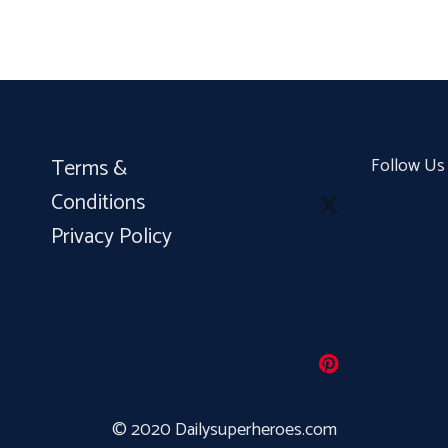
Terms &
Follow Us
Conditions
Privacy Policy
© 2020 Dailysuperheroes.com