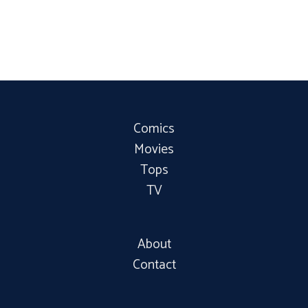
Comics
Movies
Tops
TV
About
Contact