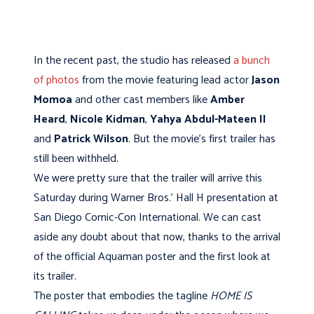
In the recent past, the studio has released
a bunch
of photos
from the movie featuring lead actor
Jason
Momoa
and other cast members like
Amber
Heard
,
Nicole Kidman
,
Yahya Abdul-Mateen II
and
Patrick Wilson
. But the movie's first trailer has
still been withheld.
We were pretty sure that the trailer will arrive this
Saturday during Warner Bros.' Hall H presentation at
San Diego Comic-Con International. We can cast
aside any doubt about that now, thanks to the arrival
of the official Aquaman poster and the first look at
its trailer.
The poster that embodies the tagline
HOME IS