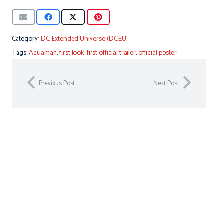
Category:
DC Extended Universe (DCEU)
Tags:
Aquaman
,
first look
,
first official trailer
,
official poster
Previous Post
Next Post