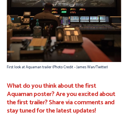
First look at Aquaman trailer (Photo Credit – James Wan/Twitter)
What do you think about the first
Aquaman poster? Are you excited about
the first trailer? Share via comments and
stay tuned for the latest updates!