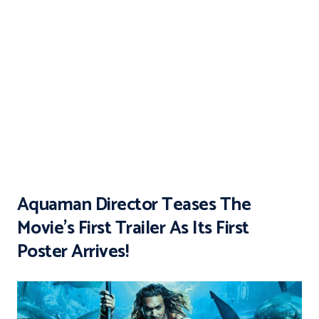
Aquaman Director Teases The
Movie’s First Trailer As Its First
Poster Arrives!