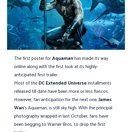
The first poster for
Aquaman
has made its way
online along with the first look at its highly-
anticipated first trailer.
Most of the
DC Extended Universe
installments
released till date have been more or less fiascos.
However, fan anticipation for the next one,
James
Wan
's Aquaman, is still sky high. With the principal
photography wrapped in last October, fans have
been begging to Warner Bros. to drop the first