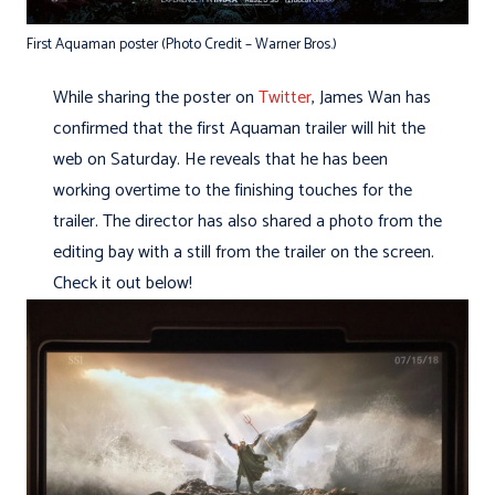
First Aquaman poster (Photo Credit – Warner Bros.)
While sharing the poster on
Twitter
, James Wan has
confirmed that the first Aquaman trailer will hit the
web on Saturday. He reveals that he has been
working overtime to the finishing touches for the
trailer. The director has also shared a photo from the
editing bay with a still from the trailer on the screen.
Check it out below!