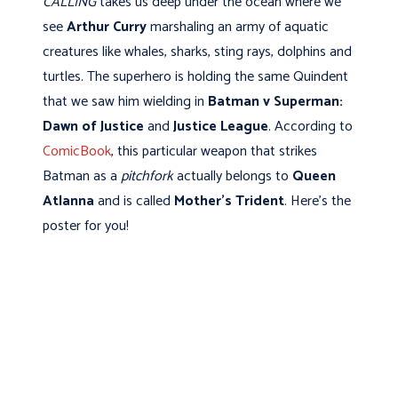
CALLING
takes us deep under the ocean where we
see
Arthur Curry
marshaling an army of aquatic
creatures like whales, sharks, sting rays, dolphins and
turtles. The superhero is holding the same Quindent
that we saw him wielding in
Batman v Superman:
Dawn of Justice
and
Justice League
. According to
ComicBook
, this particular weapon that strikes
Batman as a
pitchfork
actually belongs to
Queen
Atlanna
and is called
Mother's Trident
. Here's the
poster for you!