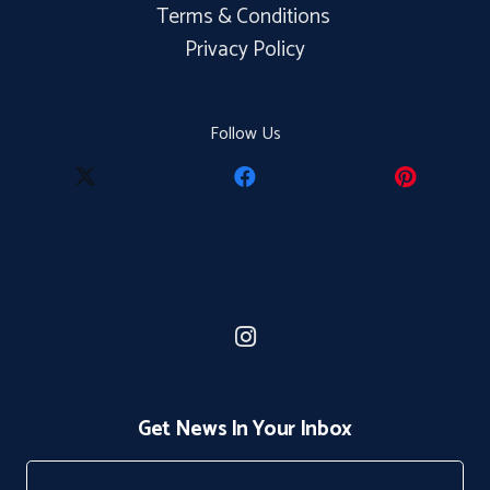
Terms & Conditions
Privacy Policy
Follow Us
Get News In Your Inbox