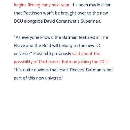
begins filming early next year
. It’s been made clear
that Pattinson won’t be brought over to the new
DCU alongside David Corenswet’s Superman.
“As everyone knows, the Batman featured in The
Brave and the Bold will belong to the new DC
universe,” Muschitti previously
said about the
possibility of Pattinson’s Batman joining the DCU
.
“It’s quite obvious that Matt Reeves’ Batman is not
part of this new universe.”