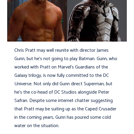
Chris Pratt may well reunite with director James
Gunn, but he’s not going to play Batman. Gunn, who
worked with Pratt on Marvel’s Guardians of the
Galaxy trilogy, is now fully committed to the DC
Universe. Not only did Gunn direct Superman, but
he’s the co-head of DC Studios alongside Peter
Safran. Despite some internet chatter suggesting
that Pratt may be suiting up as the Caped Crusader
in the coming years, Gunn has poured some cold
water on the situation.