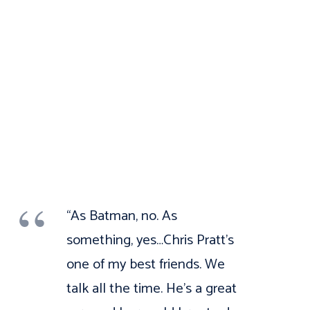
“As Batman, no. As
something, yes…Chris Pratt’s
one of my best friends. We
talk all the time. He’s a great