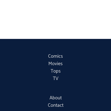
Comics
Movies
Tops
TV
About
Contact