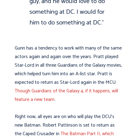
guy, and he would love to do
something at DC. I would for
him to do something at DC.”
Gunn has a tendency to work with many of the same
actors again and again over the years. Pratt played
Star-Lord in all three Guardians of the Galaxy movies,
which helped turn him into an A-list star. Pratt is
expected to return as Star-Lord again in the MCU.
Though Guardians of the Galaxy 4, if it happens, will
feature a new team
.
Right now, all eyes are on who will play the DCU’s
new Batman. Robert Pattinson is set to return as
the Caped Crusader in
The Batman Part II, which