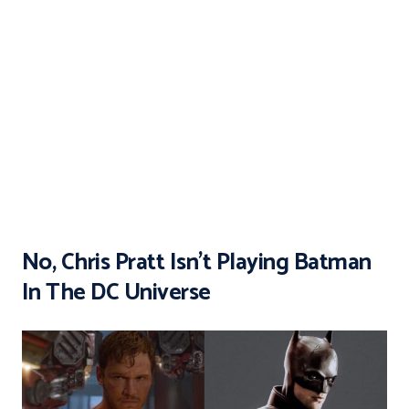
No, Chris Pratt Isn’t Playing Batman
In The DC Universe