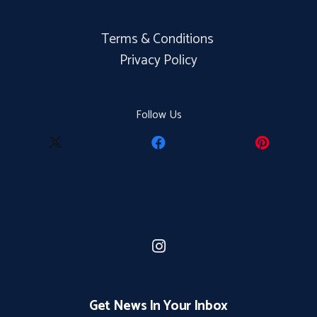
Terms & Conditions
Privacy Policy
Follow Us
Get News In Your Inbox