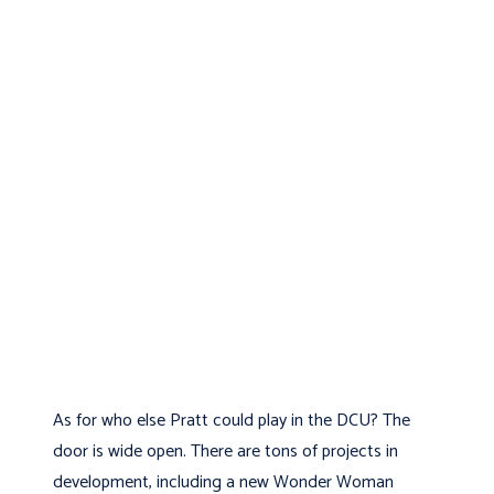
As for who else Pratt could play in the DCU? The
door is wide open. There are tons of projects in
development, including a new Wonder Woman