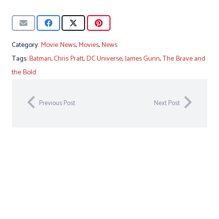
Category:
Movie News
,
Movies
,
News
Tags:
Batman
,
Chris Pratt
,
DC Universe
,
James Gunn
,
The Brave and
the Bold
Previous Post
Next Post