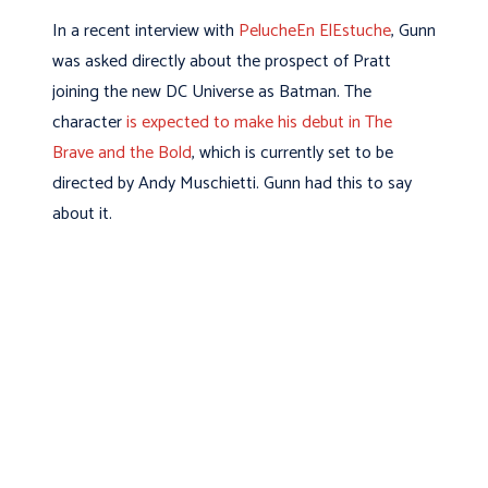
In a recent interview with
PelucheEn ElEstuche
, Gunn
was asked directly about the prospect of Pratt
joining the new DC Universe as Batman. The
character
is expected to make his debut in The
Brave and the Bold
, which is currently set to be
directed by Andy Muschietti. Gunn had this to say
about it.