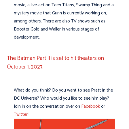
movie, a live-action Teen Titans, Swamp Thing and a
mystery movie that Gunn is currently working on,
among others. There are also TV shows such as
Booster Gold and Waller in various stages of
development.
The Batman Part II is set to hit theaters on
October 1, 2027.
What do you think? Do you want to see Pratt in the
DC Universe? Who would you like to see him play?
Join in on the conversation over on
Facebook
or
Twitter
!