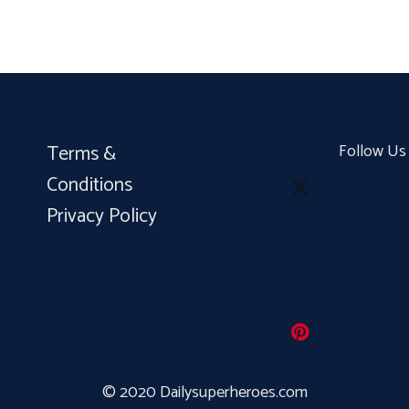
Terms &
Follow Us
Conditions
Privacy Policy
© 2020 Dailysuperheroes.com