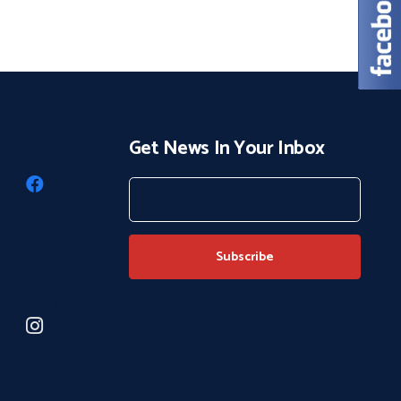
Get News In Your Inbox