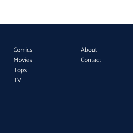
Comics
About
Movies
Contact
Tops
TV