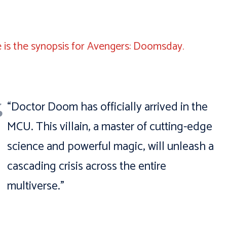
 is the synopsis for Avengers: Doomsday.
“Doctor Doom has officially arrived in the
MCU. This villain, a master of cutting-edge
science and powerful magic, will unleash a
cascading crisis across the entire
multiverse.”