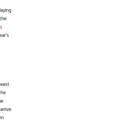
laying
 the
’s
ear’s
 least
 The
ew
arrive
rn