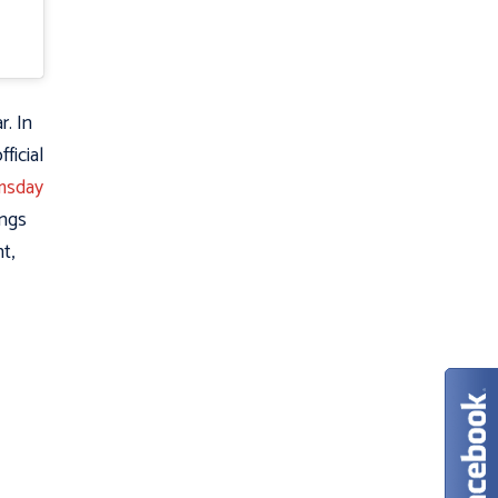
. In
ficial
omsday
ings
t,