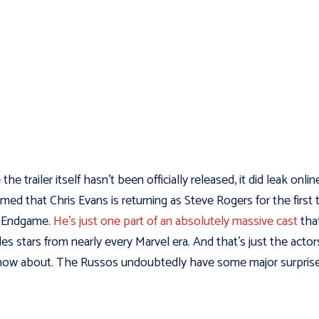
the trailer itself hasn’t been officially released, it did leak online
rmed that Chris Evans is returning as Steve Rogers for the first 
e Endgame.
He’s just one part of an absolutely massive cast
tha
des stars from nearly every Marvel era. And that’s just the actor
ow about. The Russos undoubtedly have some major surprise
.