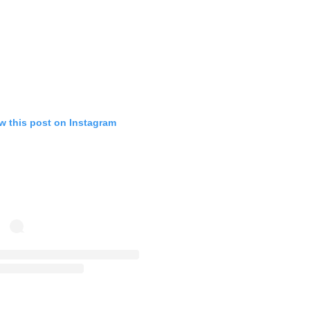
w this post on Instagram