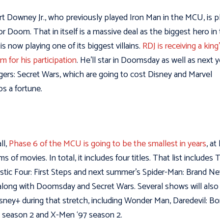
t Downey Jr., who previously played Iron Man in the MCU, is p
r Doom. That in itself is a massive deal as the biggest hero in
s now playing one of its biggest villains.
RDJ is receiving a king
m for his participation
. He’ll star in Doomsday as well as next y
ers: Secret Wars, which are going to cost Disney and Marvel
os a fortune.
ll,
Phase 6 of the MCU is going to be the smallest in years
, at
ms of movies. In total, it includes four titles. That list includes
stic Four: First Steps and next summer’s Spider-Man: Brand N
along with Doomsday and Secret Wars. Several shows will also 
sney+ during that stretch, including Wonder Man, Daredevil: Bo
 season 2 and X-Men ‘97 season 2.