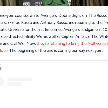
ne-year countdown to Avengers: Doomsday is on. The Russo
ers, aka Joe Russo and Anthony Russo, are returning to the Ma
atic Universe for the first time since Avengers: Endgame in 20
also directed Infinity War as well as Captain America: The Wint
er and Civil War. Now,
they’re returning to bring the Multiverse 
close
. The beginning of the end is coming our way next year.