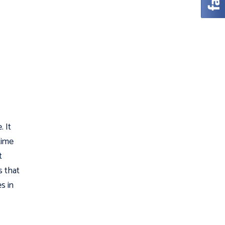
. It
time
t
s that
s in