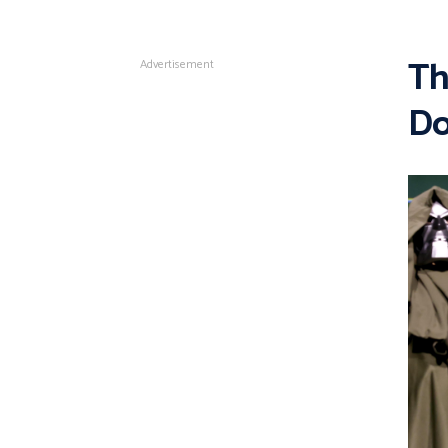
Th
Advertisement
Do