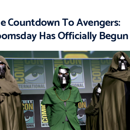
e Countdown To Avengers:
omsday Has Officially Begun