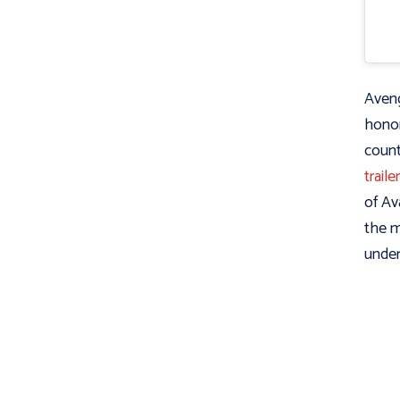
Aveng
honor
count
traile
of Av
the m
unde