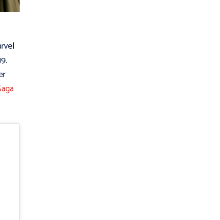
rvel
19.
er
Saga