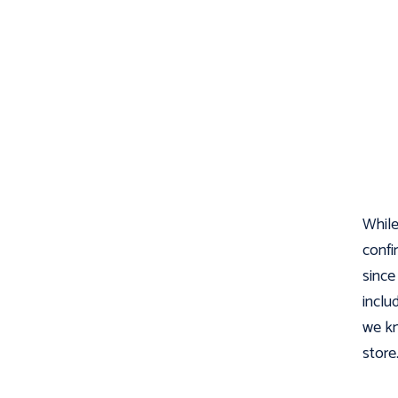
While 
confi
sinc
inclu
we kn
store