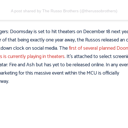
A post shared by The Russo Brothers (@therussobrothers)
ers: Doomsday is set to hit theaters on December 18 next year
 of that being exactly one year away, the Russos released an of
down clock on social media. The
first of several planned Do
rs is currently playing in theaters
. It’s attached to select screen
atar: Fire and Ash but has yet to be released online. In any even
arketing for this massive event within the MCU is officially
rway.