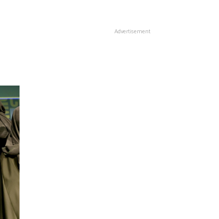
Advertisement