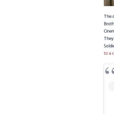
The o
Broth
Cinem
They 
Soldi
to a 