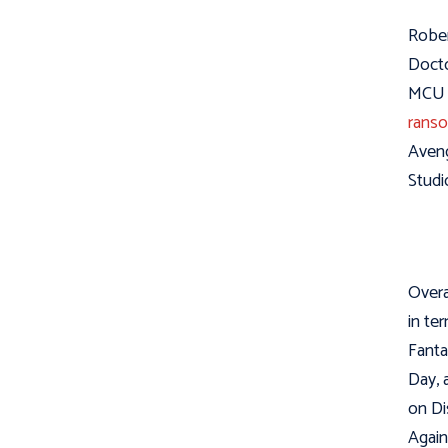
Rober
Docto
MCU i
ranso
Aveng
Studi
Overa
in ter
Fanta
Day, 
on Di
Again