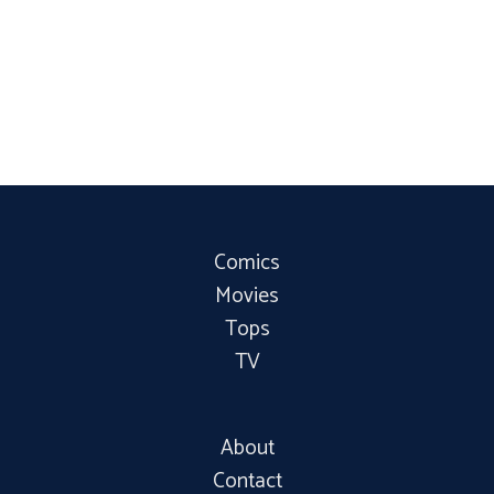
Comics
Movies
Tops
TV
About
Contact