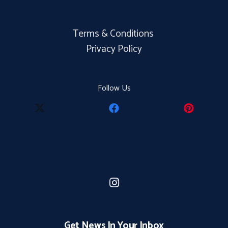
Terms & Conditions
Privacy Policy
Follow Us
Get News In Your Inbox