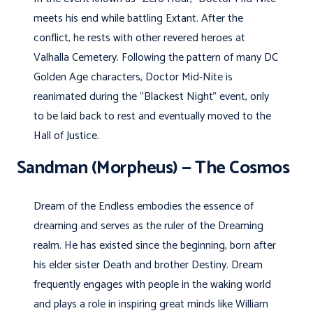
meets his end while battling Extant. After the
conflict, he rests with other revered heroes at
Valhalla Cemetery. Following the pattern of many DC
Golden Age characters, Doctor Mid-Nite is
reanimated during the “Blackest Night” event, only
to be laid back to rest and eventually moved to the
Hall of Justice.
Sandman (Morpheus) — The Cosmos
Dream of the Endless embodies the essence of
dreaming and serves as the ruler of the Dreaming
realm. He has existed since the beginning, born after
his elder sister Death and brother Destiny. Dream
frequently engages with people in the waking world
and plays a role in inspiring great minds like William