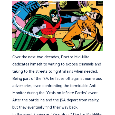
Over the next two decades, Doctor Mid-Nite
dedicates himself to writing to expose criminals and
taking to the streets to fight villains when needed.
Being part of the JSA, he faces off against numerous
adversaries, even confronting the formidable Anti-
Monitor during the “Crisis on Infinite Earths” event.
After the battle, he and the JSA depart from reality,
but they eventually find their way back.
In the event known as “Zero Hour,” Doctor Mid-Nite