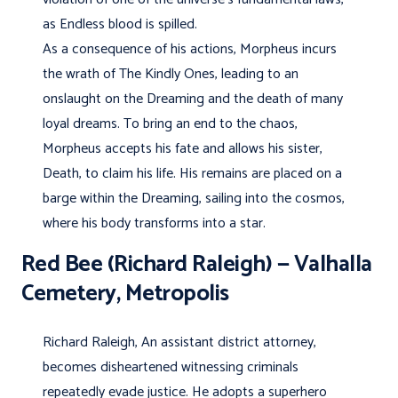
as Endless blood is spilled.
As a consequence of his actions, Morpheus incurs
the wrath of The Kindly Ones, leading to an
onslaught on the Dreaming and the death of many
loyal dreams. To bring an end to the chaos,
Morpheus accepts his fate and allows his sister,
Death, to claim his life. His remains are placed on a
barge within the Dreaming, sailing into the cosmos,
where his body transforms into a star.
Red Bee (Richard Raleigh) — Valhalla
Cemetery, Metropolis
Richard Raleigh, An assistant district attorney,
becomes disheartened witnessing criminals
repeatedly evade justice. He adopts a superhero