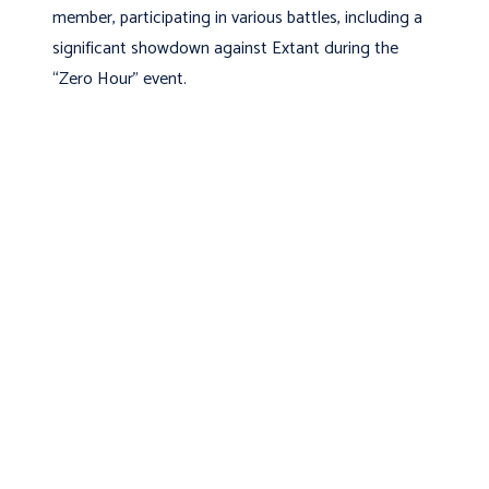
member, participating in various battles, including a
significant showdown against Extant during the
“Zero Hour” event.