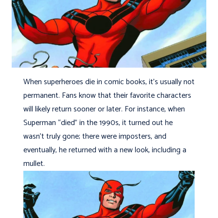
When superheroes die in comic books, it’s usually not
permanent. Fans know that their favorite characters
will likely return sooner or later. For instance, when
Superman “died” in the 1990s, it turned out he
wasn’t truly gone; there were imposters, and
eventually, he returned with a new look, including a
mullet.