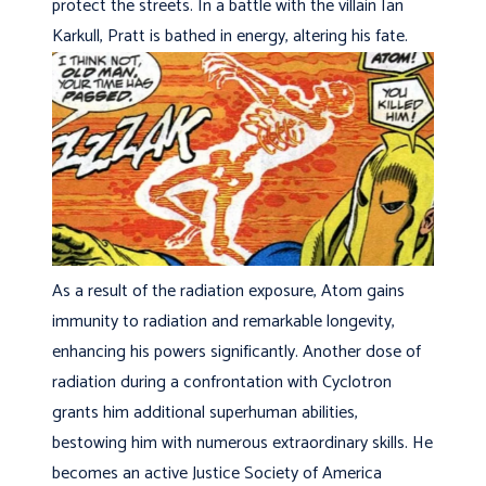
protect the streets. In a battle with the villain Ian
Karkull, Pratt is bathed in energy, altering his fate.
As a result of the radiation exposure, Atom gains
immunity to radiation and remarkable longevity,
enhancing his powers significantly. Another dose of
radiation during a confrontation with Cyclotron
grants him additional superhuman abilities,
bestowing him with numerous extraordinary skills. He
becomes an active Justice Society of America