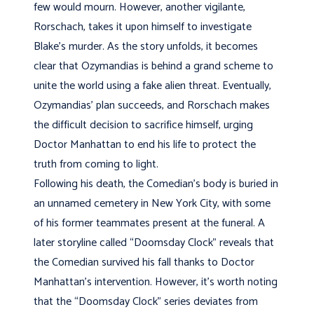
few would mourn. However, another vigilante,
Rorschach, takes it upon himself to investigate
Blake’s murder. As the story unfolds, it becomes
clear that Ozymandias is behind a grand scheme to
unite the world using a fake alien threat. Eventually,
Ozymandias’ plan succeeds, and Rorschach makes
the difficult decision to sacrifice himself, urging
Doctor Manhattan to end his life to protect the
truth from coming to light.
Following his death, the Comedian’s body is buried in
an unnamed cemetery in New York City, with some
of his former teammates present at the funeral. A
later storyline called “Doomsday Clock” reveals that
the Comedian survived his fall thanks to Doctor
Manhattan’s intervention. However, it’s worth noting
that the “Doomsday Clock” series deviates from