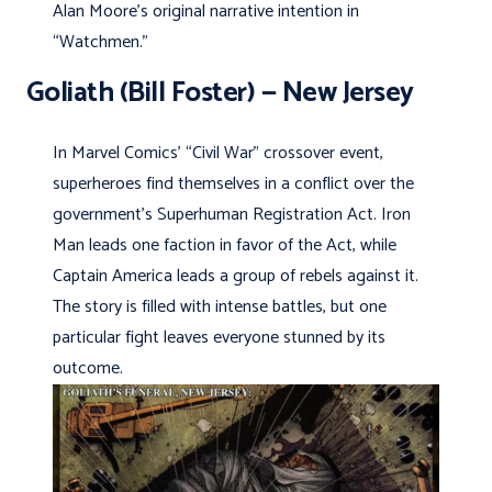
Alan Moore’s original narrative intention in
“Watchmen.”
Goliath (Bill Foster) — New Jersey
In Marvel Comics’ “Civil War” crossover event,
superheroes find themselves in a conflict over the
government’s Superhuman Registration Act. Iron
Man leads one faction in favor of the Act, while
Captain America leads a group of rebels against it.
The story is filled with intense battles, but one
particular fight leaves everyone stunned by its
outcome.