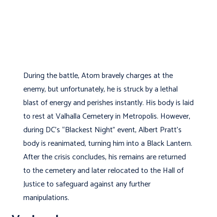
During the battle, Atom bravely charges at the
enemy, but unfortunately, he is struck by a lethal
blast of energy and perishes instantly. His body is laid
to rest at Valhalla Cemetery in Metropolis. However,
during DC’s “Blackest Night” event, Albert Pratt’s
body is reanimated, turning him into a Black Lantern.
After the crisis concludes, his remains are returned
to the cemetery and later relocated to the Hall of
Justice to safeguard against any further
manipulations.