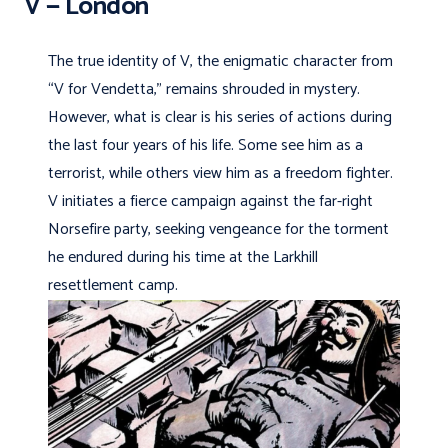
V — London
The true identity of V, the enigmatic character from
“V for Vendetta,” remains shrouded in mystery.
However, what is clear is his series of actions during
the last four years of his life. Some see him as a
terrorist, while others view him as a freedom fighter.
V initiates a fierce campaign against the far-right
Norsefire party, seeking vengeance for the torment
he endured during his time at the Larkhill
resettlement camp.