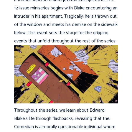
12-issue miniseries begins with Blake encountering an
intruder in his apartment. Tragically, he is thrown out
of the window and meets his demise on the sidewalk
below. This event sets the stage for the gripping
events that unfold throughout the rest of the series.
Throughout the series, we learn about Edward
Blake’s life through flashbacks, revealing that the
Comedian is a morally questionable individual whom