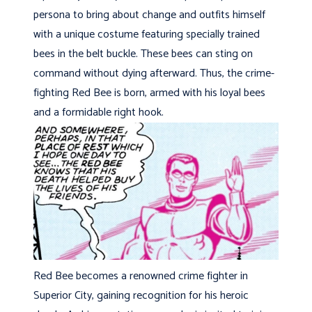
persona to bring about change and outfits himself
with a unique costume featuring specially trained
bees in the belt buckle. These bees can sting on
command without dying afterward. Thus, the crime-
fighting Red Bee is born, armed with his loyal bees
and a formidable right hook.
Red Bee becomes a renowned crime fighter in
Superior City, gaining recognition for his heroic