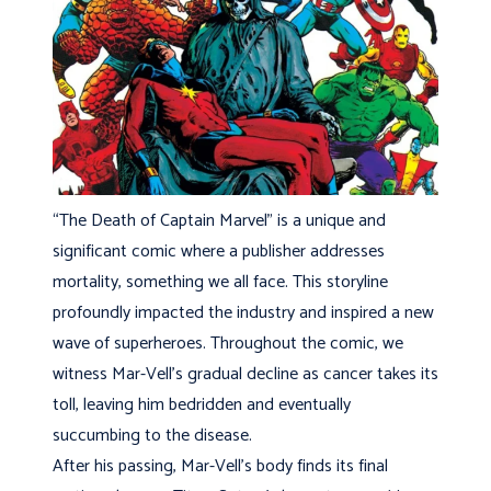
“The Death of Captain Marvel” is a unique and
significant comic where a publisher addresses
mortality, something we all face. This storyline
profoundly impacted the industry and inspired a new
wave of superheroes. Throughout the comic, we
witness Mar-Vell’s gradual decline as cancer takes its
toll, leaving him bedridden and eventually
succumbing to the disease.
After his passing, Mar-Vell’s body finds its final