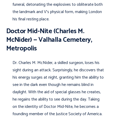
funeral, detonating the explosives to obliterate both
the landmark and V’s physical form, making London
his final resting place.
Doctor Mid-Nite (Charles M.
McNider) — Valhalla Cemetery,
Metropolis
Dr. Charles M. McNider, a skilled surgeon, loses his
sight during an attack. Surprisingly, he discovers that
his energy surges at night, granting him the ability to
see in the dark even though he remains blind in
daylight. With the aid of special glasses he creates,
he regains the ability to see during the day. Taking
on the identity of Doctor Mid-Nite, he becomes a
founding member of the Justice Society of America.