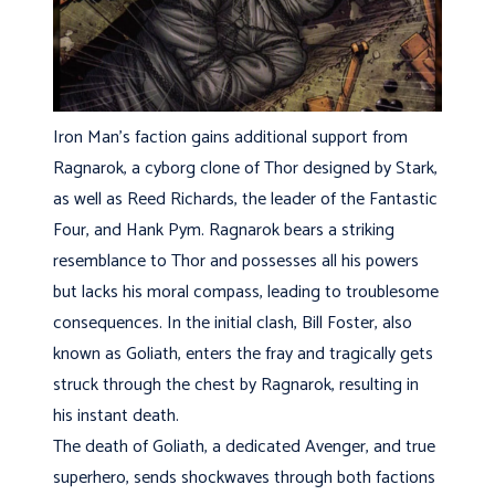
Iron Man’s faction gains additional support from
Ragnarok, a cyborg clone of Thor designed by Stark,
as well as Reed Richards, the leader of the Fantastic
Four, and Hank Pym. Ragnarok bears a striking
resemblance to Thor and possesses all his powers
but lacks his moral compass, leading to troublesome
consequences. In the initial clash, Bill Foster, also
known as Goliath, enters the fray and tragically gets
struck through the chest by Ragnarok, resulting in
his instant death.
The death of Goliath, a dedicated Avenger, and true
superhero, sends shockwaves through both factions