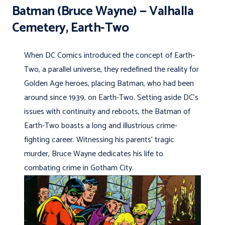
Batman (Bruce Wayne) — Valhalla
Cemetery, Earth-Two
When DC Comics introduced the concept of Earth-
Two, a parallel universe, they redefined the reality for
Golden Age heroes, placing Batman, who had been
around since 1939, on Earth-Two. Setting aside DC’s
issues with continuity and reboots, the Batman of
Earth-Two boasts a long and illustrious crime-
fighting career. Witnessing his parents’ tragic
murder, Bruce Wayne dedicates his life to
combating crime in Gotham City.