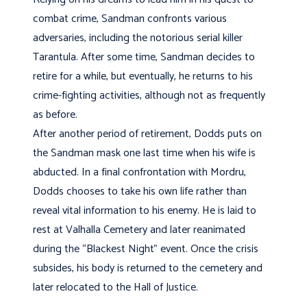
combat crime, Sandman confronts various
adversaries, including the notorious serial killer
Tarantula. After some time, Sandman decides to
retire for a while, but eventually, he returns to his
crime-fighting activities, although not as frequently
as before.
After another period of retirement, Dodds puts on
the Sandman mask one last time when his wife is
abducted. In a final confrontation with Mordru,
Dodds chooses to take his own life rather than
reveal vital information to his enemy. He is laid to
rest at Valhalla Cemetery and later reanimated
during the “Blackest Night” event. Once the crisis
subsides, his body is returned to the cemetery and
later relocated to the Hall of Justice.