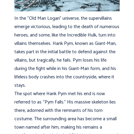
In the “Old Man Logan” universe, the supervillains
emerge victorious, leading to the death of numerous
heroes, and some, like the Incredible Hulk, turn into
villains themselves. Hank Pym, known as Giant-Man,
takes part in the initial battle to defend against the
villains, but tragically, he fails. Pym loses his life
during the fight while in his Giant-Man form, and his
lifeless body crashes into the countryside, where it
stays.
The spot where Hank Pym met his end is now
referred to as “Pym Falls.” His massive skeleton lies
there, adorned with the remnants of his torn
costume. The surrounding area has become a small
town named after him, making his remains a