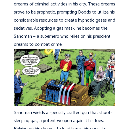
dreams of criminal activities in his city. These dreams
prove to be prophetic, prompting Dodds to utilize his
considerable resources to create hypnotic gases and
sedatives. Adopting a gas mask, he becomes the
Sandman — a superhero who relies on his prescient
dreams to combat crime!
Sandman wields a specially crafted gun that shoots
sleeping gas, a potent weapon against his foes.
Relying on his dreams to lead him in his quest to