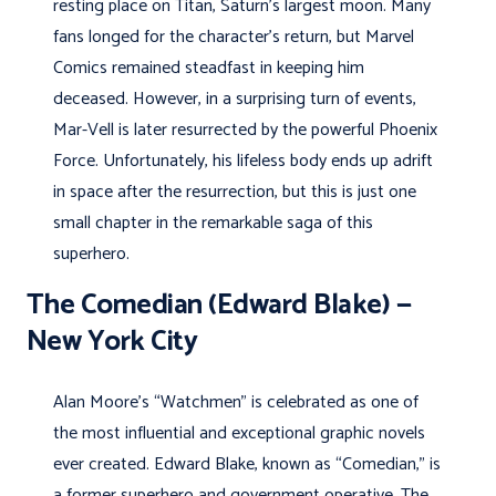
resting place on Titan, Saturn’s largest moon. Many
fans longed for the character’s return, but Marvel
Comics remained steadfast in keeping him
deceased. However, in a surprising turn of events,
Mar-Vell is later resurrected by the powerful Phoenix
Force. Unfortunately, his lifeless body ends up adrift
in space after the resurrection, but this is just one
small chapter in the remarkable saga of this
superhero.
The Comedian (Edward Blake) —
New York City
Alan Moore’s “Watchmen” is celebrated as one of
the most influential and exceptional graphic novels
ever created. Edward Blake, known as “Comedian,” is
a former superhero and government operative. The