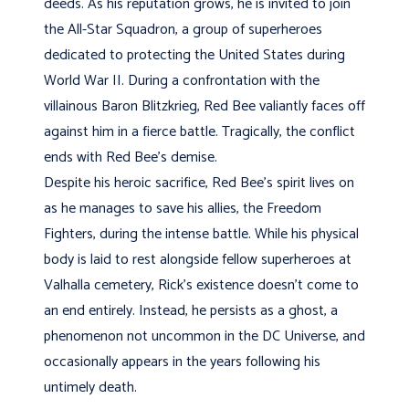
deeds. As his reputation grows, he is invited to join
the All-Star Squadron, a group of superheroes
dedicated to protecting the United States during
World War II. During a confrontation with the
villainous Baron Blitzkrieg, Red Bee valiantly faces off
against him in a fierce battle. Tragically, the conflict
ends with Red Bee’s demise.
Despite his heroic sacrifice, Red Bee’s spirit lives on
as he manages to save his allies, the Freedom
Fighters, during the intense battle. While his physical
body is laid to rest alongside fellow superheroes at
Valhalla cemetery, Rick’s existence doesn’t come to
an end entirely. Instead, he persists as a ghost, a
phenomenon not uncommon in the DC Universe, and
occasionally appears in the years following his
untimely death.