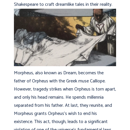
Shakespeare to craft dreamlike tales in their reality.
Morpheus, also known as Dream, becomes the
father of Orpheus with the Greek muse Calliope.
However, tragedy strikes when Orpheus is torn apart,
and only his head remains. He spends millennia
separated from his father. At last, they reunite, and
Morpheus grants Orpheus’s wish to end his
existence. This act, though, leads to a significant
violation of one of the universe’s fundamental laws,