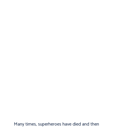
Many times, superheroes have died and then