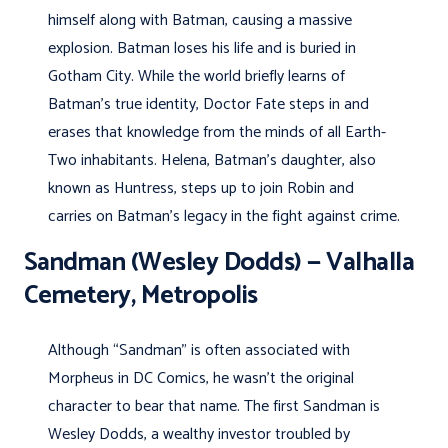
himself along with Batman, causing a massive
explosion. Batman loses his life and is buried in
Gotham City. While the world briefly learns of
Batman’s true identity, Doctor Fate steps in and
erases that knowledge from the minds of all Earth-
Two inhabitants. Helena, Batman’s daughter, also
known as Huntress, steps up to join Robin and
carries on Batman’s legacy in the fight against crime.
Sandman (Wesley Dodds) — Valhalla
Cemetery, Metropolis
Although “Sandman” is often associated with
Morpheus in DC Comics, he wasn’t the original
character to bear that name. The first Sandman is
Wesley Dodds, a wealthy investor troubled by