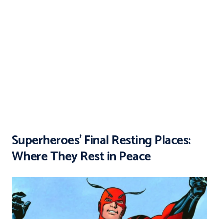
Superheroes’ Final Resting Places:
Where They Rest in Peace