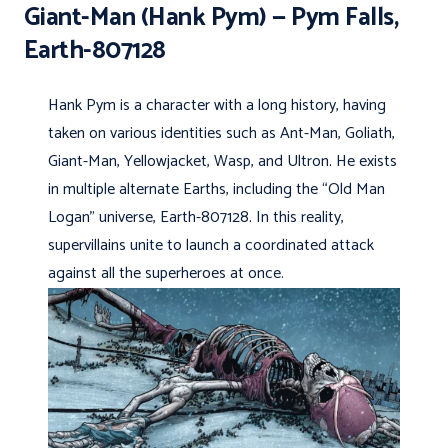
Giant-Man (Hank Pym) — Pym Falls,
Earth-807128
Hank Pym is a character with a long history, having
taken on various identities such as Ant-Man, Goliath,
Giant-Man, Yellowjacket, Wasp, and Ultron. He exists
in multiple alternate Earths, including the “Old Man
Logan” universe, Earth-807128. In this reality,
supervillains unite to launch a coordinated attack
against all the superheroes at once.