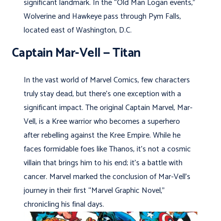
significant landmark. In the “Old Man Logan events,”
Wolverine and Hawkeye pass through Pym Falls,
located east of Washington, D.C.
Captain Mar-Vell — Titan
In the vast world of Marvel Comics, few characters
truly stay dead, but there’s one exception with a
significant impact. The original Captain Marvel, Mar-
Vell, is a Kree warrior who becomes a superhero
after rebelling against the Kree Empire. While he
faces formidable foes like Thanos, it’s not a cosmic
villain that brings him to his end; it’s a battle with
cancer. Marvel marked the conclusion of Mar-Vell’s
journey in their first “Marvel Graphic Novel,”
chronicling his final days.