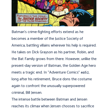
Batman’s crime-fighting efforts extend as he
becomes a member of the Justice Society of
America, battling villains wherever his help is required.
He takes on Dick Grayson as his partner, Robin, and
the Bat Family grows from there. However, unlike the
present-day version of Batman, the Golden Age hero
meets a tragic end. In “Adventure Comics” #462,
long after his retirement, Bruce dons the costume
again to confront the unusually superpowered
criminal, Bill Jensen.
The intense battle between Batman and Jensen
reaches its climax when Jensen chooses to sacrifice