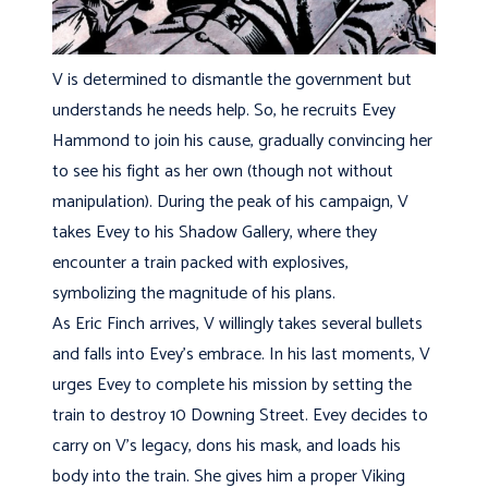
V is determined to dismantle the government but
understands he needs help. So, he recruits Evey
Hammond to join his cause, gradually convincing her
to see his fight as her own (though not without
manipulation). During the peak of his campaign, V
takes Evey to his Shadow Gallery, where they
encounter a train packed with explosives,
symbolizing the magnitude of his plans.
As Eric Finch arrives, V willingly takes several bullets
and falls into Evey’s embrace. In his last moments, V
urges Evey to complete his mission by setting the
train to destroy 10 Downing Street. Evey decides to
carry on V’s legacy, dons his mask, and loads his
body into the train. She gives him a proper Viking