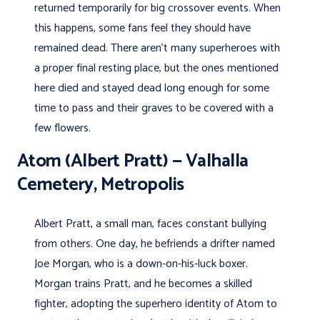
returned temporarily for big crossover events. When
this happens, some fans feel they should have
remained dead. There aren’t many superheroes with
a proper final resting place, but the ones mentioned
here died and stayed dead long enough for some
time to pass and their graves to be covered with a
few flowers.
Atom (Albert Pratt) — Valhalla
Cemetery, Metropolis
Albert Pratt, a small man, faces constant bullying
from others. One day, he befriends a drifter named
Joe Morgan, who is a down-on-his-luck boxer.
Morgan trains Pratt, and he becomes a skilled
fighter, adopting the superhero identity of Atom to