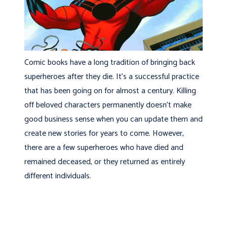
Comic books have a long tradition of bringing back
superheroes after they die. It’s a successful practice
that has been going on for almost a century. Killing
off beloved characters permanently doesn’t make
good business sense when you can update them and
create new stories for years to come. However,
there are a few superheroes who have died and
remained deceased, or they returned as entirely
different individuals.