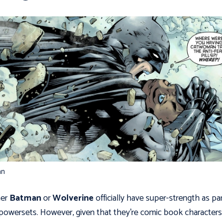
an
her
Batman
or
Wolverine
officially have super-strength as par
 powersets. However, given that they’re comic book characters