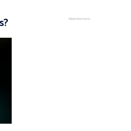
s?
Advertisement