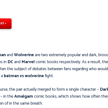
xt »
man
and
Wolverine
are two extremely popular and dark, broo
s in
DC
and
Marvel
comic books respectively. As a result, th
ften the subject of debates between fans regarding who woul
n a
batman vs wolverine
fight.
urse, the pair actually merged to form a single character –
Dar
w
– in the
Amalgam
comic books, which shows how often they
n of in the same breath.