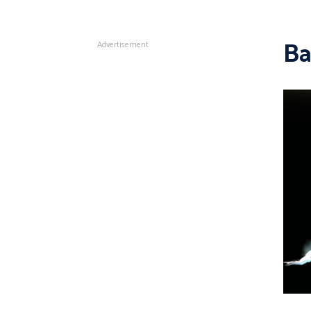
Ba
Advertisement