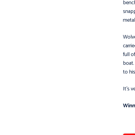
bench
snapp
metal
Wolve
carri
full 
boat.
to his
It’s 
Winn