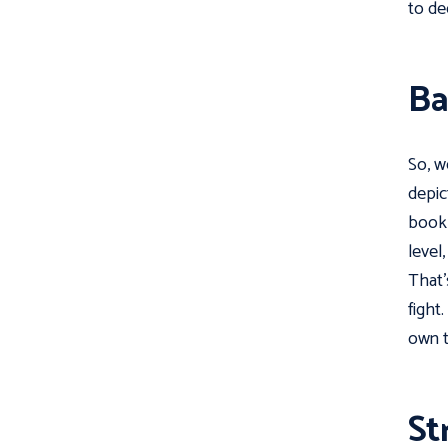
to de
Ba
So, w
depic
book 
level
That'
fight
own t
St