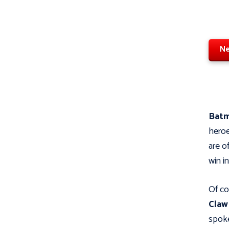
Ne
Bat
heroe
are o
win i
Of co
Cla
spoke