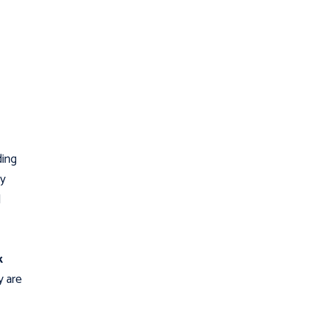
ding
ey
d
k
 are