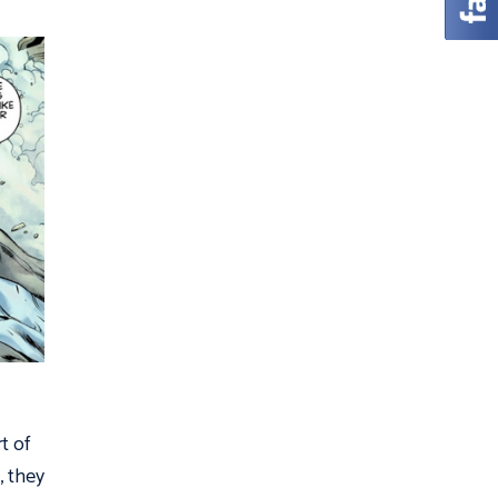
t of
, they