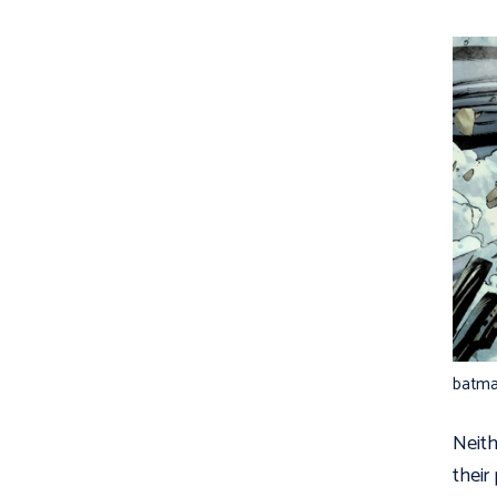
batm
Neit
their