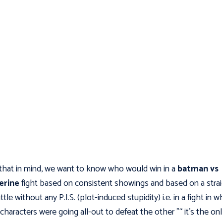
that in mind, we want to know who would win in a
batman vs
erine
fight based on consistent showings and based on a stra
tle without any P.I.S. (plot-induced stupidity) i.e. in a fight in w
characters were going all-out to defeat the other "“ it's the on