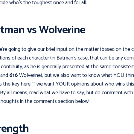
cide who's the toughest once and for all.
tman vs Wolverine
e're going to give our brief input on the matter (based on the c
tions of each character (in Batman’s case, that can be any com
continuity, as he is generally presented at the same consisten
, and
616
Wolverine), but we also want to know what YOU thin
s the key here "“ we want YOUR opinions about who wins thi
. By all means, read what we have to say, but do comment with
houghts in the comments section below!
rength