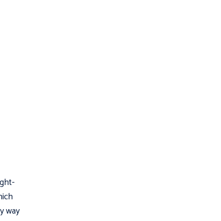
ight-
hich
ly way