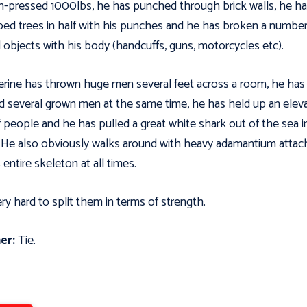
-pressed 1000lbs, he has punched through brick walls, he h
ed trees in half with his punches and he has broken a number
 objects with his body (handcuffs, guns, motorcycles etc).
rine has thrown huge men several feet across a room, he has
ed several grown men at the same time, he has held up an elev
of people and he has pulled a great white shark out of the sea i
 He also obviously walks around with heavy adamantium atta
 entire skeleton at all times.
very hard to split them in terms of strength.
er:
Tie.