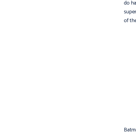
do ha
super
of th
Batma