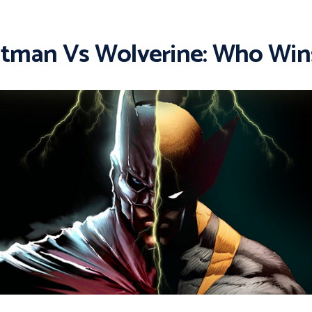
tman Vs Wolverine: Who Win