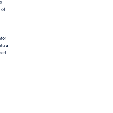
as
 of
ator
nto a
ched