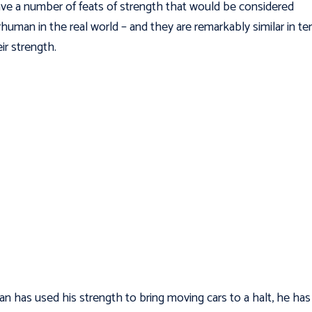
ve a number of feats of strength that would be considered
human in the real world – and they are remarkably similar in t
eir strength.
n has used his strength to bring moving cars to a halt, he has