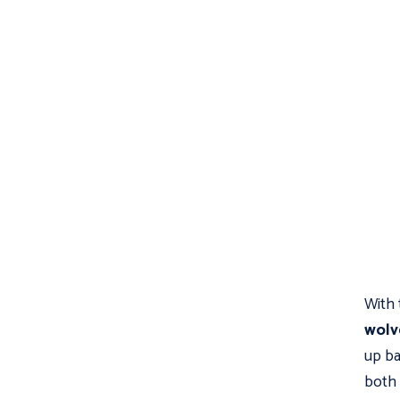
With 
wolv
up bat
both 