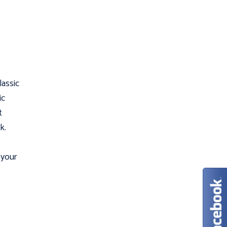
lassic
ic
t
k.
s
 your