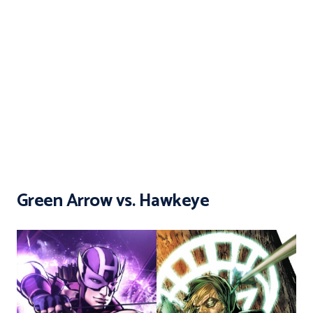
Green Arrow vs. Hawkeye