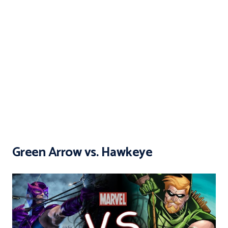
Green Arrow vs. Hawkeye