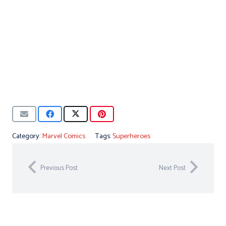
Category:
Marvel Comics
Tags:
Superheroes
Previous Post
Next Post