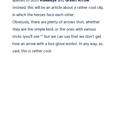
abilities of both
Hawkeye
and
Green Arrow
.
Instead, this will be an article about a rather cool clip,
in which the heroes face each other.
Obviously, there are plenty of arrows shot, whether
they are the simple kind, or the ones with various
tricks (you'll see "“ but we can say that we don't get
how an arrow with a box glove works). In any way, as,
said, this is rather cool.