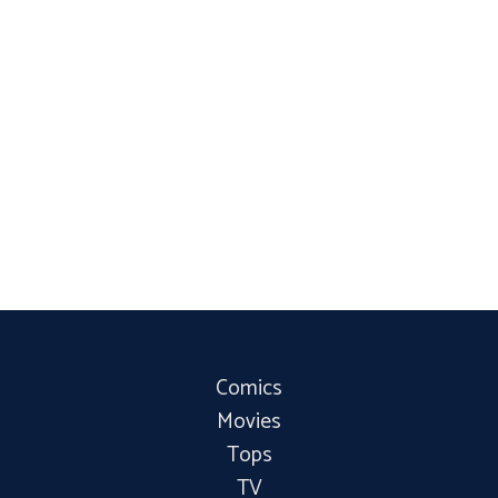
Comics
Movies
Tops
TV