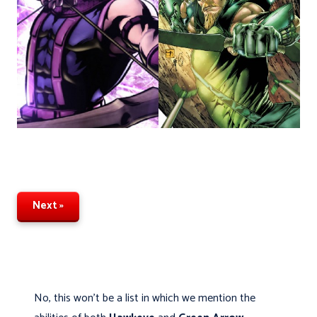
Next »
No, this won't be a list in which we mention the