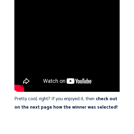
Pretty cool, right? If you enjoyed it, then
check out
on the next page how the winner was selected!