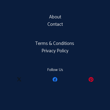
About
Contact
Terms & Conditions
Privacy Policy
Follow Us