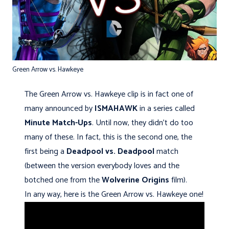
Green Arrow vs. Hawkeye
The Green Arrow vs. Hawkeye clip is in fact one of
many announced by
ISMAHAWK
in a series called
Minute Match-Ups
. Until now, they didn't do too
many of these. In fact, this is the second one, the
first being a
Deadpool vs. Deadpool
match
(between the version everybody loves and the
botched one from the
Wolverine Origins
film).
In any way, here is the Green Arrow vs. Hawkeye one!