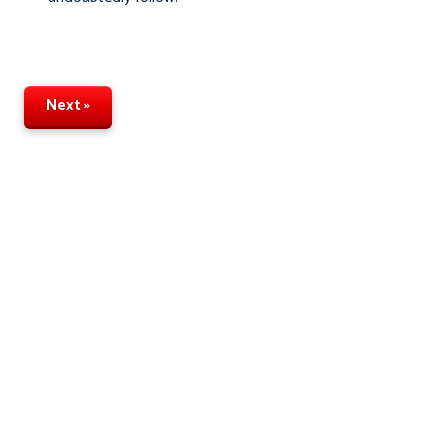
Next »