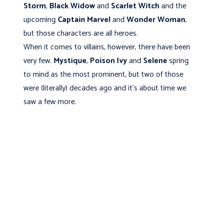
Storm
,
Black Widow
and
Scarlet Witch
and the
upcoming
Captain Marvel
and
Wonder Woman
,
but those characters are all heroes.
When it comes to villains, however, there have been
very few.
Mystique
,
Poison Ivy
and
Selene
spring
to mind as the most prominent, but two of those
were (literally) decades ago and it’s about time we
saw a few more.