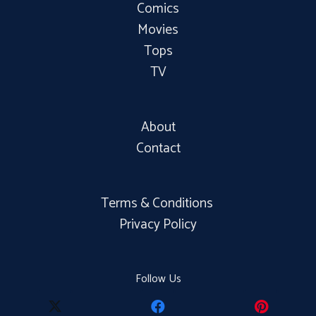
Comics
Movies
Tops
TV
About
Contact
Terms & Conditions
Privacy Policy
Follow Us