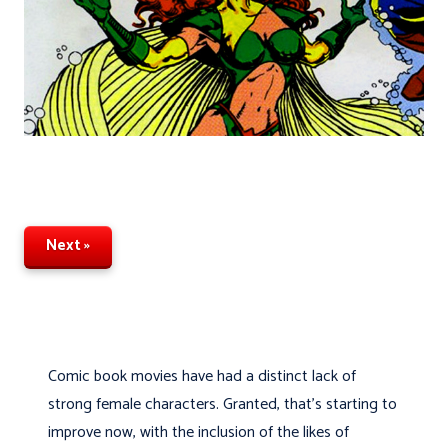
Next »
Comic book movies have had a distinct lack of
strong female characters. Granted, that’s starting to
improve now, with the inclusion of the likes of