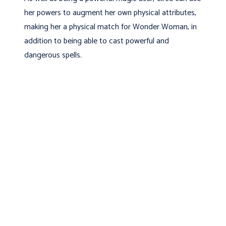
her powers to augment her own physical attributes,
making her a physical match for Wonder Woman, in
addition to being able to cast powerful and
dangerous spells.