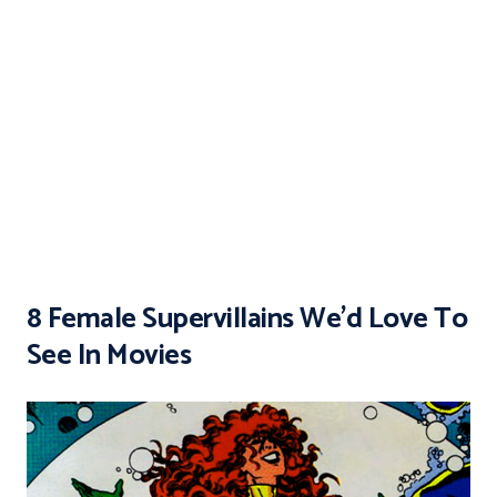
8 Female Supervillains We’d Love To
See In Movies