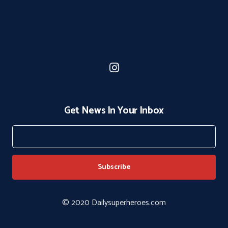
Get News In Your Inbox
© 2020 Dailysuperheroes.com