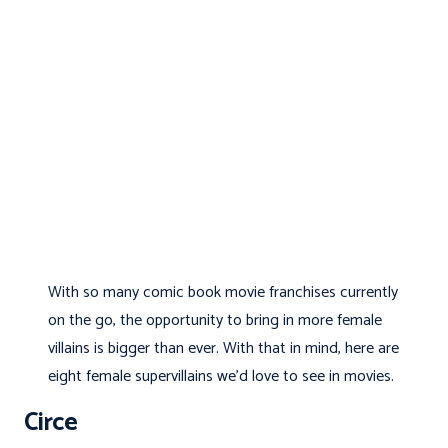
With so many comic book movie franchises currently
on the go, the opportunity to bring in more female
villains is bigger than ever. With that in mind, here are
eight female supervillains we’d love to see in movies.
Circe