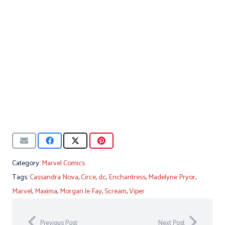
Category:
Marvel Comics
Tags:
Cassandra Nova
,
Circe
,
dc
,
Enchantress
,
Madelyne Pryor
,
Marvel
,
Maxima
,
Morgan le Fay
,
Scream
,
Viper
Previous Post
Next Post