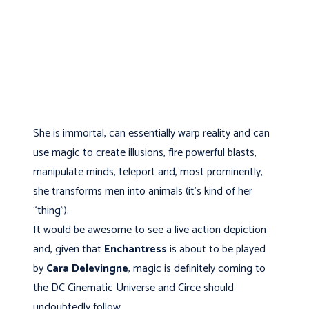
She is immortal, can essentially warp reality and can
use magic to create illusions, fire powerful blasts,
manipulate minds, teleport and, most prominently,
she transforms men into animals (it’s kind of her
“thing”).
It would be awesome to see a live action depiction
and, given that
Enchantress
is about to be played
by
Cara Delevingne
, magic is definitely coming to
the DC Cinematic Universe and Circe should
undoubtedly follow.