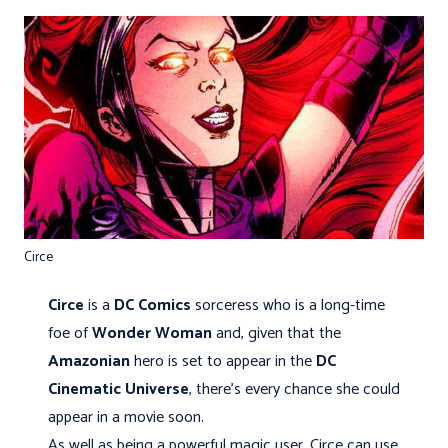
Circe
Circe
is a
DC Comics
sorceress who is a long-time
foe of
Wonder Woman
and, given that the
Amazonian
hero is set to appear in the
DC
Cinematic Universe
, there’s every chance she could
appear in a movie soon.
As well as being a powerful magic user, Circe can use