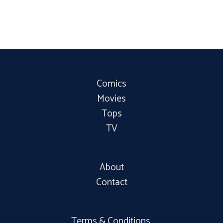
Comics
Movies
Tops
TV
About
Contact
Terms & Conditions