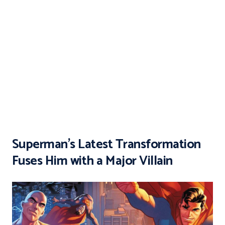
Superman’s Latest Transformation
Fuses Him with a Major Villain