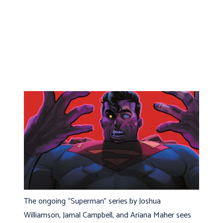
The ongoing “Superman” series by Joshua
Williamson, Jamal Campbell, and Ariana Maher sees