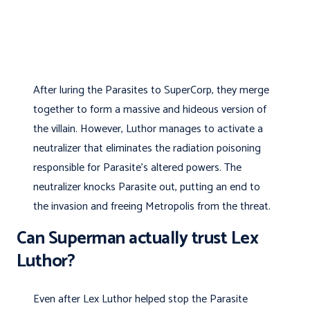
After luring the Parasites to SuperCorp, they merge
together to form a massive and hideous version of
the villain. However, Luthor manages to activate a
neutralizer that eliminates the radiation poisoning
responsible for Parasite’s altered powers. The
neutralizer knocks Parasite out, putting an end to
the invasion and freeing Metropolis from the threat.
Can Superman actually trust Lex
Luthor?
Even after Lex Luthor helped stop the Parasite