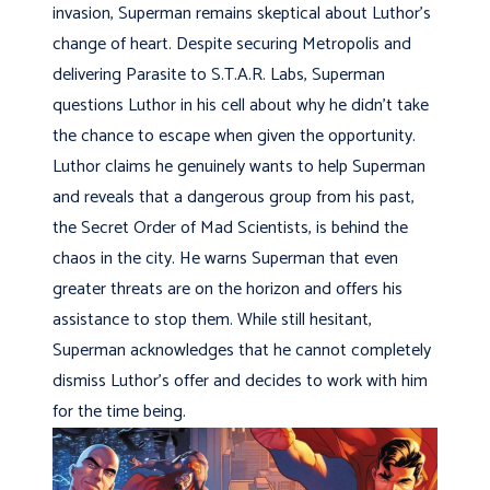
invasion, Superman remains skeptical about Luthor’s
change of heart. Despite securing Metropolis and
delivering Parasite to S.T.A.R. Labs, Superman
questions Luthor in his cell about why he didn’t take
the chance to escape when given the opportunity.
Luthor claims he genuinely wants to help Superman
and reveals that a dangerous group from his past,
the Secret Order of Mad Scientists, is behind the
chaos in the city. He warns Superman that even
greater threats are on the horizon and offers his
assistance to stop them. While still hesitant,
Superman acknowledges that he cannot completely
dismiss Luthor’s offer and decides to work with him
for the time being.