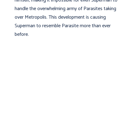
himself, making it impossible for even Superman to
handle the overwhelming army of Parasites taking
over Metropolis. This development is causing
Superman to resemble Parasite more than ever
before.