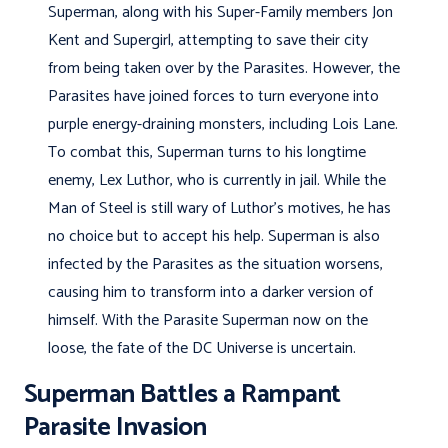
Superman, along with his Super-Family members Jon
Kent and Supergirl, attempting to save their city
from being taken over by the Parasites. However, the
Parasites have joined forces to turn everyone into
purple energy-draining monsters, including Lois Lane.
To combat this, Superman turns to his longtime
enemy, Lex Luthor, who is currently in jail. While the
Man of Steel is still wary of Luthor’s motives, he has
no choice but to accept his help. Superman is also
infected by the Parasites as the situation worsens,
causing him to transform into a darker version of
himself. With the Parasite Superman now on the
loose, the fate of the DC Universe is uncertain.
Superman Battles a Rampant
Parasite Invasion