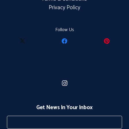
Privacy Policy
Follow Us
Get News In Your Inbox