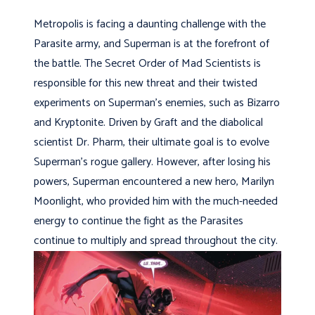
Metropolis is facing a daunting challenge with the
Parasite army, and Superman is at the forefront of
the battle. The Secret Order of Mad Scientists is
responsible for this new threat and their twisted
experiments on Superman’s enemies, such as Bizarro
and Kryptonite. Driven by Graft and the diabolical
scientist Dr. Pharm, their ultimate goal is to evolve
Superman’s rogue gallery. However, after losing his
powers, Superman encountered a new hero, Marilyn
Moonlight, who provided him with the much-needed
energy to continue the fight as the Parasites
continue to multiply and spread throughout the city.