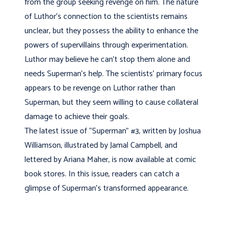
from the group seeking revenge on him. The nature
of Luthor’s connection to the scientists remains
unclear, but they possess the ability to enhance the
powers of supervillains through experimentation.
Luthor may believe he can’t stop them alone and
needs Superman’s help. The scientists’ primary focus
appears to be revenge on Luthor rather than
Superman, but they seem willing to cause collateral
damage to achieve their goals.
The latest issue of “Superman” #3, written by Joshua
Williamson, illustrated by Jamal Campbell, and
lettered by Ariana Maher, is now available at comic
book stores. In this issue, readers can catch a
glimpse of Superman’s transformed appearance.