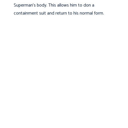
Superman’s body. This allows him to don a
containment suit and return to his normal form.