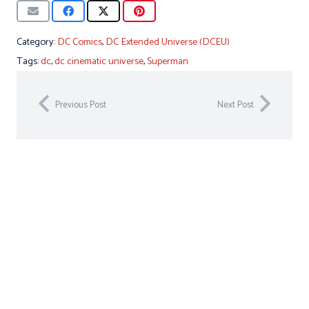
Category:
DC Comics
,
DC Extended Universe (DCEU)
Tags:
dc
,
dc cinematic universe
,
Superman
Previous Post
Next Post