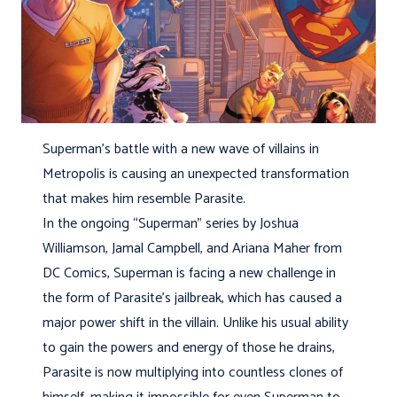
Superman’s battle with a new wave of villains in
Metropolis is causing an unexpected transformation
that makes him resemble Parasite.
In the ongoing “Superman” series by Joshua
Williamson, Jamal Campbell, and Ariana Maher from
DC Comics, Superman is facing a new challenge in
the form of Parasite’s jailbreak, which has caused a
major power shift in the villain. Unlike his usual ability
to gain the powers and energy of those he drains,
Parasite is now multiplying into countless clones of