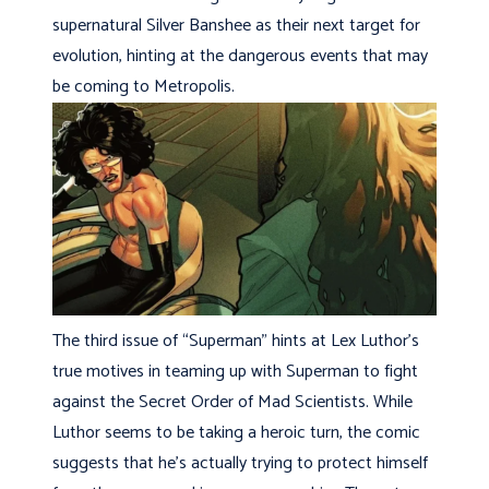
supernatural Silver Banshee as their next target for
evolution, hinting at the dangerous events that may
be coming to Metropolis.
The third issue of “Superman” hints at Lex Luthor’s
true motives in teaming up with Superman to fight
against the Secret Order of Mad Scientists. While
Luthor seems to be taking a heroic turn, the comic
suggests that he’s actually trying to protect himself