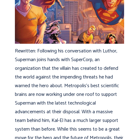
Rewritten: Following his conversation with Luthor,
Superman joins hands with SuperCorp, an
organization that the villain has created to defend
the world against the impending threats he had
warned the hero about. Metropolis’s best scientific
brains are now working under one roof to support
Superman with the latest technological
advancements at their disposal. With a massive
team behind him, Kal-El has a much larger support
system than before. While this seems to be a great
move for the hero and the future of Metropolis, their