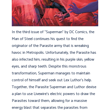
In the third issue of “Superman” by DC Comics, the
Man of Steel continues his quest to find the
originator of the Parasite army that is wreaking
havoc in Metropolis. Unfortunately, the Parasite has
also infected him, resulting in his purple skin, yellow
eyes, and sharp teeth. Despite this monstrous
transformation, Superman manages to maintain
control of himself and seek out Lex Luthor’s help.
Together, the Parasite Superman and Luthor devise
a plan to use Livewire’s electric powers to draw the
Parasites toward them, allowing for a massive
energy blast that separates the parasites from