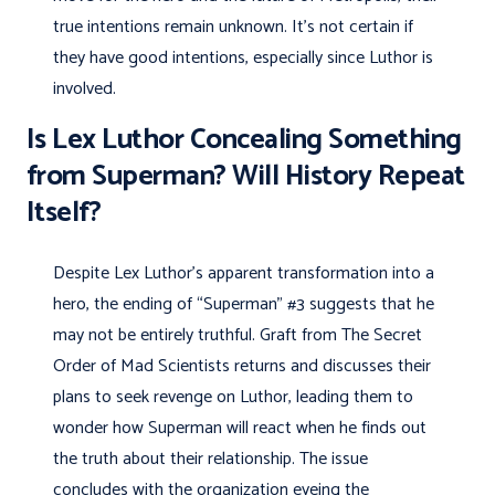
true intentions remain unknown. It’s not certain if
they have good intentions, especially since Luthor is
involved.
Is Lex Luthor Concealing Something
from Superman? Will History Repeat
Itself?
Despite Lex Luthor’s apparent transformation into a
hero, the ending of “Superman” #3 suggests that he
may not be entirely truthful. Graft from The Secret
Order of Mad Scientists returns and discusses their
plans to seek revenge on Luthor, leading them to
wonder how Superman will react when he finds out
the truth about their relationship. The issue
concludes with the organization eyeing the