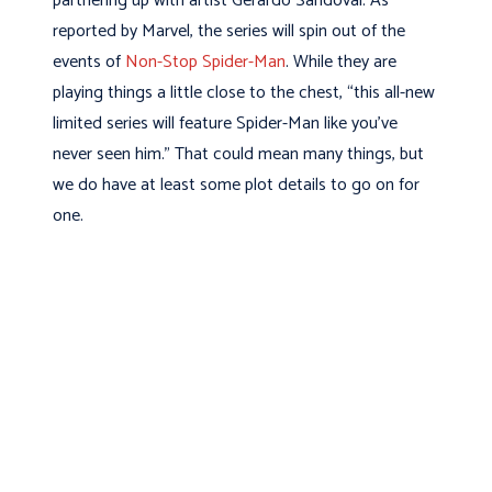
partnering up with artist Gerardo Sandoval. As
reported by Marvel, the series will spin out of the
events of
Non-Stop Spider-Man
. While they are
playing things a little close to the chest, “this all-new
limited series will feature Spider-Man like you’ve
never seen him.” That could mean many things, but
we do have at least some plot details to go on for
one.