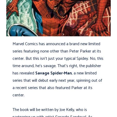
Marvel Comics has announced a brand new limited
series featuring none other than Peter Parker at its
center. But this isn’t just your typical Spidey. No, this
time around, he’s savage. That’s right, the publisher
has revealed
Savage Spider-Man
, a new limited
series that will debut early next year, spinning out of
a recent series that also featured Parker at its
center.
The book will be written by Joe Kelly, who is