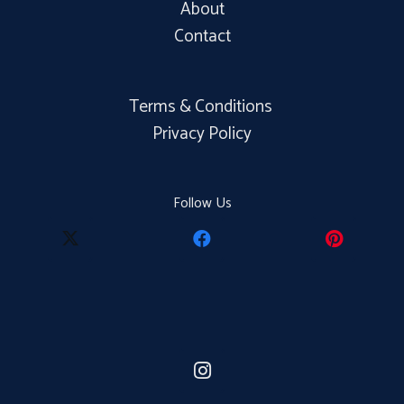
About
Contact
Terms & Conditions
Privacy Policy
Follow Us