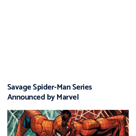
Savage Spider-Man Series
Announced by Marvel