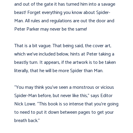
and out of the gate it has turned him into a savage
beast! Forget everything you know about Spider-
Man. All rules and regulations are out the door and
Peter Parker may never be the same!
That is a bit vague. That being said, the cover art,
which we’ve included below, hints at Peter taking a
beastly turn. It appears, if the artwork is to be taken
literally, that he will be more Spider than Man.
“You may think you’ve seen a monstrous or vicious
Spider-Man before, but never like this,” says Editor
Nick Lowe. “This book is so intense that you’re going
to need to put it down between pages to get your
breath back.”