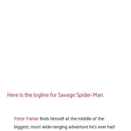
Here is the logline for Savage Spider-Man.
Peter Parker
finds himself at the middle of the
biggest, most wide-ranging adventure he’s ever had