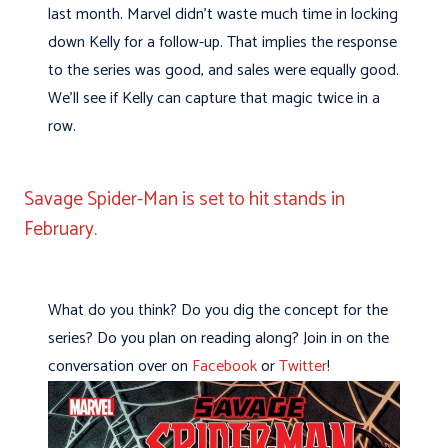
last month. Marvel didn’t waste much time in locking
down Kelly for a follow-up. That implies the response
to the series was good, and sales were equally good.
We’ll see if Kelly can capture that magic twice in a
row.
Savage Spider-Man is set to hit stands in
February.
What do you think? Do you dig the concept for the
series? Do you plan on reading along? Join in on the
conversation over on
Facebook
or
Twitter
!