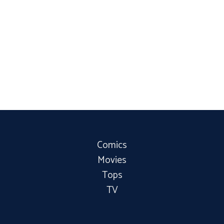
Comics
Movies
Tops
TV