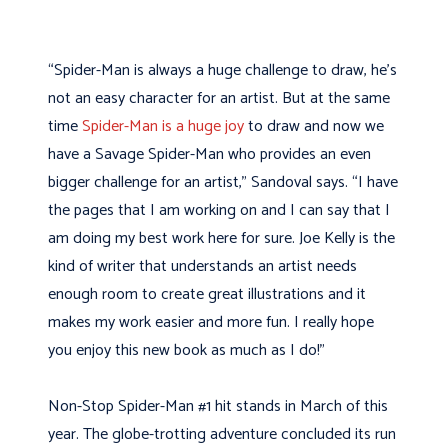
“Spider-Man is always a huge challenge to draw, he’s
not an easy character for an artist. But at the same
time
Spider-Man is a huge joy
to draw and now we
have a Savage Spider-Man who provides an even
bigger challenge for an artist,” Sandoval says. “I have
the pages that I am working on and I can say that I
am doing my best work here for sure. Joe Kelly is the
kind of writer that understands an artist needs
enough room to create great illustrations and it
makes my work easier and more fun. I really hope
you enjoy this new book as much as I do!”
Non-Stop Spider-Man #1 hit stands in March of this
year. The globe-trotting adventure concluded its run