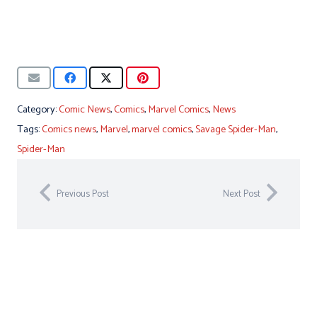
Category:
Comic News
,
Comics
,
Marvel Comics
,
News
Tags:
Comics news
,
Marvel
,
marvel comics
,
Savage Spider-Man
,
Spider-Man
Previous Post
Next Post