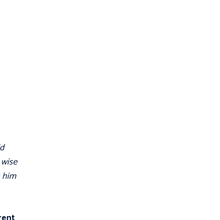
ld
 wise
s him
erent