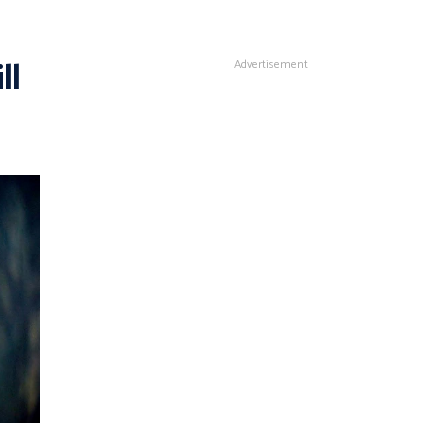
ll
Advertisement