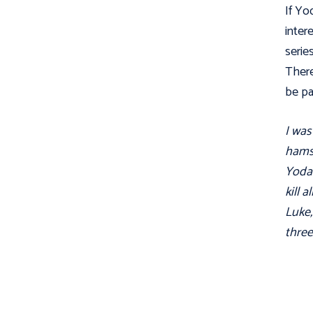
If Yo
inter
serie
There
be pa
I was
hamst
Yoda'
kill 
Luke,
three