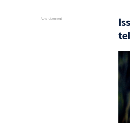
Is
Advertisement
te