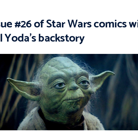
sue #26 of Star Wars comics wi
ll Yoda’s backstory