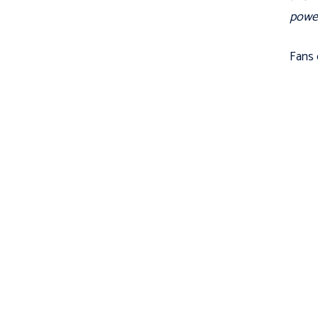
powerf
Fans 