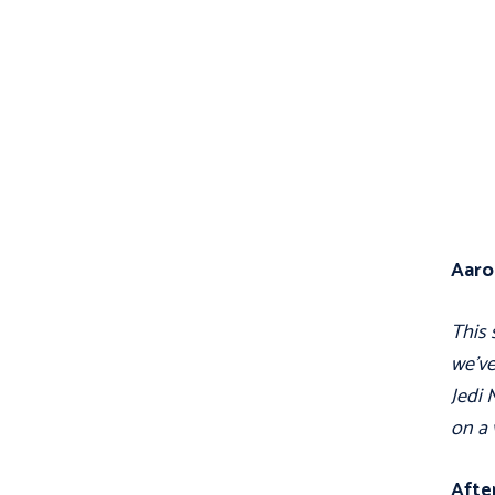
Aaro
This 
we've
Jedi 
on a 
After