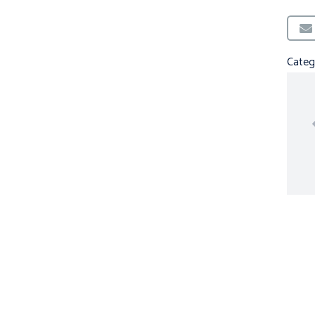
Categ