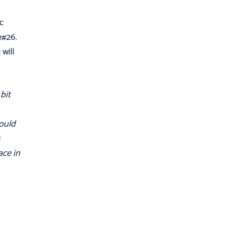
c
e#26.
will
bit
could
s
ace in