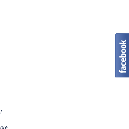
g
more