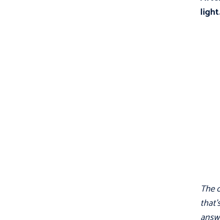
light
The o
that'
answe