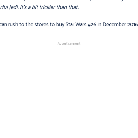
ul Jedi. It's a bit trickier than that.
can rush to the stores to buy Star Wars #26 in December 2016
Advertisement