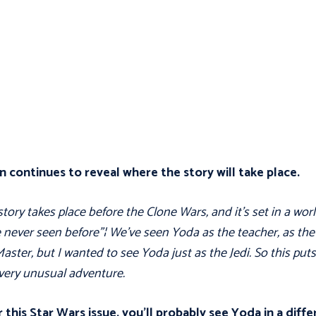
n continues to reveal where the story will take place.
story takes place before the Clone Wars, and it's set in a wor
 never seen before"¦ We've seen Yoda as the teacher, as the
Master, but I wanted to see Yoda just as the Jedi. So this put
very unusual adventure.
 this Star Wars issue, you’ll probably see Yoda in a diff