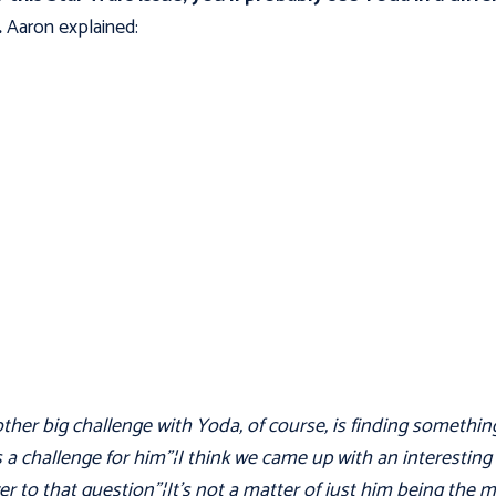
.
Aaron explained:
ther big challenge with Yoda, of course, is finding somethin
s a challenge for him"¦I think we came up with an interesting
r to that question"¦It's not a matter of just him being the 