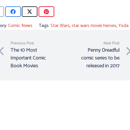
ory:
Comic News
Tags:
Star Wars
,
star wars movie heroes
,
Yoda
Previous Post
Next Post
The 10 Most
Penny Dreadful
Important Comic
comic series to be
Book Movies
released in 2017