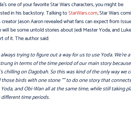
da’s one of your favorite Star Wars characters, you might be
ested in his backstory. Talking to
StarWars.com
, Star Wars comi
s creator Jason Aaron revealed what fans can expect from Issu
 will be some untold stories about Jedi Master Yoda, and Luke 
rt of it. The author said:
 always trying to figure out a way for us to use Yoda. We're a 
rung in terms of the time period of our main story because
s chilling on Dagobah. So this was kind of the only way we 
all those birds with one stone "” to do one story that connect
 Yoda, and Obi-Wan all at the same time, while still taking pl
 different time periods.