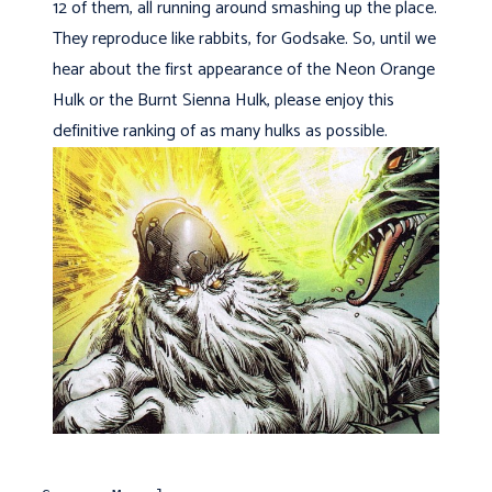
12 of them, all running around smashing up the place.
They reproduce like rabbits, for Godsake. So, until we
hear about the first appearance of the Neon Orange
Hulk or the Burnt Sienna Hulk, please enjoy this
definitive ranking of as many hulks as possible.