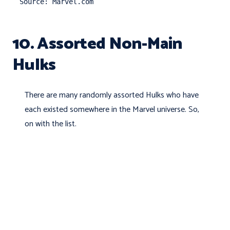
Source: Marvel.com
10. Assorted Non-Main
Hulks
There are many randomly assorted Hulks who have
each existed somewhere in the Marvel universe. So,
on with the list.