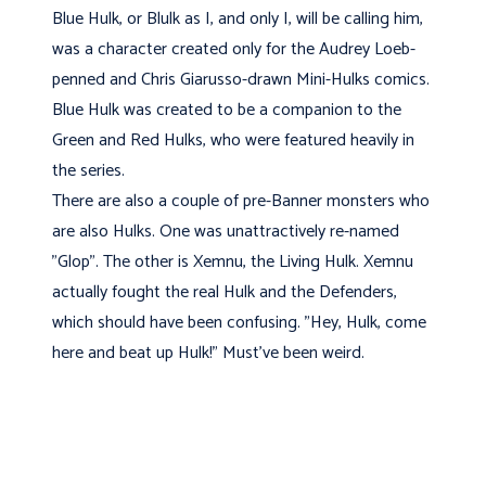
Blue Hulk, or Blulk as I, and only I, will be calling him,
was a character created only for the Audrey Loeb-
penned and Chris Giarusso-drawn Mini-Hulks comics.
Blue Hulk was created to be a companion to the
Green and Red Hulks, who were featured heavily in
the series.
There are also a couple of pre-Banner monsters who
are also Hulks. One was unattractively re-named
"Glop". The other is Xemnu, the Living Hulk. Xemnu
actually fought the real Hulk and the Defenders,
which should have been confusing. "Hey, Hulk, come
here and beat up Hulk!" Must've been weird.