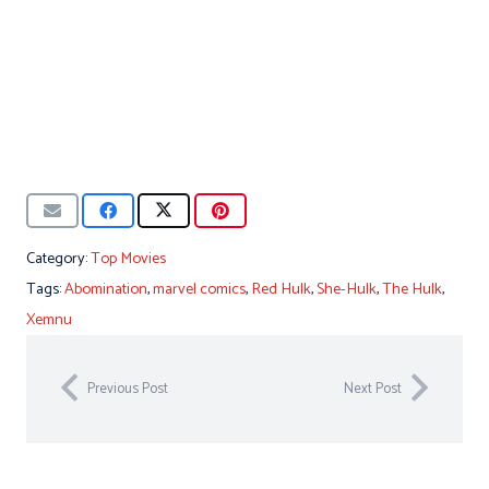
Category:
Top Movies
Tags:
Abomination
,
marvel comics
,
Red Hulk
,
She-Hulk
,
The Hulk
,
Xemnu
Previous Post
Next Post