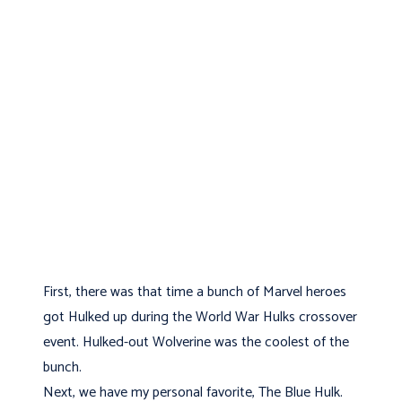
First, there was that time a bunch of Marvel heroes
got Hulked up during the World War Hulks crossover
event. Hulked-out Wolverine was the coolest of the
bunch.
Next, we have my personal favorite, The Blue Hulk.