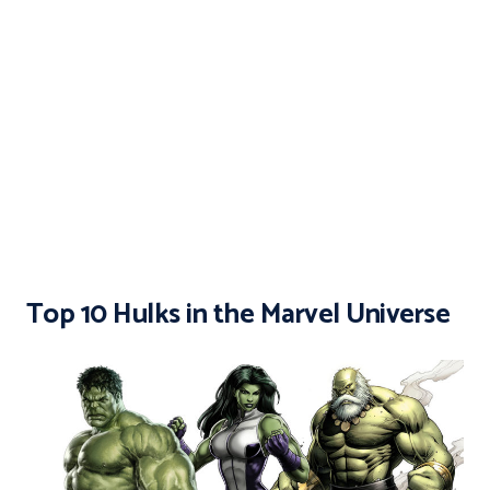
Top 10 Hulks in the Marvel Universe