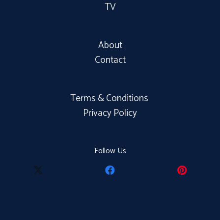
TV
About
Contact
Terms & Conditions
Privacy Policy
Follow Us