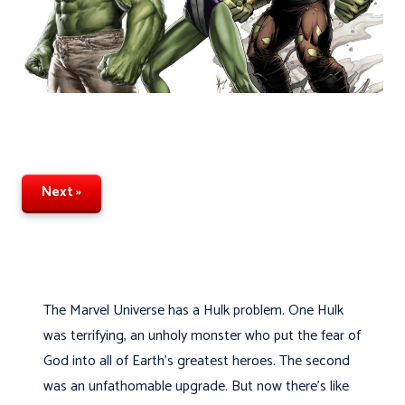
Next »
The Marvel Universe has a Hulk problem. One Hulk
was terrifying, an unholy monster who put the fear of
God into all of Earth's greatest heroes. The second
was an unfathomable upgrade. But now there's like