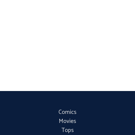
Comics
Movies
Tops