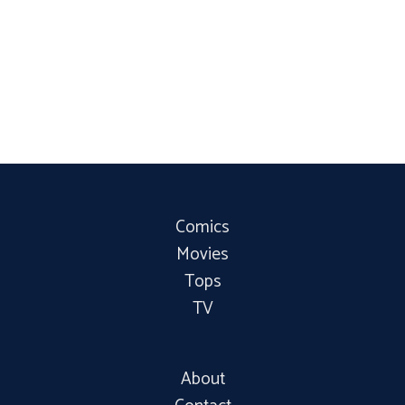
Comics
Movies
Tops
TV
About