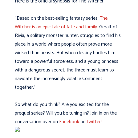
Here is the official synopsis for The Witcher.
“Based on the best-selling fantasy series,
The
Witcher is an epic tale of fate and family.
Geralt of
Rivia, a solitary monster hunter, struggles to find his
place in a world where people often prove more
wicked than beasts. But when destiny hurtles him
toward a powerful sorceress, and a young princess
with a dangerous secret, the three must learn to
navigate the increasingly volatile Continent
together.”
So what do you think? Are you excited for the
prequel series? Will you be tuning in? Join in on the
conversation over on
Facebook
or
Twitter!