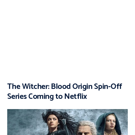
The Witcher: Blood Origin Spin-Off
Series Coming to Netflix