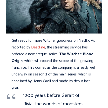
Get ready for more Witcher goodness on Netflix. As
reported by
Deadline
, the streaming service has
ordered a new prequel series,
The Witcher: Blood
Origin
, which will expand the scope of the growing
franchise. This comes as the company is already well
underway on season 2 of the main series, which is
headlined by Henry Cavill and made its debut last
year.
1200 years before Geralt of
Rivia, the worlds of monsters,