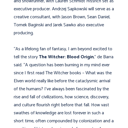
and showrunner, with Lauren Schmidt Hissrich set as
executive producer. Andrzej Sapkowski will serve as a
creative consultant, with Jason Brown, Sean Daniel,
Tomek Baginski and Jarek Sawko also executive
producing.
“As a lifelong fan of fantasy, I am beyond excited to
tell the story
The Witcher: Blood Origin
,” de Barra
said. “A question has been burning in my mind ever
since I first read The Witcher books – What was the
Elven world really like before the cataclysmic arrival
of the humans? I’ve always been fascinated by the
rise and fall of civilizations, how science, discovery,
and culture flourish right before that fall. How vast
swathes of knowledge are lost forever in such a
short time, often compounded by colonization and a