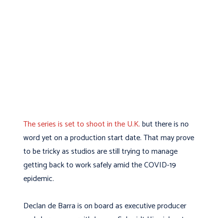
The series is set to shoot in the U.K.
but there is no
word yet on a production start date. That may prove
to be tricky as studios are still trying to manage
getting back to work safely amid the COVID-19
epidemic.
Declan de Barra is on board as executive producer