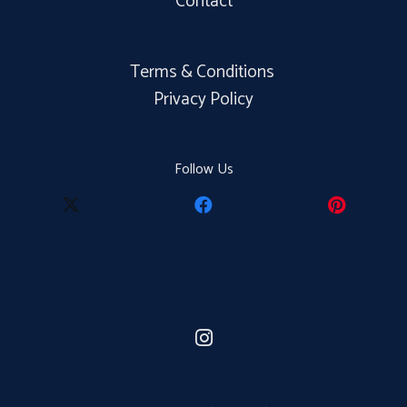
Contact
Terms & Conditions
Privacy Policy
Follow Us