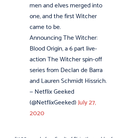
men and elves merged into
one, and the first Witcher
came to be.
Announcing The Witcher:
Blood Origin, a 6 part live-
action The Witcher spin-off
series from Declan de Barra
and Lauren Schmidt Hissrich.
— Netflix Geeked
(@NetflixGeeked)
July 27,
2020