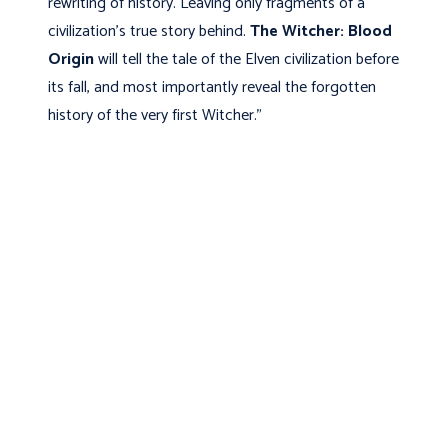
rewriting of history. Leaving only fragments of a
civilization’s true story behind.
The Witcher: Blood
Origin
will tell the tale of the Elven civilization before
its fall, and most importantly reveal the forgotten
history of the very first Witcher.”