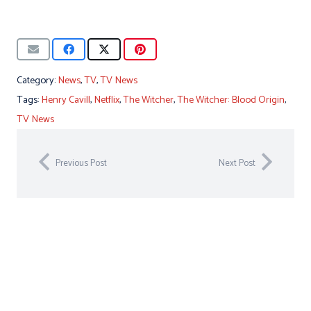
Category:
News
,
TV
,
TV News
Tags:
Henry Cavill
,
Netflix
,
The Witcher
,
The Witcher: Blood Origin
,
TV News
Previous Post
Next Post