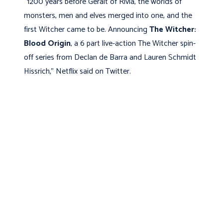
“1200 years before Geralt of Rivia, the worlds of
monsters, men and elves merged into one, and the
first Witcher came to be. Announcing
The Witcher:
Blood Origin
, a 6 part live-action The Witcher spin-
off series from Declan de Barra and Lauren Schmidt
Hissrich,” Netflix said on Twitter.