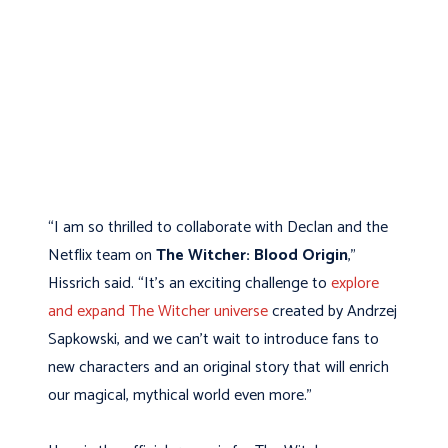
“I am so thrilled to collaborate with Declan and the
Netflix team on
The Witcher: Blood Origin
,”
Hissrich said. “It’s an exciting challenge to
explore
and expand The Witcher universe
created by Andrzej
Sapkowski, and we can’t wait to introduce fans to
new characters and an original story that will enrich
our magical, mythical world even more.”