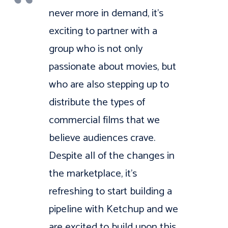
never more in demand, it’s
exciting to partner with a
group who is not only
passionate about movies, but
who are also stepping up to
distribute the types of
commercial films that we
believe audiences crave.
Despite all of the changes in
the marketplace, it’s
refreshing to start building a
pipeline with Ketchup and we
are excited to build upon this