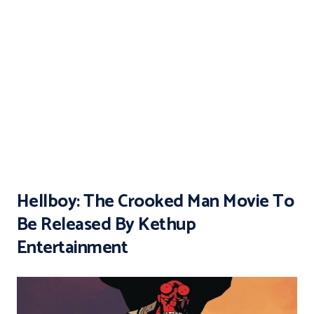
Hellboy: The Crooked Man Movie To
Be Released By Kethup
Entertainment