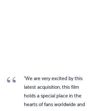
“We are very excited by this
latest acquisition, this film
holds a special place in the
hearts of fans worldwide and