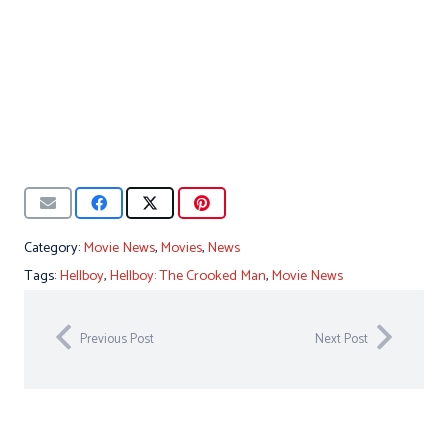
Category:
Movie News
,
Movies
,
News
Tags:
Hellboy
,
Hellboy: The Crooked Man
,
Movie News
Previous Post
Next Post