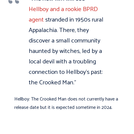
Hellboy and a rookie BPRD
agent
stranded in 1950s rural
Appalachia. There, they
discover a small community
haunted by witches, led by a
local devil with a troubling
connection to Hellboy’s past:
the Crooked Man.”
Hellboy: The Crooked Man does not currently have a
release date but it is expected sometime in 2024.