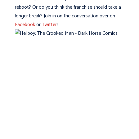
reboot? Or do you think the franchise should take a
longer break? Join in on the conversation over on
Facebook
or
Twitter
!