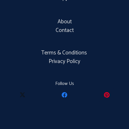
About
Contact
Terms & Conditions
Privacy Policy
Follow Us