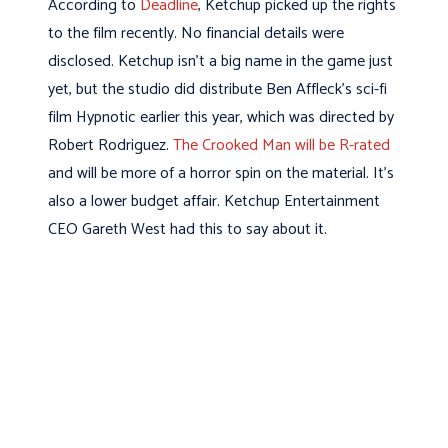
According to
Deadline
, Ketchup picked up the rights
to the film recently. No financial details were
disclosed. Ketchup isn’t a big name in the game just
yet, but the studio did distribute Ben Affleck’s sci-fi
film Hypnotic earlier this year, which was directed by
Robert Rodriguez.
The Crooked Man will be R-rated
and will be more of a horror spin on the material. It’s
also a lower budget affair. Ketchup Entertainment
CEO Gareth West had this to say about it.