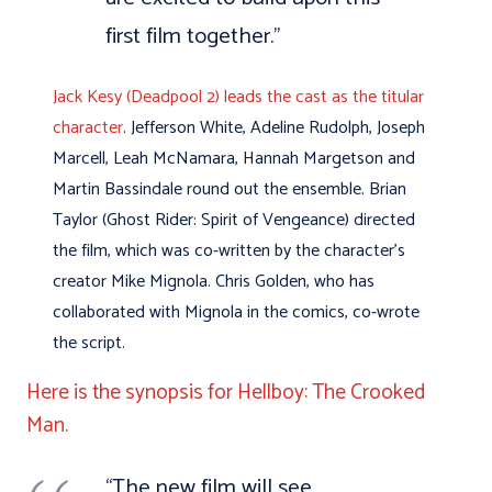
first film together.”
Jack Kesy (Deadpool 2) leads the cast as the titular
character
. Jefferson White, Adeline Rudolph, Joseph
Marcell, Leah McNamara, Hannah Margetson and
Martin Bassindale round out the ensemble. Brian
Taylor (Ghost Rider: Spirit of Vengeance) directed
the film, which was co-written by the character’s
creator Mike Mignola. Chris Golden, who has
collaborated with Mignola in the comics, co-wrote
the script.
Here is the synopsis for Hellboy: The Crooked
Man.
“The new film will see