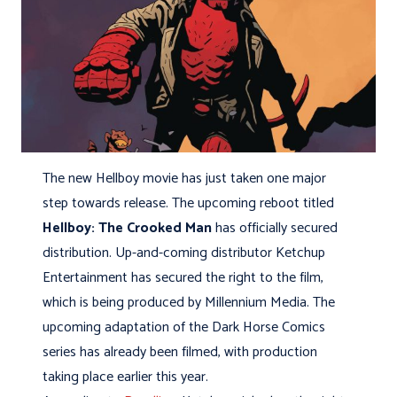
The new Hellboy movie has just taken one major
step towards release. The upcoming reboot titled
Hellboy: The Crooked Man
has officially secured
distribution. Up-and-coming distributor Ketchup
Entertainment has secured the right to the film,
which is being produced by Millennium Media. The
upcoming adaptation of the Dark Horse Comics
series has already been filmed, with production
taking place earlier this year.