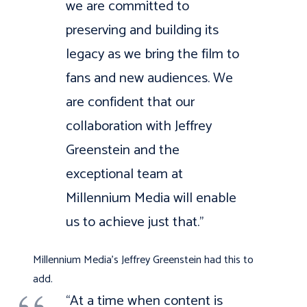
we are committed to
preserving and building its
legacy as we bring the film to
fans and new audiences. We
are confident that our
collaboration with Jeffrey
Greenstein and the
exceptional team at
Millennium Media will enable
us to achieve just that.”
Millennium Media’s Jeffrey Greenstein had this to
add.
“At a time when content is