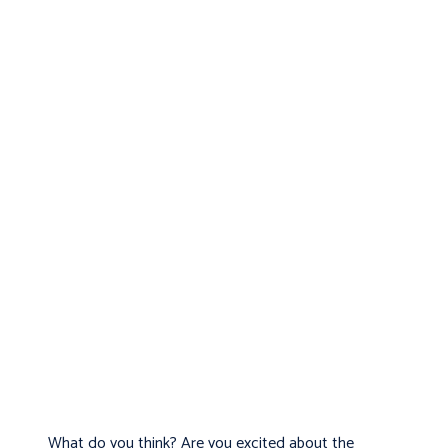
What do you think? Are you excited about the