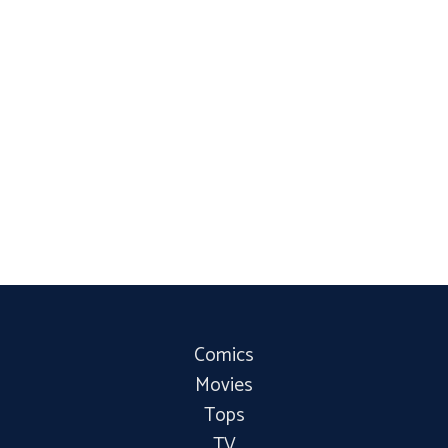
Comics
Movies
Tops
TV