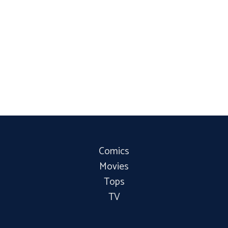
Comics
Movies
Tops
TV