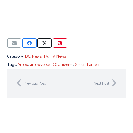
Category:
DC
,
News
,
TV
,
TV News
Tags:
Arrow
,
arrowverse
,
DC Universe
,
Green Lantern
Previous Post
Next Post