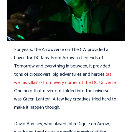
For years, the Arrowverse on The CW provided a
haven for DC fans. From Arrow to Legends of
Tomorrow and everything in between, it provided
tons of crossovers, big adventures and heroes
(as
well as villains) from every corner of the DC Universe
.
One hero that never got folded into the universe
was Green Lantern. A few key creatives tried hard to
make it happen though.
David Ramsey, who played John Diggle on Arrow,