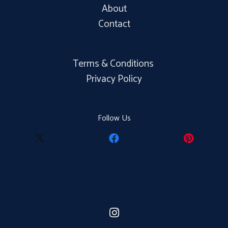
About
Contact
Terms & Conditions
Privacy Policy
Follow Us