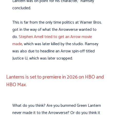
Lantern was on point for his character,” Ramsey
concluded.
This is far from the only time politics at Warner Bros.
got in the way of what the Arrowverse wanted to
do.
Stephen Amell tried to get an Arrow movie
made
, which was later killed by the studio. Ramsey
was also due to headline an Arrow spin-off titled
Justice U, which was later scrapped.
Lanterns is set to premiere in 2026 on HBO and
HBO Max.
What do you think? Are you bummed Green Lantern
never made it to the Arrowverse? Or do you think it