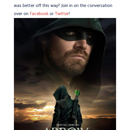
was better off this way? Join in on the conversation
over on
Facebook
or
Twitter
!