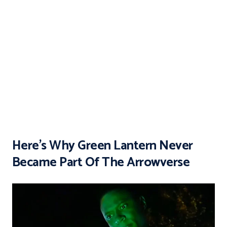
Here’s Why Green Lantern Never
Became Part Of The Arrowverse