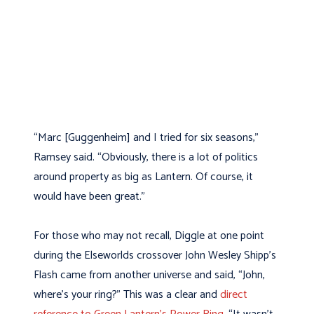
“Marc [Guggenheim] and I tried for six seasons,”
Ramsey said. “Obviously, there is a lot of politics
around property as big as Lantern. Of course, it
would have been great.”
For those who may not recall, Diggle at one point
during the Elseworlds crossover John Wesley Shipp’s
Flash came from another universe and said, “John,
where’s your ring?” This was a clear and
direct