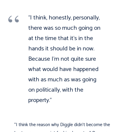
“I think, honestly, personally,
there was so much going on
at the time that it’s in the
hands it should be in now.
Because I’m not quite sure
what would have happened
with as much as was going
on politically, with the
property.”
“I think the reason why Diggle didn’t become the