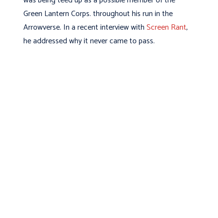
was being teed up as a possible member of the
Green Lantern Corps. throughout his run in the
Arrowverse. In a recent interview with
Screen Rant
,
he addressed why it never came to pass.