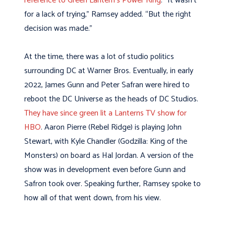
reference to Green Lantern’s Power Ring
. “It wasn’t
for a lack of trying,” Ramsey added. “But the right
decision was made.”
At the time, there was a lot of studio politics
surrounding DC at Warner Bros. Eventually, in early
2022, James Gunn and Peter Safran were hired to
reboot the DC Universe as the heads of DC Studios.
They have since green lit a Lanterns TV show for
HBO
. Aaron Pierre (Rebel Ridge) is playing John
Stewart, with Kyle Chandler (Godzilla: King of the
Monsters) on board as Hal Jordan. A version of the
show was in development even before Gunn and
Safron took over. Speaking further, Ramsey spoke to
how all of that went down, from his view.