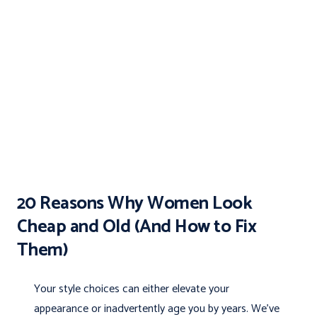
20 Reasons Why Women Look
Cheap and Old (And How to Fix
Them)
Your style choices can either elevate your
appearance or inadvertently age you by years. We’ve