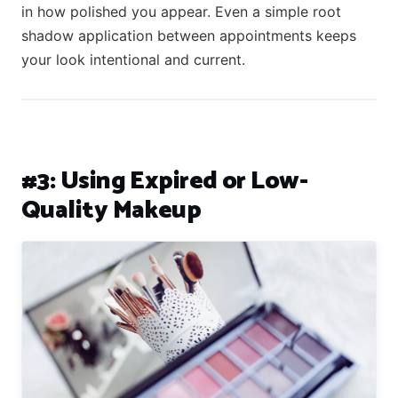
in how polished you appear. Even a simple root
shadow application between appointments keeps
your look intentional and current.
#3: Using Expired or Low-
Quality Makeup