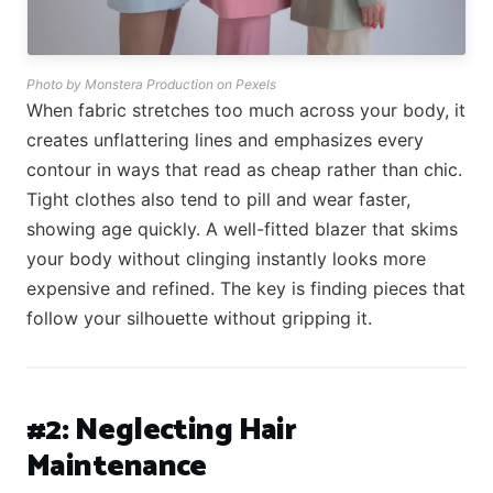
Photo by Monstera Production on Pexels
When fabric stretches too much across your body, it
creates unflattering lines and emphasizes every
contour in ways that read as cheap rather than chic.
Tight clothes also tend to pill and wear faster,
showing age quickly. A well-fitted blazer that skims
your body without clinging instantly looks more
expensive and refined. The key is finding pieces that
follow your silhouette without gripping it.
#2: Neglecting Hair
Maintenance