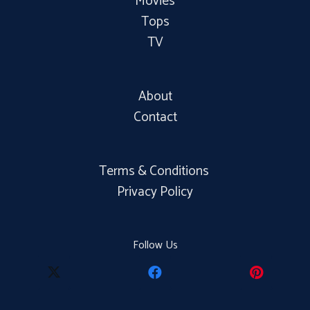
Movies
Tops
TV
About
Contact
Terms & Conditions
Privacy Policy
Follow Us