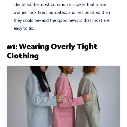
identified the most common mistakes that make
women look tired, outdated, and less polished than
they could be—and the good news is that most are
easy to fix.
#1: Wearing Overly Tight
Clothing