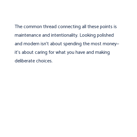
The common thread connecting all these points is
maintenance and intentionality. Looking polished
and modern isn’t about spending the most money—
it’s about caring for what you have and making
deliberate choices.