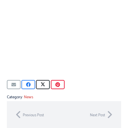
Category:
News
Previous Post
Next Post