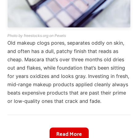
Photo by freestocks.org on Pexels
Old makeup clogs pores, separates oddly on skin,
and often has a dull, patchy finish that reads as
cheap. Mascara that’s over three months old dries
out and flakes, while foundation that’s been sitting
for years oxidizes and looks gray. Investing in fresh,
mid-range makeup products applied cleanly always
beats expensive products that are past their prime
or low-quality ones that crack and fade.
Read More