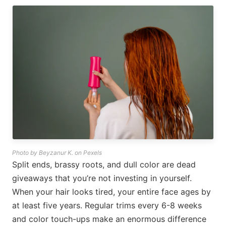
Photo by Beyzanur K. on Pexels
Split ends, brassy roots, and dull color are dead
giveaways that you’re not investing in yourself.
When your hair looks tired, your entire face ages by
at least five years. Regular trims every 6-8 weeks
and color touch-ups make an enormous difference