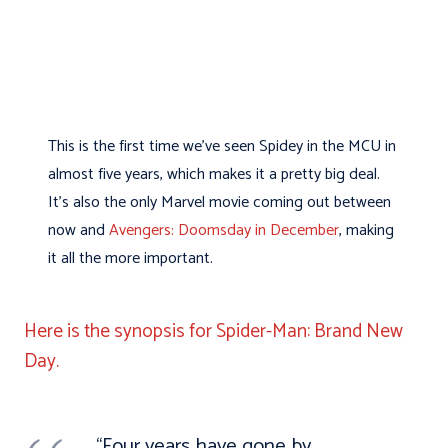
This is the first time we’ve seen Spidey in the MCU in
almost five years, which makes it a pretty big deal.
It’s also the only Marvel movie coming out between
now and
Avengers: Doomsday in December
, making
it all the more important.
Here is the synopsis for Spider-Man: Brand New
Day.
“Four years have gone by