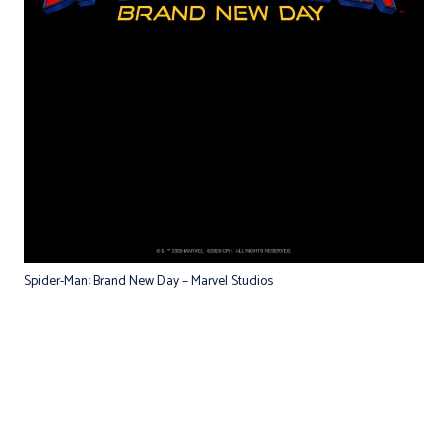
Spider-Man: Brand New Day – Marvel Studios