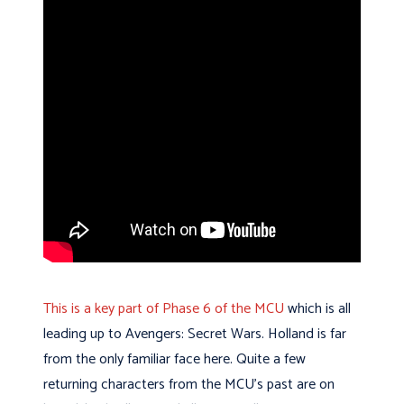
This is a key part of Phase 6 of the MCU
which is all
leading up to Avengers: Secret Wars.
Holland is far
from the only familiar face here. Quite a few
returning characters from the MCU’s past are on