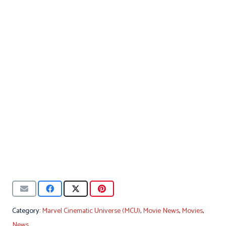
Category:
Marvel Cinematic Universe (MCU)
,
Movie News
,
Movies
,
News