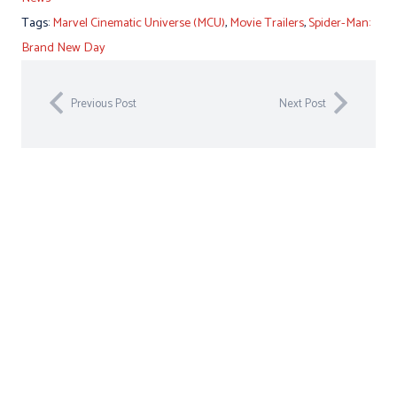
Tags:
Marvel Cinematic Universe (MCU)
,
Movie Trailers
,
Spider-Man:
Brand New Day
Previous Post
Next Post