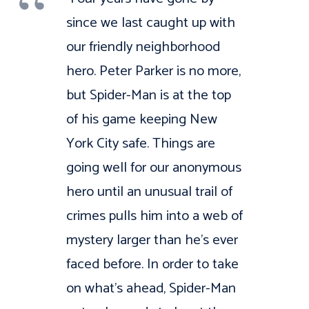
since we last caught up with
our friendly neighborhood
hero. Peter Parker is no more,
but Spider-Man is at the top
of his game keeping New
York City safe. Things are
going well for our anonymous
hero until an unusual trail of
crimes pulls him into a web of
mystery larger than he’s ever
faced before. In order to take
on what’s ahead, Spider-Man