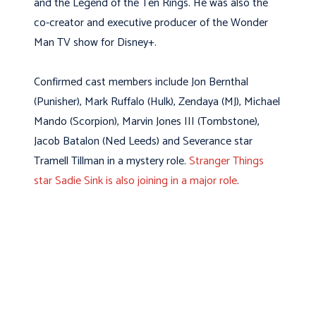
and the Legend of the Ten Rings. He was also the
co-creator and executive producer of the Wonder
Man TV show for Disney+.
Confirmed cast members include Jon Bernthal
(Punisher), Mark Ruffalo (Hulk), Zendaya (MJ), Michael
Mando (Scorpion), Marvin Jones III (Tombstone),
Jacob Batalon (Ned Leeds) and Severance star
Tramell Tillman in a mystery role.
Stranger Things
star Sadie Sink is also joining in a major role
.