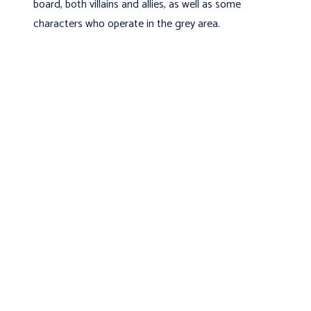
board, both villains and allies, as well as some
characters who operate in the grey area.