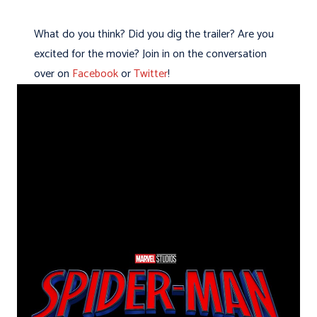
What do you think? Did you dig the trailer? Are you
excited for the movie? Join in on the conversation
over on
Facebook
or
Twitter
!