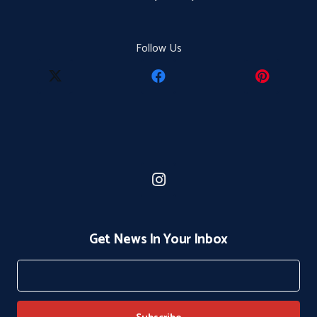
Follow Us
Get News In Your Inbox