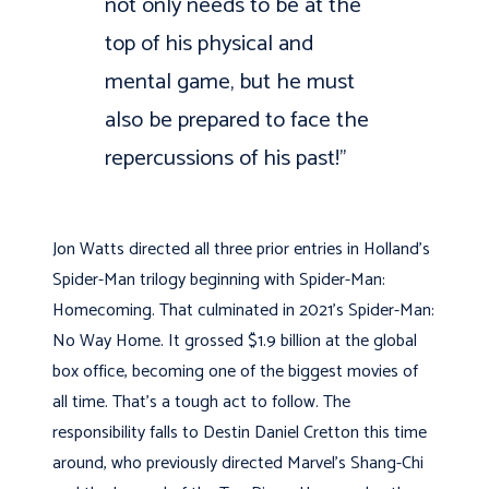
not only needs to be at the
top of his physical and
mental game, but he must
also be prepared to face the
repercussions of his past!”
Jon Watts directed all three prior entries in Holland’s
Spider-Man trilogy beginning with Spider-Man:
Homecoming. That culminated in 2021’s Spider-Man:
No Way Home. It grossed $1.9 billion at the global
box office, becoming one of the biggest movies of
all time. That’s a tough act to follow. The
responsibility falls to Destin Daniel Cretton this time
around, who previously directed Marvel’s Shang-Chi