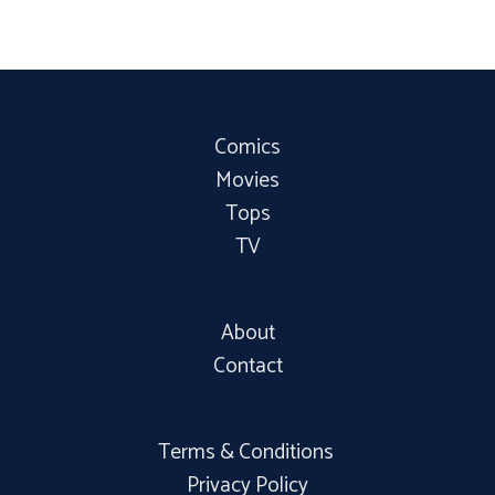
Comics
Movies
Tops
TV
About
Contact
Terms & Conditions
Privacy Policy