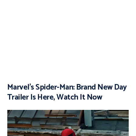
Marvel’s Spider-Man: Brand New Day
Trailer Is Here, Watch It Now