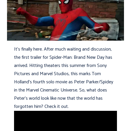
It’s finally here. After much waiting and discussion,
the first trailer for Spider-Man: Brand New Day has
arrived. Hitting theaters this summer from Sony
Pictures and Marvel Studios, this marks Tom
Holland’s fourth solo movie as Peter Parker/Spidey
in the Marvel Cinematic Universe. So, what does
Peter’s world look like now that the world has
forgotten him? Check it out.