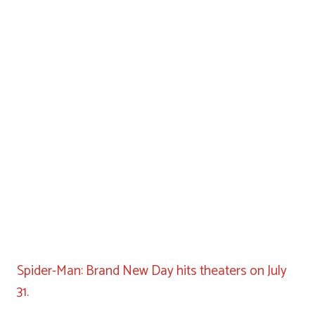
Spider-Man: Brand New Day hits theaters on July
31.