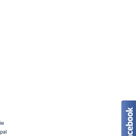
ie
 pal