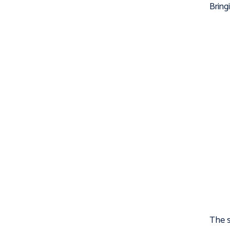
Bring
The s