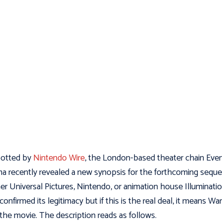
potted by
Nintendo Wire
, the London-based theater chain Eve
a recently revealed a new synopsis for the forthcoming sequel
er Universal Pictures, Nintendo, or animation house Illuminati
confirmed its legitimacy but if this is the real deal, it means Wari
 the movie. The description reads as follows.