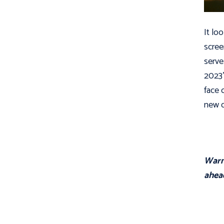
It lo
scree
serve
2023’
face 
new d
Warni
ahea