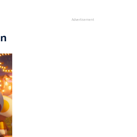
Advertisement
in