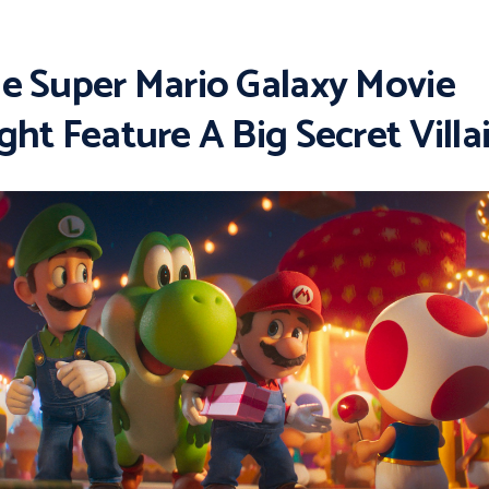
e Super Mario Galaxy Movie
ght Feature A Big Secret Villa