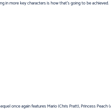
ing in more key characters is how that’s going to be achieved.
equel once again features Mario (Chris Pratt), Princess Peach 