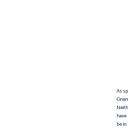
As s
Cinem
Neith
have 
be in