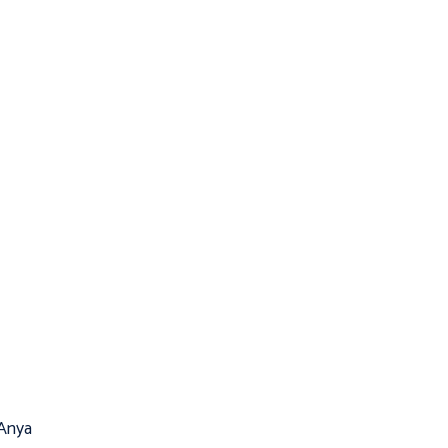
(Anya