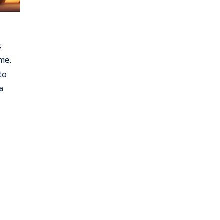
s
ime,
to
 a