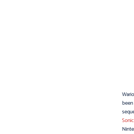
Wario
been 
seque
Sonic
Ninte