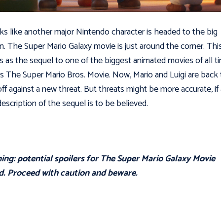
oks like another major Nintendo character is headed to the big
n. The Super Mario Galaxy movie is just around the corner. Thi
s as the sequel to one of the biggest animated movies of all t
s The Super Mario Bros. Movie. Now, Mario and Luigi are back 
off against a new threat. But threats might be more accurate, if
escription of the sequel is to be believed.
ng: potential spoilers for The Super Mario Galaxy Movie
d. Proceed with caution and beware.