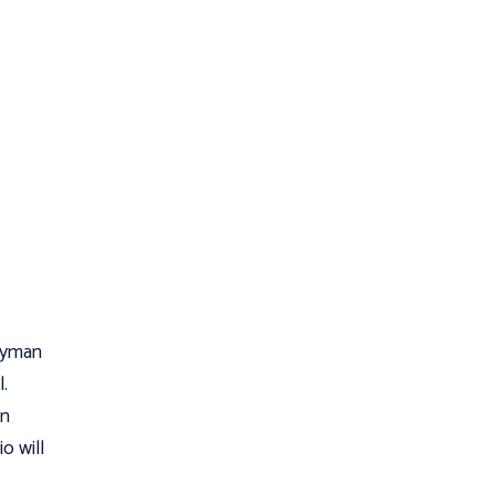
ryman
.
on
o will