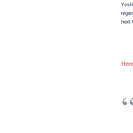
Yoshi
regar
next 
Here