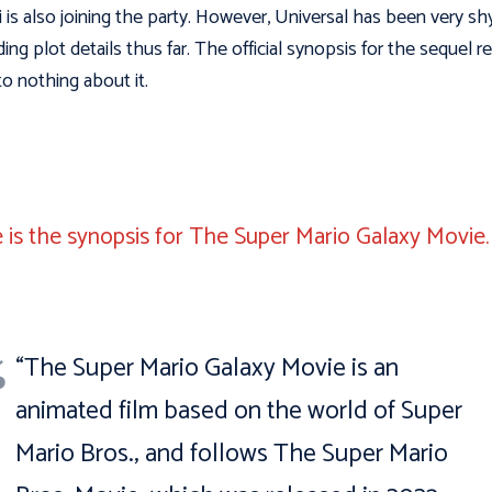
 is also joining the party. However, Universal has been very sh
ding plot details thus far. The official synopsis for the sequel r
to nothing about it.
 is the synopsis for The Super Mario Galaxy Movie
“The Super Mario Galaxy Movie is an
animated film based on the world of Super
Mario Bros., and follows The Super Mario