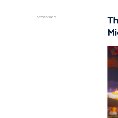
Th
Advertisement
Mi