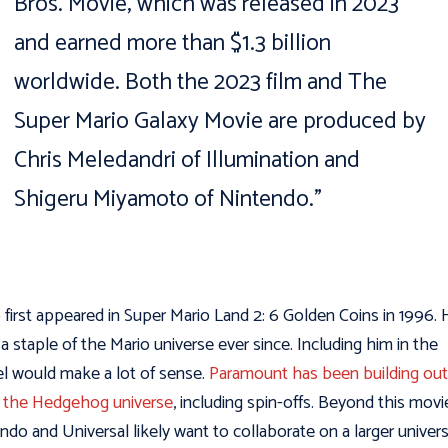
Bros. Movie, which was released in 2023
and earned more than $1.3 billion
worldwide. Both the 2023 film and The
Super Mario Galaxy Movie are produced by
Chris Meledandri of Illumination and
Shigeru Miyamoto of Nintendo.”
 first appeared in Super Mario Land 2: 6 Golden Coins in 1996. 
a staple of the Mario universe ever since. Including him in the
l would make a lot of sense.
Paramount has been building out
 the Hedgehog universe
, including spin-offs. Beyond this movi
ndo and Universal likely want to collaborate on a larger univers