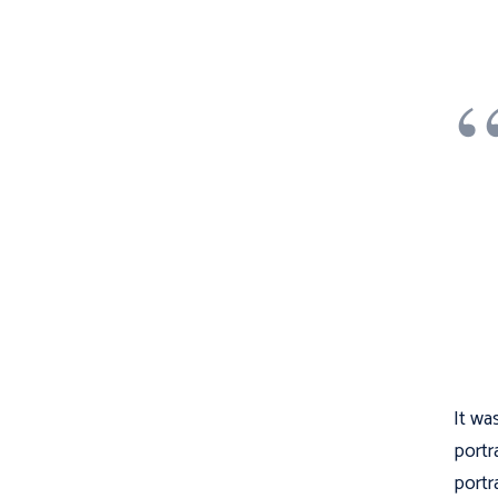
It wa
portr
portr