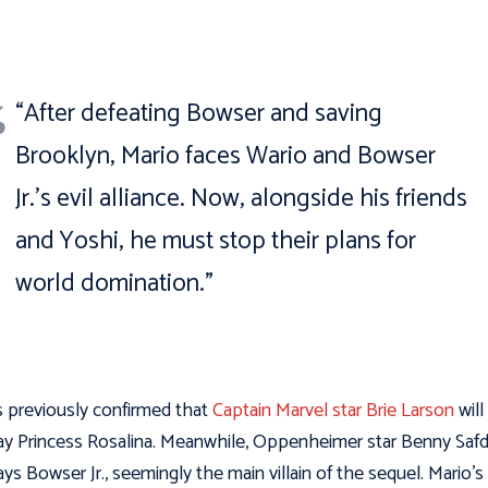
“After defeating Bowser and saving
Brooklyn, Mario faces Wario and Bowser
Jr.’s evil alliance. Now, alongside his friends
and Yoshi, he must stop their plans for
world domination.”
s previously confirmed that
Captain Marvel star Brie Larson
will
ay Princess Rosalina. Meanwhile, Oppenheimer star Benny Safd
ays Bowser Jr., seemingly the main villain of the sequel. Mario’s