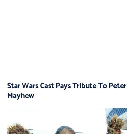
Star Wars Cast Pays Tribute To Peter
Mayhew