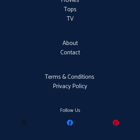
Movies
Tops
TV
About
Contact
Terms & Conditions
Privacy Policy
Follow Us