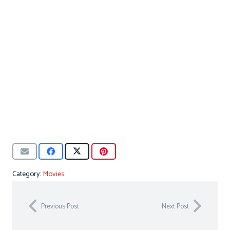
Category:
Movies
Previous Post
Next Post