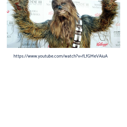
https://www.youtube.com/watch?v=fLfGMeVAiuA