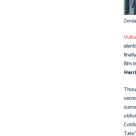
Zenda
Vultu
ident
final
film 
Harr
Thoug
secre
surro
obfus
Cotill
Tate”