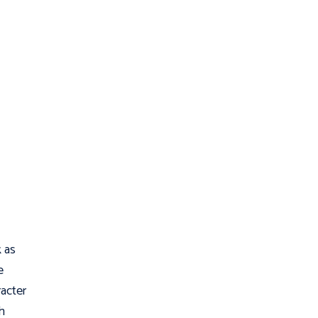
 as
e
acter
h