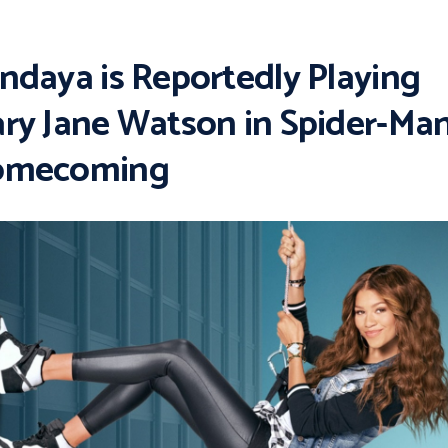
ndaya is Reportedly Playing
ry Jane Watson in Spider-Man
omecoming