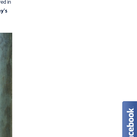
ed in
y’s