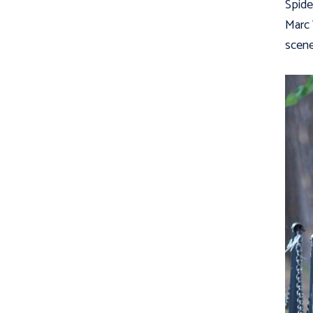
Spide
Marc
scene