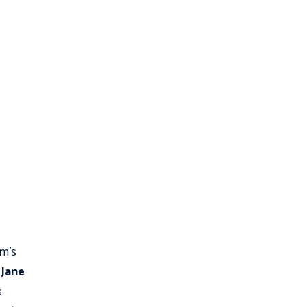
lm’s
 Jane
s