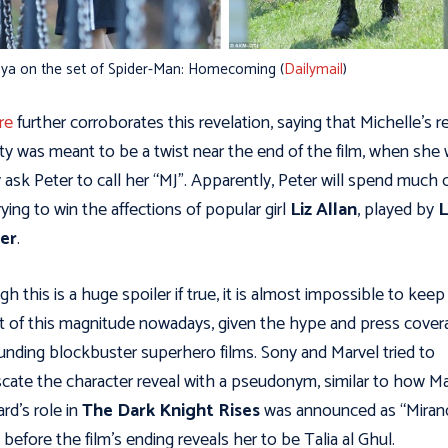
ya on the set of Spider-Man: Homecoming (
Dailymail
)
re
further corroborates this revelation, saying that Michelle’s r
ity was meant to be a twist near the end of the film, when she
ly ask Peter to call her “MJ”. Apparently, Peter will spend much 
trying to win the affections of popular girl
Liz Allan
, played by
L
ier
.
h this is a huge spoiler if true, it is almost impossible to keep
t of this magnitude nowadays, given the hype and press cover
unding blockbuster superhero films. Sony and Marvel tried to
cate the character reveal with a pseudonym, similar to how M
ard’s role in
The Dark Knight Rises
was announced as “Miran
 before the film’s ending reveals her to be Talia al Ghul.