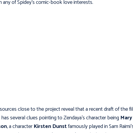
 any of Spidey’s comic-book love interests.
ources close to the project reveal that a recent draft of the fi
t has several clues pointing to Zendaya’s character being
Mary
son
, a character
Kirsten Dunst
famously played in Sam Raimi’