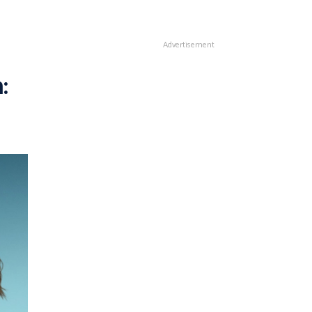
Advertisement
: