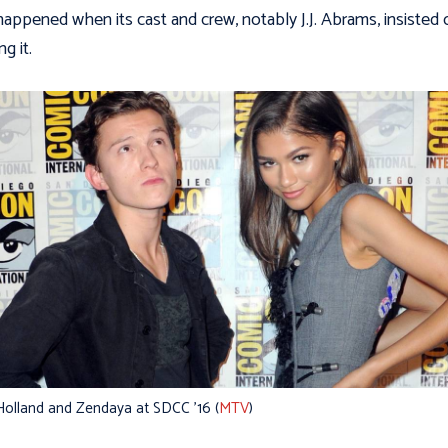
happened when its cast and crew, notably J.J. Abrams, insisted 
g it.
olland and Zendaya at SDCC ’16 (
MTV
)