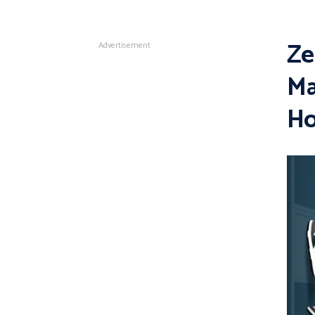
Ze
Advertisement
Ma
H