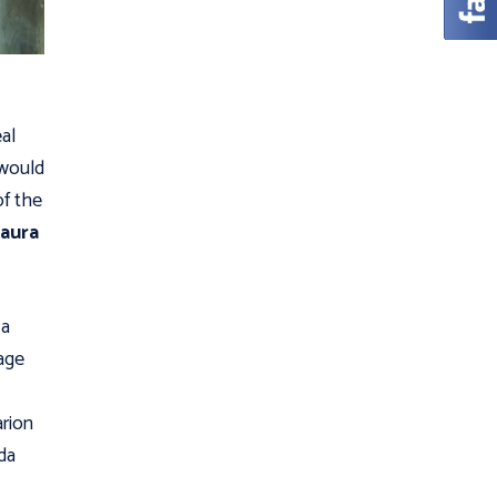
eal
 would
of the
aura
 a
age
arion
da