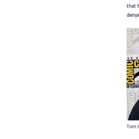
that 
denyin
Tom H