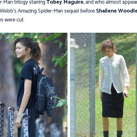
r-Man trilogy starring
Tobey Maguire
, and who almost appear
 Webb’s Amazing Spider-Man sequel before
Shailene Woodle
s were cut.