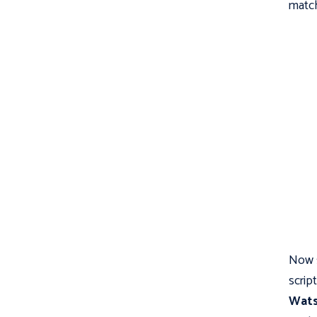
match
Now s
scrip
Wat