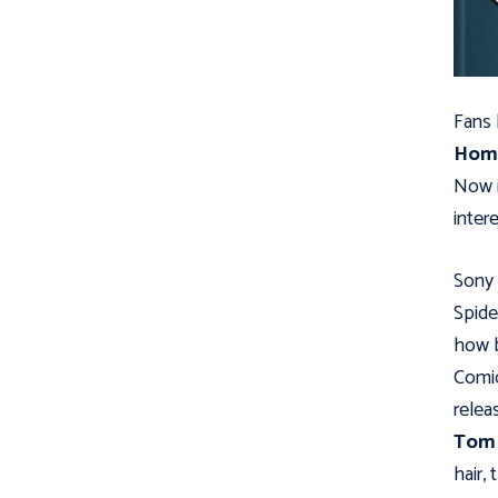
Fans
Hom
Now i
inter
Sony 
Spide
how b
Comic
relea
Tom 
hair,