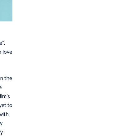
e”.
n love
in the
e
ilm’s
yet to
with
sy
ly