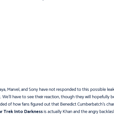
ya, Marvel, and Sony have not responded to this possible leak
t. We’ll have to see their reaction, though they will hopefully b
ded of how fans figured out that Benedict Cumberbatch’s char
ar Trek Into Darkness
is actually Khan and the angry backlas