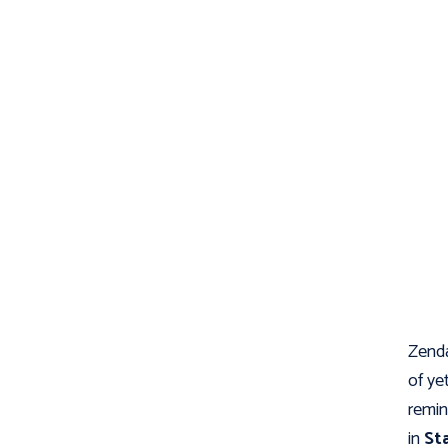
Zenda
of ye
remin
in
St