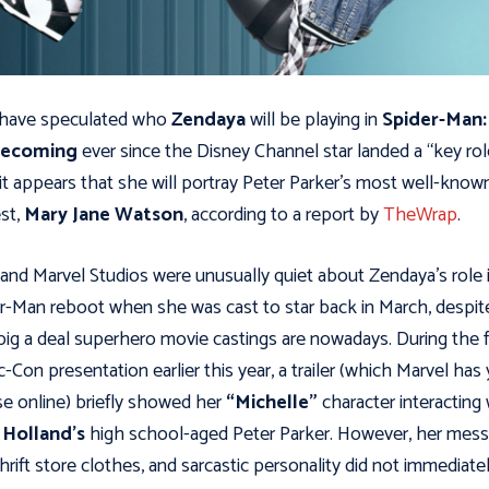
 have speculated who
Zendaya
will be playing in
Spider-Man:
ecoming
ever since the Disney Channel star landed a “key rol
t appears that she will portray Peter Parker’s most well-know
est,
Mary Jane Watson
, according to a report by
TheWrap
.
and Marvel Studios were unusually quiet about Zendaya’s role 
r-Man reboot when she was cast to star back in March, despit
ig a deal superhero movie castings are nowadays. During the f
-Con presentation earlier this year, a trailer (which Marvel has 
se online) briefly showed her
“Michelle”
character interacting 
Holland’s
high school-aged Peter Parker. However, her mes
 thrift store clothes, and sarcastic personality did not immediate