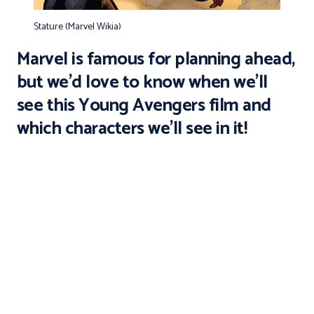
Stature (Marvel Wikia)
Marvel is famous for planning ahead,
but we’d love to know when we’ll
see this
Young Avengers
film and
which characters we’ll see in it!