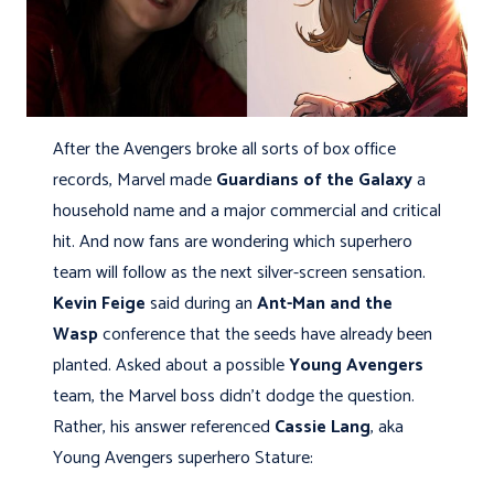
After the Avengers broke all sorts of box office
records, Marvel made
Guardians of the Galaxy
a
household name and a major commercial and critical
hit. And now fans are wondering which superhero
team will follow as the next silver-screen sensation.
Kevin Feige
said during an
Ant-Man and the
Wasp
conference that the seeds have already been
planted. Asked about a possible
Young Avengers
team, the Marvel boss didn't dodge the question.
Rather, his answer referenced
Cassie Lang
, aka
Young Avengers superhero Stature: