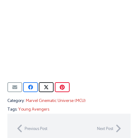
Category:
Marvel Cinematic Universe (MCU)
Tags:
Young Avengers
Previous Post
Next Post