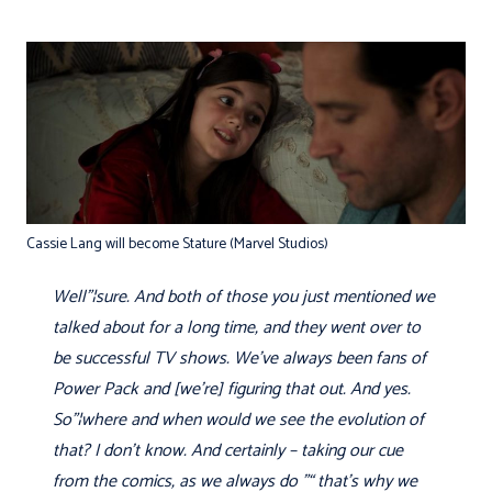
Cassie Lang will become Stature (Marvel Studios)
Well"¦sure. And both of those you just mentioned we
talked about for a long time, and they went over to
be successful TV shows. We've always been fans of
Power Pack and [we’re] figuring that out. And yes.
So"¦where and when would we see the evolution of
that? I don't know. And certainly – taking our cue
from the comics, as we always do "“ that's why we