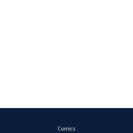
Comics