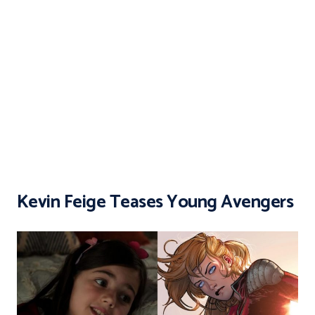
Kevin Feige Teases Young Avengers