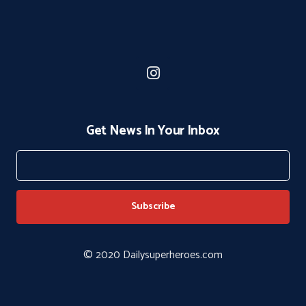
Get News In Your Inbox
© 2020 Dailysuperheroes.com