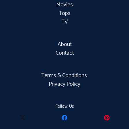
Movies
Tops
TV
About
Contact
Terms & Conditions
Privacy Policy
Follow Us