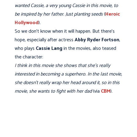
wanted Cassie, a very young Cassie in this movie, to
be inspired by her father. Just planting seeds
(
Heroic
Hollywood
).
So we don't know when it will happen. But there’s
hope, especially after actress
Abby Ryder Fortson
,
who plays
Cassie Lang
in the movies, also teased
the character:
I think in this movie she shows that she’s really
interested in becoming a superhero. In the last movie,
she doesn’t really wrap her head around it, so in this
movie, she wants to fight with her dad
(via
CBM
).