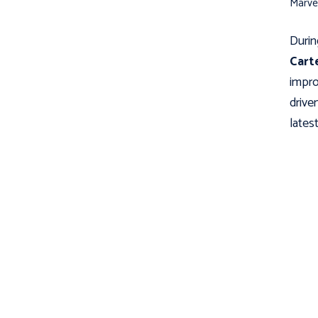
Marve
Durin
Cart
impro
drive
latest