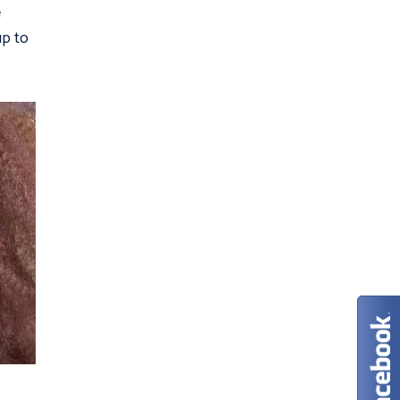
e
up to