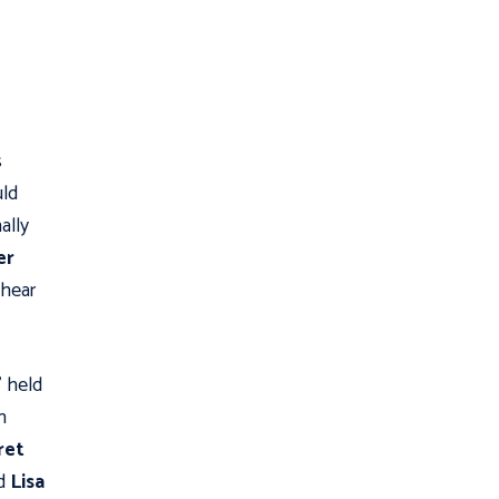
s
uld
ally
er
 hear

held
n
ret
ed
Lisa