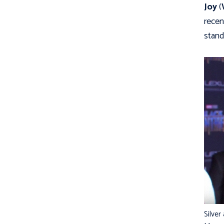
Joy
(
recen
stand
Silver