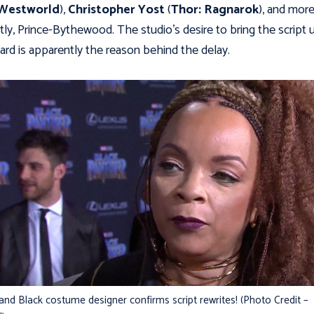
Westworld
),
Christopher Yost
(
Thor: Ragnarok
), and mor
tly, Prince-Bythewood. The studio's desire to bring the script 
ard is apparently the reason behind the delay.
 and Black costume designer confirms script rewrites! (Photo Credit –