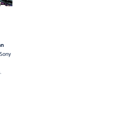
an
, Sony
.