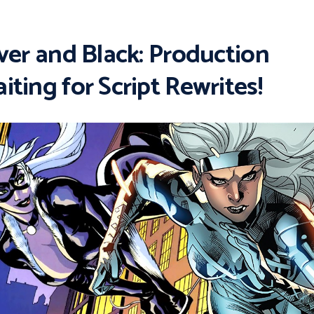
lver and Black: Production
iting for Script Rewrites!