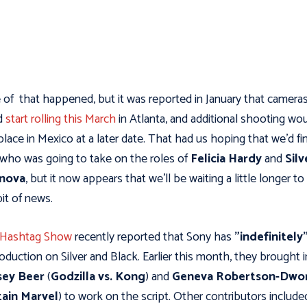
of that happened, but it was reported in January that camera
d
start rolling this March
in Atlanta, and additional shooting wo
place in Mexico at a later date. That had us hoping that we’d fin
 who was going to take on the roles of
Felicia Hardy
and
Silv
inova
, but it now appears that we’ll be waiting a little longer to
bit of news.
 Hashtag Show
recently reported that Sony has
"indefinitely"
oduction on Silver and Black. Earlier this month, they brought i
sey Beer
(
Godzilla vs. Kong
) and
Geneva Robertson-Dwo
ain Marvel
) to work on the script. Other contributors includ