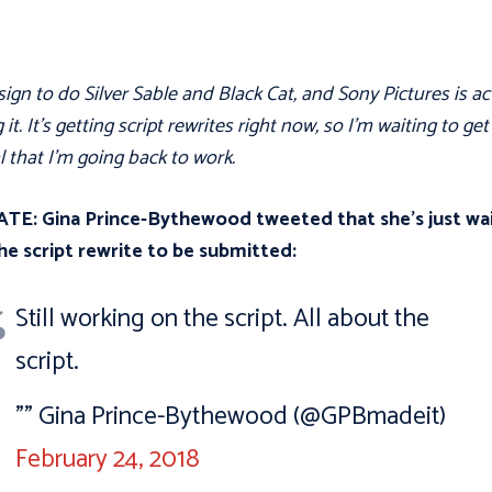
 sign to do Silver Sable and Black Cat, and Sony Pictures is ac
 it. It's getting script rewrites right now, so I'm waiting to get
l that I'm going back to work.
TE: Gina Prince-Bythewood tweeted that she’s just wa
he script rewrite to be submitted:
Still working on the script. All about the
script.
"” Gina Prince-Bythewood (@GPBmadeit)
February 24, 2018