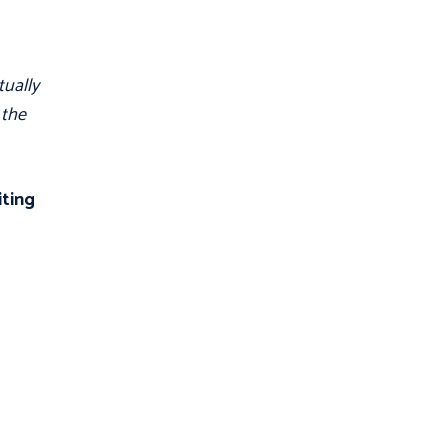
tually
 the
iting