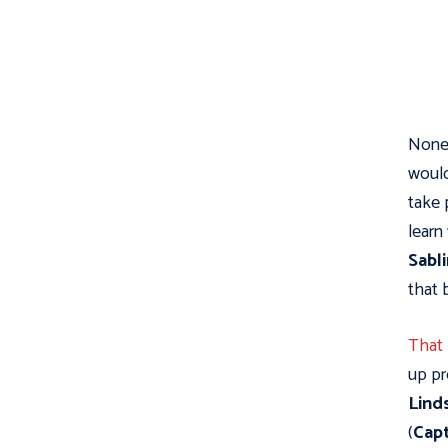
None 
woul
take 
learn
Sabl
that 
That
up pr
Lind
(
Capt