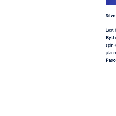
Silve
Last 
Byt
spin-
plann
Pasc