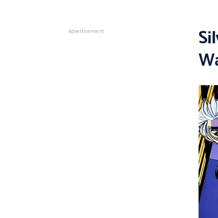
Si
Advertisement
Wa