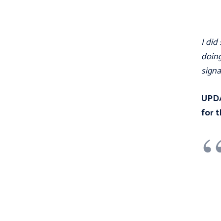
I did
doing
signa
UPDA
for t