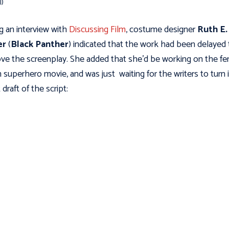
l)
g an interview with
Discussing Film
, costume designer
Ruth E.
er
(
Black Panther
) indicated that the work had been delayed 
ve the screenplay. She added that she’d be working on the fe
n superhero movie, and was just waiting for the writers to turn 
 draft of the script: