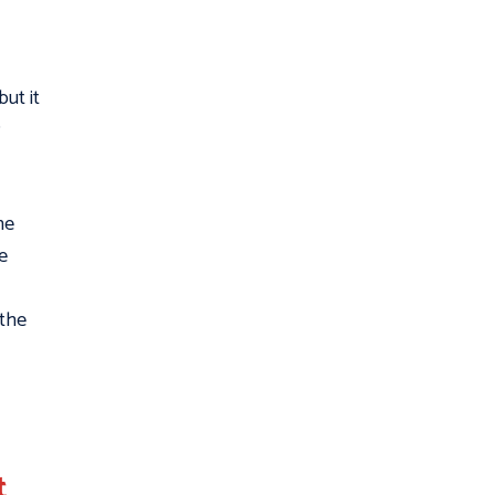
ut it
he
e
 the
t