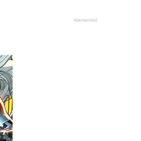
Advertisement