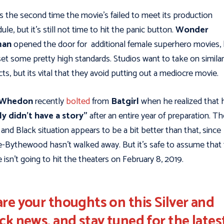
is the second time the movie’s failed to meet its production
ule, but it's still not time to hit the panic button.
Wonder
an
opened the door for additional female superhero movies, b
set some pretty high standards. Studios want to take on similar
cts, but its vital that they avoid putting out a mediocre movie.
 Whedon
recently
bolted
from
Batgirl
when he realized that 
ly didn’t have a story"
after an entire year of preparation. Th
r and Black situation appears to be a bit better than that, since
e-Bythewood hasn't walked away. But it's safe to assume that
 isn’t going to hit the theaters on February 8, 2019.
re your thoughts on this Silver and
ck news, and stay tuned for the lates