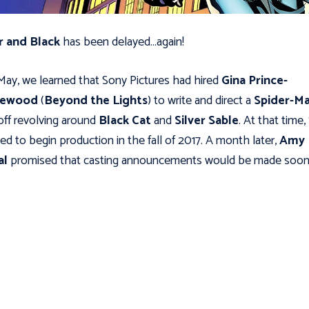
r and Black
has been delayed…again!
May, we learned that Sony Pictures had hired
Gina Prince-
hewood
(
Beyond the Lights
) to write and direct a
Spider-M
off revolving around
Black Cat
and
Silver Sable
. At that time
ed to begin production in the fall of 2017. A month later,
Amy
al
promised that casting announcements would be made soon