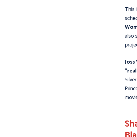
This 
sched
Wom
also 
proje
Joss
"real
Silve
Princ
movie
Sha
Bla