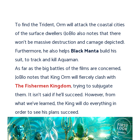
To find the Trident, Orm will attack the coastal cities
of the surface dwellers (JoBlo also notes that there
won't be massive destruction and carnage depicted).
Furthermore, he also helps
Black Manta
build his
suit, to track and kill Aquaman.
As far as the big battles of the films are concerned,
JoBlo notes that King Orm will fiercely clash with
The Fishermen Kingdom
, trying to subjugate
them. It isn't said if he'll succeed. However, from
what we've learned, the King will do everything in
order to see his plans succeed.