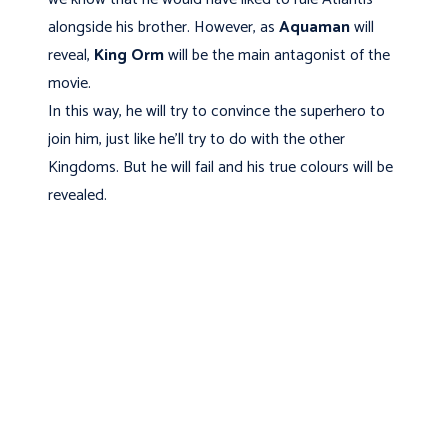
alongside his brother. However, as
Aquaman
will
reveal,
King Orm
will be the main antagonist of the
movie.
In this way, he will try to convince the superhero to
join him, just like he'll try to do with the other
Kingdoms. But he will fail and his true colours will be
revealed.