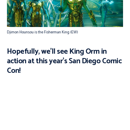
Djimon Hounsou is the Fisherman King (EW)
Hopefully, we'll see
King Orm
in
action at this year's San Diego Comic
Con!