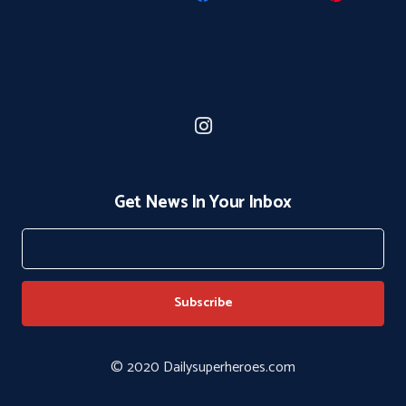
Get News In Your Inbox
© 2020 Dailysuperheroes.com