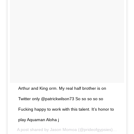
Arthur and King orm. My real half brother is on
Twitter only @patrickwilson73 So so so so so
Fucking happy to work with this talent. It’s honor to
play Aquaman Aloha j
A post shared by
Jason Momoa
(@prideofgypsies) on
Apr 13