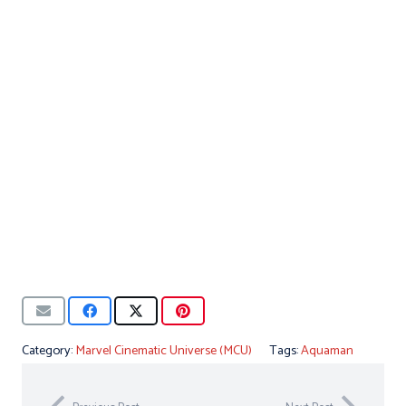
Category:
Marvel Cinematic Universe (MCU)
Tags:
Aquaman