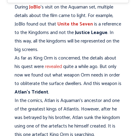
During
JoBlo
's visit on the Aquaman set, multiple
details about the film came to light. For example,
JoBlo found out that
Unite the Seven
is a reference
to the Kingdoms and not the
Justice League
. In
this way, all the kingdoms will be represented on the
big screens.
As far as King Orm is concerned, the details about
his quest were
revealed
quite a while ago. But only
now we found out what weapon Orm needs in order
to obliterate the surface dwellers. And this weapon is
Atlan's Trident
.
In the comics, Atlan is Aquaman's ancestor and one
of the greatest kings of Atlantis. However, after he
was betrayed by his brother, Atlan sunk the kingdom
using one of the artefacts he himself created. It is
this one artefact King Orm is searching.