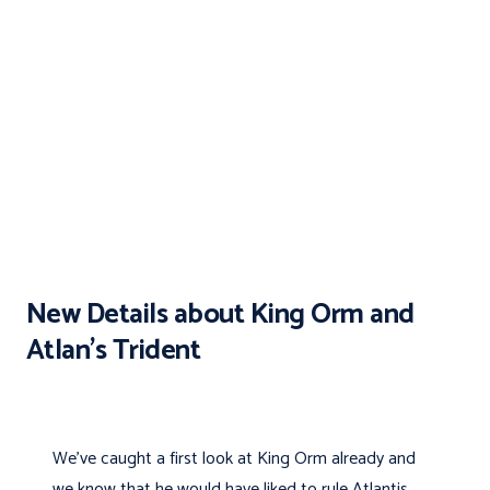
New Details about King Orm and
Atlan’s Trident
We've caught a first look at King Orm already and
we know that he would have liked to rule Atlantis