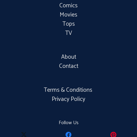
Comics
Movies
Tops
TV
About
Contact
Terms & Conditions
Privacy Policy
Follow Us