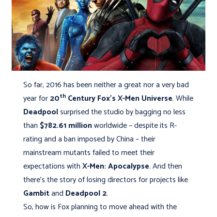
So far, 2016 has been neither a great nor a very bad
th
year for
20
Century Fox's
X-Men Universe
. While
Deadpool
surprised the studio by bagging no less
than
$782.61 million
worldwide – despite its R-
rating and a ban imposed by China – their
mainstream mutants failed to meet their
expectations with
X-Men: Apocalypse
. And then
there's the story of losing directors for projects like
Gambit
and
Deadpool 2
.
So, how is Fox planning to move ahead with the