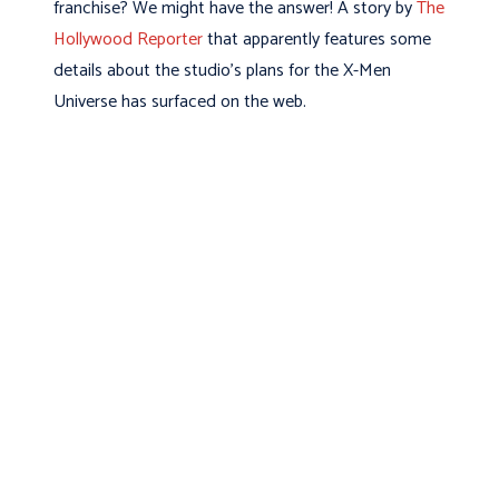
franchise? We might have the answer! A story by
The
Hollywood Reporter
that apparently features some
details about the studio's plans for the X-Men
Universe has surfaced on the web.