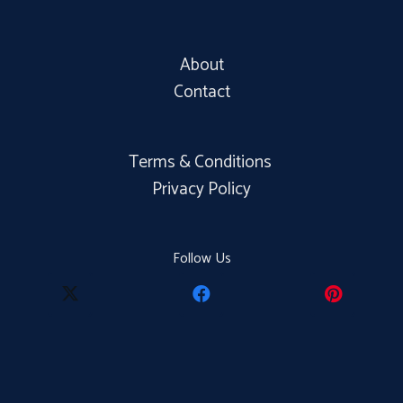
About
Contact
Terms & Conditions
Privacy Policy
Follow Us