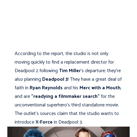
According to the report, the studio is not only
moving quickly to find a replacement director for
Deadpool 2 following
Tim Miller
's departure; they’re
also planning
Deadpool 3
! They have a great deal of
faith in
Ryan Reynolds
and his
Merc with a Mouth
,
and are
"readying a filmmaker search"
for the
unconventional superhero's third standalone movie.
The outlet's sources claim that the studio wants to
introduce
X-Force
in Deadpool 3.