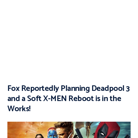
Fox Reportedly Planning Deadpool 3
and a Soft X-MEN Reboot is in the
Works!