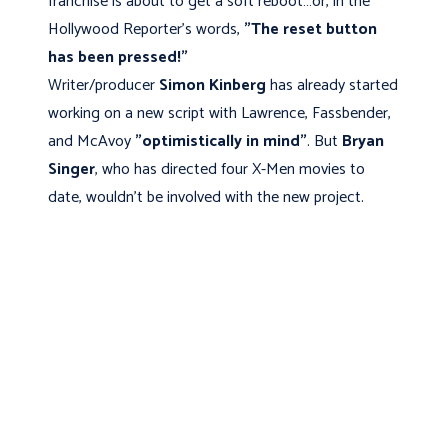
franchise is about to get a soft reboot…or, in the
Hollywood Reporter's words,
"The reset button
has been pressed!"
Writer/producer
Simon Kinberg
has already started
working on a new script with Lawrence, Fassbender,
and McAvoy
"optimistically in mind"
. But
Bryan
Singer
, who has directed four X-Men movies to
date, wouldn't be involved with the new project.