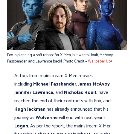
Fox is planning a soft reboot for X-Men, but wants Hoult, McAvoy,
Fassbender, and Lawrence back! (Photo Credit –
Wallpaper Up
)
Actors from mainstream X-Men movies,
including
Michael Fassbender
,
James McAvoy
,
Jennifer Lawrence
, and
Nicholas Hoult
, have
reached the end of their contracts with Fox, and
Hugh Jackman
has already announced that his
journey as
Wolverine
will end with next year's
Logan
. As per the report, the mainstream X-Men