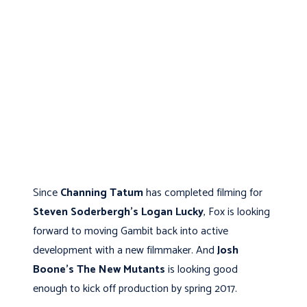
Since
Channing Tatum
has completed filming for
Steven Soderbergh's
Logan Lucky
, Fox is looking
forward to moving Gambit back into active
development with a new filmmaker. And
Josh
Boone's
The New Mutants
is looking good
enough to kick off production by spring 2017.