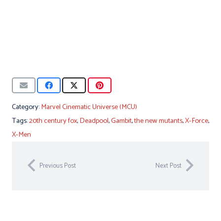
Category:
Marvel Cinematic Universe (MCU)
Tags:
20th century fox
,
Deadpool
,
Gambit
,
the new mutants
,
X-Force
,
X-Men
Previous Post
Next Post