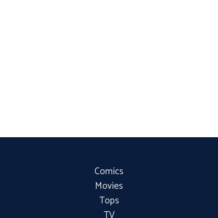
Comics
Movies
Tops
TV