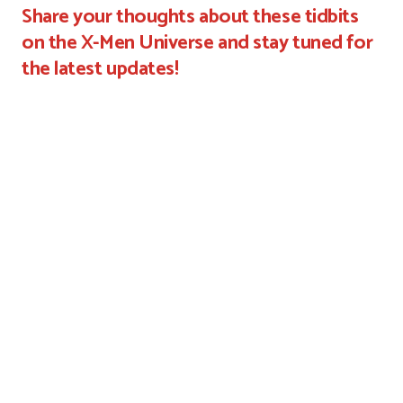
Share your thoughts about these tidbits
on the X-Men Universe and stay tuned for
the latest updates!