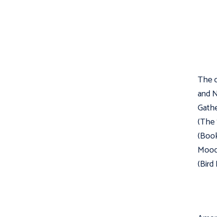
The c
and N
Gathe
(The 
(Book
Moody
(Bird