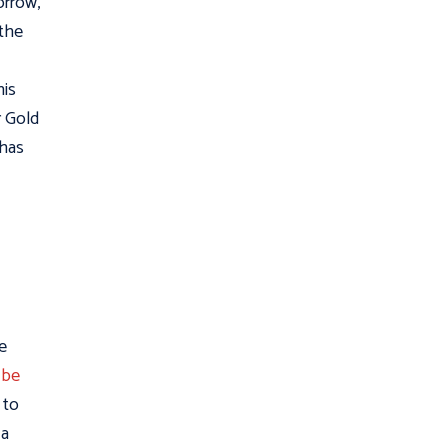
orrow,
 the
his
r Gold
 has
e
 be
 to
 a