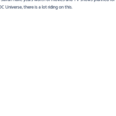
C Universe, there is a lot riding on this.