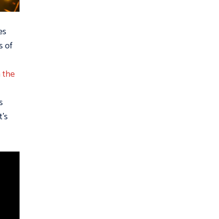
es
s of
 the
s
t’s