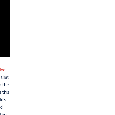
ded
 that
n the
s this
ld’s
ad
 the