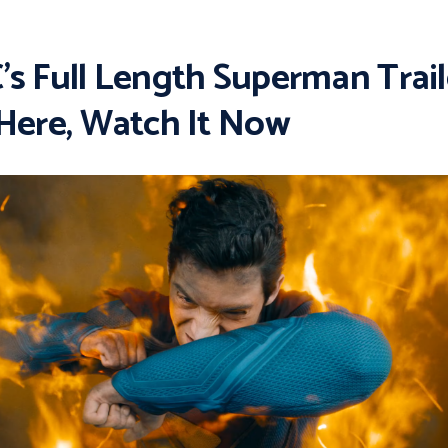
’s Full Length Superman Trail
 Here, Watch It Now