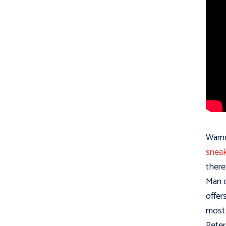
Warne
sneak
there
Man o
offer
most 
Peter