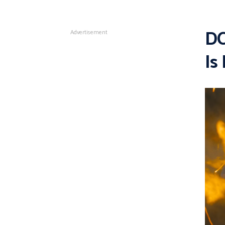
DC
Advertisement
Is