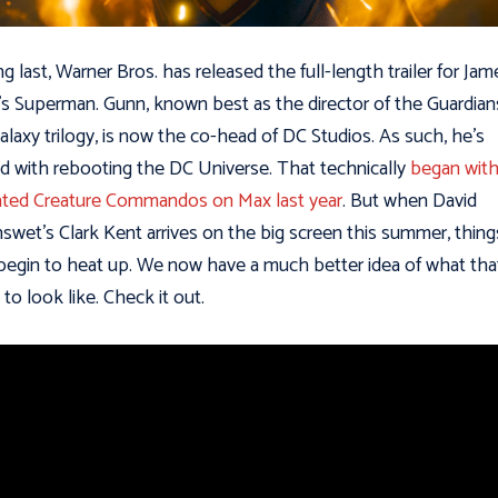
ng last, Warner Bros. has released the full-length trailer for Jam
s Superman. Gunn, known best as the director of the Guardian
alaxy trilogy, is now the co-head of DC Studios. As such, he’s
d with rebooting the DC Universe. That technically
began with
ted Creature Commandos on Max last year
. But when David
swet’s Clark Kent arrives on the big screen this summer, thing
 begin to heat up. We now have a much better idea of what tha
 to look like. Check it out.