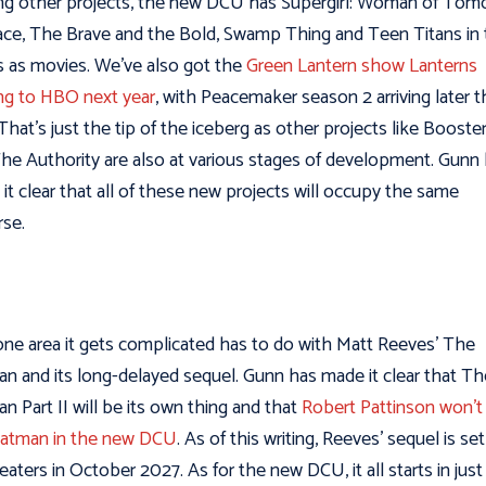
 other projects, the new DCU has Supergirl: Woman of Tom
ace, The Brave and the Bold, Swamp Thing and Teen Titans in
 as movies. We’ve also got the
Green Lantern show Lanterns
g to HBO next year
, with Peacemaker season 2 arriving later t
 That’s just the tip of the iceberg as other projects like Booste
he Authority are also at various stages of development. Gunn
it clear that all of these new projects will occupy the same
rse.
ne area it gets complicated has to do with Matt Reeves’ The
n and its long-delayed sequel. Gunn has made it clear that Th
n Part II will be its own thing and that
Robert Pattinson won’t
Batman in the new DCU
. As of this writing, Reeves’ sequel is set
heaters in October 2027. As for the new DCU, it all starts in just