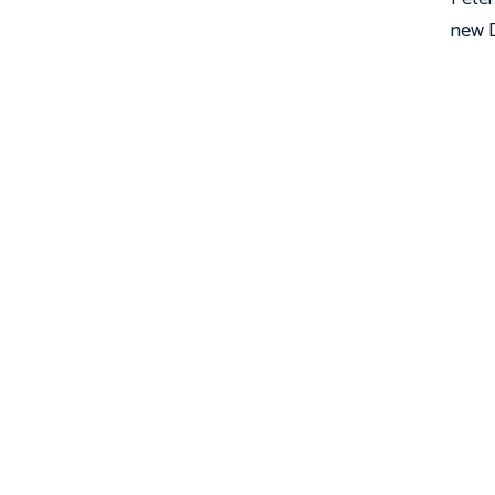
new D