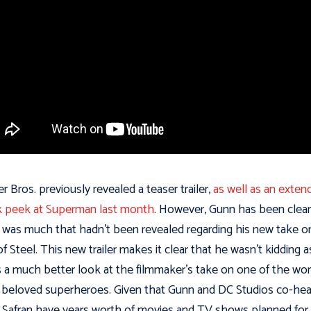
r Bros. previously revealed a teaser trailer,
as well as an exten
 peek at Superman last month
. However, Gunn has been clear
 was much that hadn’t been revealed regarding his new take o
f Steel. This new trailer makes it clear that he wasn’t kidding a
s a much better look at the filmmaker’s take on one of the wor
beloved superheroes. Given that Gunn and DC Studios co-he
 Safran have years worth of movies and TV shows planned for