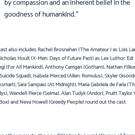
by compassion and an inherent belief in the
goodness of humankind.”
ast also includes Rachel Brosnahan (The Amateur ) as Lois La
icholas Hoult (X-Men: Days of Future Past) as Lex Luthor. Edi
gi (For All Mankind), Anthony Carrigan (Gotham), Nathan Fillio
Suicide Squad), Isabela Merced (Alien: Romulus), Skyler Gisond
smart), Sara Sampaio (At Midnight), María Gabriela de Faría (T
s), Wendell Pierce (Selma), Alan Tudyk (Andor), Pruitt Taylor 
 Box) and Neva Howell (Greedy People) round out the cast.