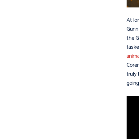
At lo
Gunn’
the G
taske
anima
Coren
truly
going