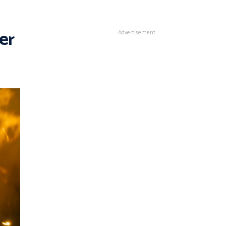
er
Advertisement