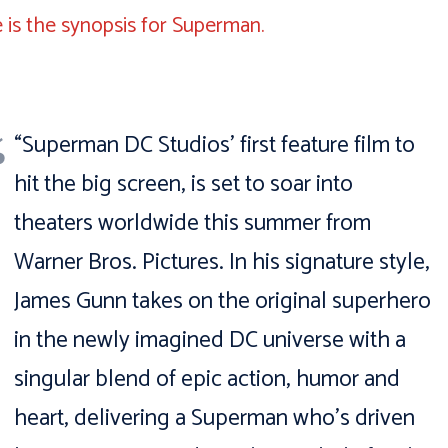
 is the synopsis for Superman.
“Superman DC Studios’ first feature film to
hit the big screen, is set to soar into
theaters worldwide this summer from
Warner Bros. Pictures. In his signature style,
James Gunn takes on the original superhero
in the newly imagined DC universe with a
singular blend of epic action, humor and
heart, delivering a Superman who’s driven