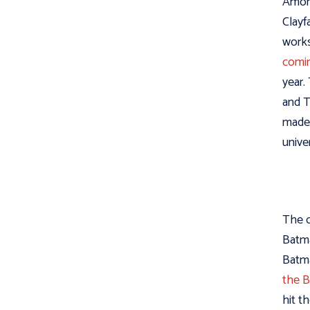
Among
Clayf
works
comin
year.
and T
made 
unive
The o
Batma
Batma
the 
hit t