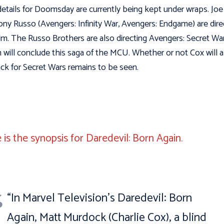
details for Doomsday are currently being kept under wraps. Joe
ny Russo (Avengers: Infinity War, Avengers: Endgame) are dire
ilm. The Russo Brothers are also directing Avengers: Secret War
 will conclude this saga of the MCU. Whether or not Cox will a
ck for Secret Wars remains to be seen.
 is the synopsis for Daredevil: Born Again.
“In Marvel Television’s Daredevil: Born
Again, Matt Murdock (Charlie Cox), a blind