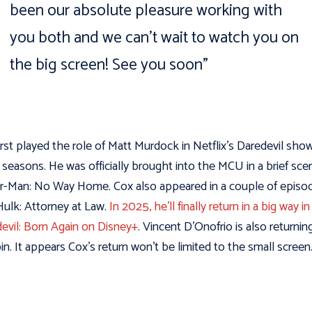
been our absolute pleasure working with
you both and we can’t wait to watch you on
the big screen!
See you soon”
irst played the role of Matt Murdock in Netflix’s Daredevil show
 seasons. He was officially brought into the MCU in a brief sce
r-Man: No Way Home. Cox also appeared in a couple of episo
ulk: Attorney at Law.
In 2025, he’ll finally return in a big way in
evil: Born Again on Disney+
. Vincent D’Onofrio is also returnin
in. It appears Cox’s return won’t be limited to the small screen