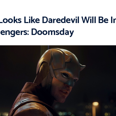
 Looks Like Daredevil Will Be I
engers: Doomsday