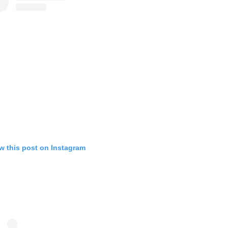
w this post on Instagram