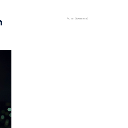
n
Advertisement