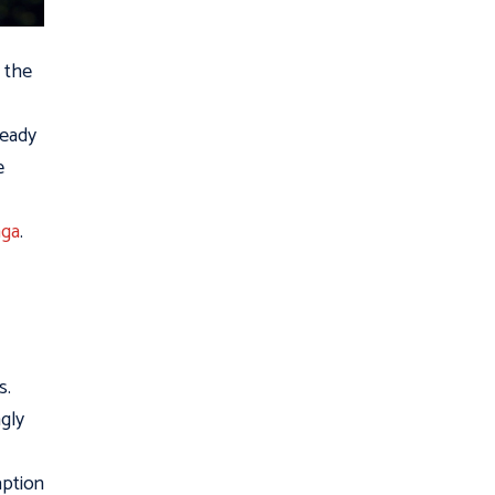
n the
ready
e
aga
.
s.
ngly
aption