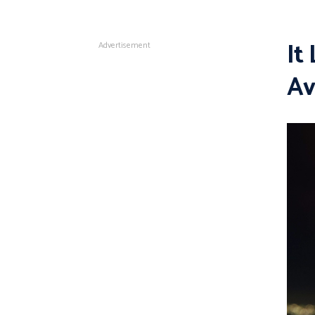
It
Advertisement
Av