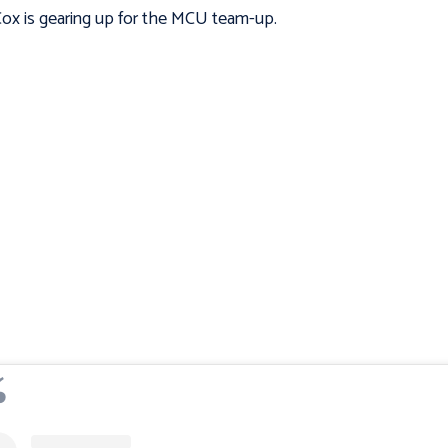
Cox is gearing up for the MCU team-up.