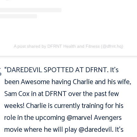
A post shared by DFRNT Health and Fitness (@dfrnt.hq)
“DAREDEVIL SPOTTED AT DFRNT. It’s
been Awesome having Charlie and his wife,
Sam Cox in at DFRNT over the past few
weeks! Charlie is currently training for his
role in the upcoming @marvel Avengers
movie where he will play @daredevil. It’s