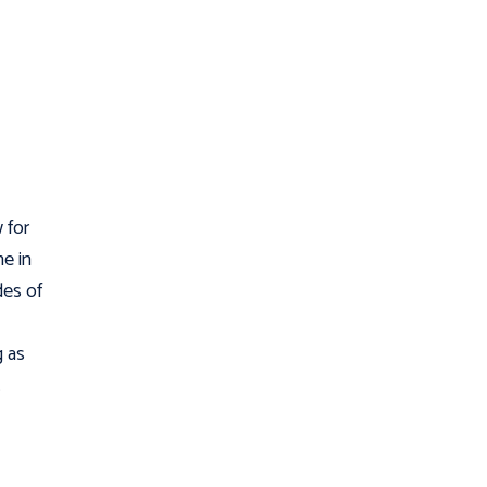
 for
ne in
des of
g as
.