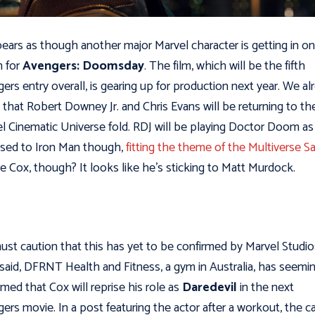
pears as though another major Marvel character is getting in o
n for
Avengers: Doomsday
. The film, which will be the fifth
ers entry overall, is gearing up for production next year. We al
that Robert Downey Jr. and Chris Evans will be returning to th
l Cinematic Universe fold. RDJ will be playing Doctor Doom as
sed to Iron Man though,
fitting the theme of the Multiverse S
ie Cox, though? It looks like he’s sticking to Matt Murdock.
st caution that this has yet to be confirmed by Marvel Studio
said, DFRNT Health and Fitness, a gym in Australia, has seemi
rmed that Cox will reprise his role as
Daredevil
in the next
ers movie. In a post featuring the actor after a workout, the c