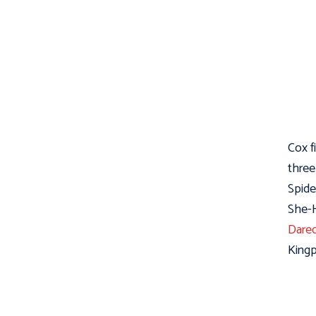
Cox f
three
Spide
She-H
Dared
Kingp