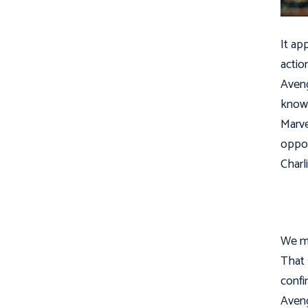
It ap
actio
Aveng
know 
Marve
oppo
Charl
We mu
That 
confi
Aveng