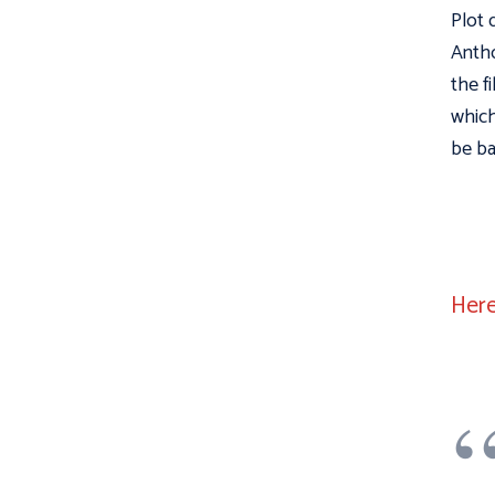
Plot 
Antho
the f
which
be ba
Here