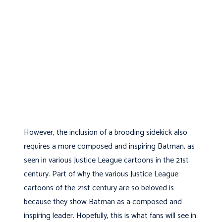
However, the inclusion of a brooding sidekick also
requires a more composed and inspiring Batman, as
seen in various Justice League cartoons in the 21st
century. Part of why the various Justice League
cartoons of the 21st century are so beloved is
because they show Batman as a composed and
inspiring leader. Hopefully, this is what fans will see in