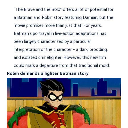
“The Brave and the Bold” offers a lot of potential for
a Batman and Robin story featuring Damian, but the
movie promises more than just that. For years,
Batman’s portrayal in live-action adaptations has
been largely characterized by a particular
interpretation of the character – a dark, brooding,
and isolated crimefighter. However, this new film
could mark a departure from that traditional mold.
Robin demands a lighter Batman story