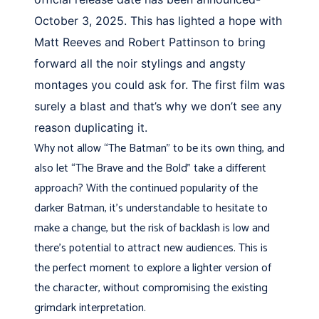
October 3, 2025. This has lighted a hope with
Matt Reeves and Robert Pattinson to bring
forward all the noir stylings and angsty
montages you could ask for. The first film was
surely a blast and that’s why we don’t see any
reason duplicating it.
Why not allow “The Batman” to be its own thing, and
also let “The Brave and the Bold” take a different
approach? With the continued popularity of the
darker Batman, it’s understandable to hesitate to
make a change, but the risk of backlash is low and
there’s potential to attract new audiences. This is
the perfect moment to explore a lighter version of
the character, without compromising the existing
grimdark interpretation.