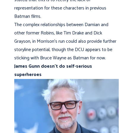
representation for these characters in previous
Batman films.
The complex relationships between Damian and
other former Robins, like Tim Drake and Dick
Grayson, in Morrison’s run could also provide further
storyline potential, though the DCU appears to be
sticking with Bruce Wayne as Batman for now.
James Gunn doesn’t do self-serious
superheroes