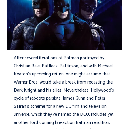
After several iterations of Batman portrayed by
Christian Bale, Batfleck, Battinson, and with Michael
Keaton’s upcoming return, one might assume that
Warner Bros. would take a break from recasting the
Dark Knight and his allies. Nevertheless, Hollywood’s
cycle of reboots persists. James Gunn and Peter
Safran’s scheme for a new DC film and television
universe, which they’ve named the DCU, includes yet
another forthcoming live-action Batman rendition.