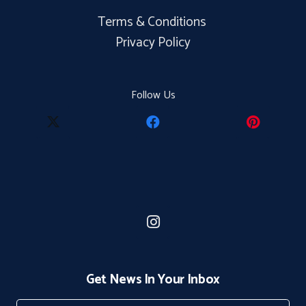
Terms & Conditions
Privacy Policy
Follow Us
Get News In Your Inbox