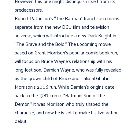
However, this one might distinguish itself from its
predecessors.
Robert Pattinson’s “The Batman” franchise remains
separate from the new DCU film and television
universe, which will introduce a new Dark Knight in
“The Brave and the Bold.” The upcoming movie,
based on Grant Morrison’s popular comic book run,
will focus on Bruce Wayne’s relationship with his
long-lost son, Damian Wayne, who was fully revealed
as the grown child of Bruce and Talia al Ghul in
Morrison’s 2006 run. While Damian’s origins date
back to the 1987 comic “Batman: Son of the
Demon,” it was Morrison who truly shaped the
character, and now he is set to make his live-action
debut.