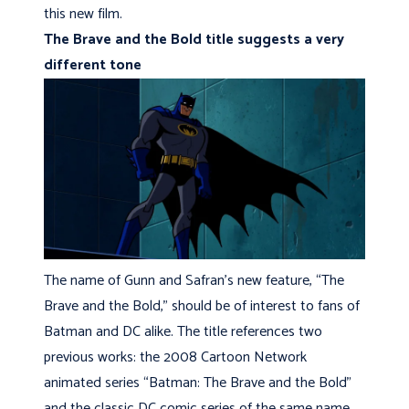
this new film.
The Brave and the Bold title suggests a very
different tone
The name of Gunn and Safran’s new feature, “The
Brave and the Bold,” should be of interest to fans of
Batman and DC alike. The title references two
previous works: the 2008 Cartoon Network
animated series “Batman: The Brave and the Bold”
and the classic DC comic series of the same name,