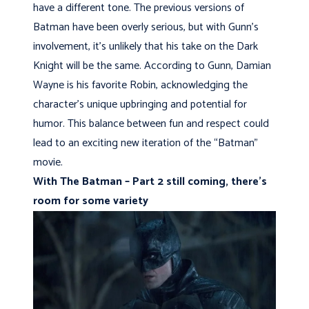
have a different tone. The previous versions of
Batman have been overly serious, but with Gunn’s
involvement, it’s unlikely that his take on the Dark
Knight will be the same. According to Gunn, Damian
Wayne is his favorite Robin, acknowledging the
character’s unique upbringing and potential for
humor. This balance between fun and respect could
lead to an exciting new iteration of the “Batman”
movie.
With The Batman – Part 2 still coming, there’s
room for some variety