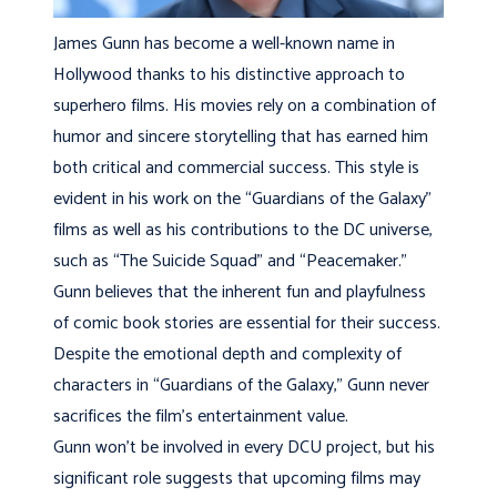
James Gunn has become a well-known name in
Hollywood thanks to his distinctive approach to
superhero films. His movies rely on a combination of
humor and sincere storytelling that has earned him
both critical and commercial success. This style is
evident in his work on the “Guardians of the Galaxy”
films as well as his contributions to the DC universe,
such as “The Suicide Squad” and “Peacemaker.”
Gunn believes that the inherent fun and playfulness
of comic book stories are essential for their success.
Despite the emotional depth and complexity of
characters in “Guardians of the Galaxy,” Gunn never
sacrifices the film’s entertainment value.
Gunn won’t be involved in every DCU project, but his
significant role suggests that upcoming films may