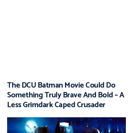
The DCU Batman Movie Could Do
Something Truly Brave And Bold – A
Less Grimdark Caped Crusader