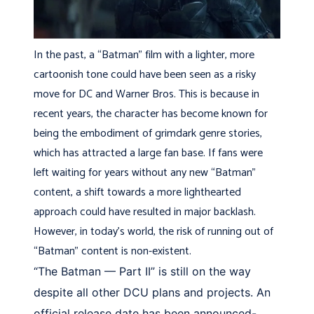
In the past, a “Batman” film with a lighter, more
cartoonish tone could have been seen as a risky
move for DC and Warner Bros. This is because in
recent years, the character has become known for
being the embodiment of grimdark genre stories,
which has attracted a large fan base. If fans were
left waiting for years without any new “Batman”
content, a shift towards a more lighthearted
approach could have resulted in major backlash.
However, in today’s world, the risk of running out of
“Batman” content is non-existent.
“The Batman — Part II” is still on the way
despite all other DCU plans and projects. An
official release date has been announced-