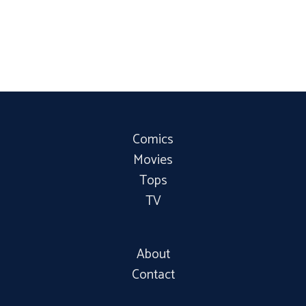
Comics
Movies
Tops
TV
About
Contact