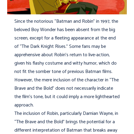
Since the notorious “Batman and Robin” in 1997, the
beloved Boy Wonder has been absent from the big
screen, except for a fleeting appearance at the end
of “The Dark Knight Rises.” Some fans may be
apprehensive about Robin’s return to live-action,
given his flashy costume and witty humor, which do
not fit the somber tone of previous Batman films.
However, the mere inclusion of the character in “The
Brave and the Bold” does not necessarily indicate
the film’s tone, but it could imply a more lighthearted
approach.
The inclusion of Robin, particularly Damian Wayne, in
“The Brave and the Bold” brings the potential for a
different interpretation of Batman that breaks away