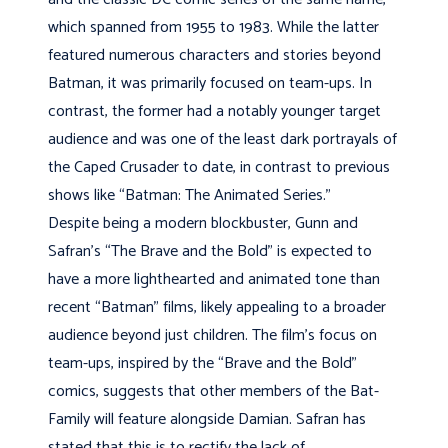
which spanned from 1955 to 1983. While the latter
featured numerous characters and stories beyond
Batman, it was primarily focused on team-ups. In
contrast, the former had a notably younger target
audience and was one of the least dark portrayals of
the Caped Crusader to date, in contrast to previous
shows like “Batman: The Animated Series.”
Despite being a modern blockbuster, Gunn and
Safran’s “The Brave and the Bold” is expected to
have a more lighthearted and animated tone than
recent “Batman” films, likely appealing to a broader
audience beyond just children. The film’s focus on
team-ups, inspired by the “Brave and the Bold”
comics, suggests that other members of the Bat-
Family will feature alongside Damian. Safran has
stated that this is to rectify the lack of