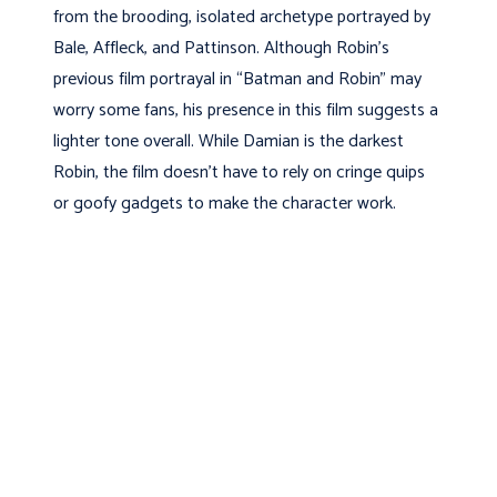
from the brooding, isolated archetype portrayed by
Bale, Affleck, and Pattinson. Although Robin’s
previous film portrayal in “Batman and Robin” may
worry some fans, his presence in this film suggests a
lighter tone overall. While Damian is the darkest
Robin, the film doesn’t have to rely on cringe quips
or goofy gadgets to make the character work.