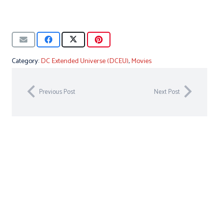
Category:
DC Extended Universe (DCEU)
,
Movies
Previous Post
Next Post