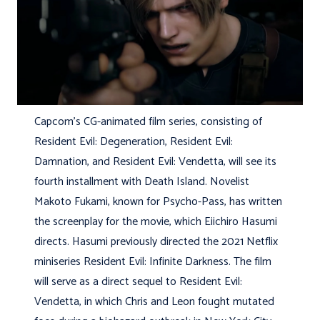
Capcom’s CG-animated film series, consisting of
Resident Evil: Degeneration, Resident Evil:
Damnation, and Resident Evil: Vendetta, will see its
fourth installment with Death Island. Novelist
Makoto Fukami, known for Psycho-Pass, has written
the screenplay for the movie, which Eiichiro Hasumi
directs. Hasumi previously directed the 2021 Netflix
miniseries Resident Evil: Infinite Darkness. The film
will serve as a direct sequel to Resident Evil:
Vendetta, in which Chris and Leon fought mutated