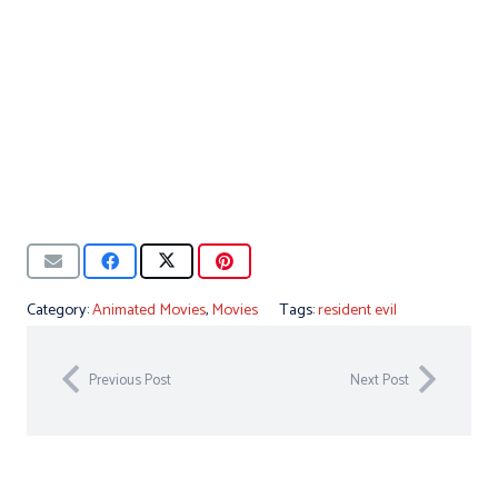
Category:
Animated Movies
,
Movies
Tags:
resident evil
Previous Post
Next Post