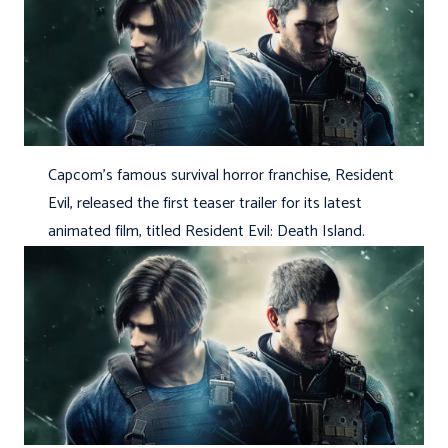
Capcom’s famous survival horror franchise, Resident
Evil, released the first teaser trailer for its latest
animated film, titled Resident Evil: Death Island.