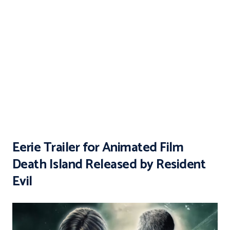
Eerie Trailer for Animated Film
Death Island Released by Resident
Evil