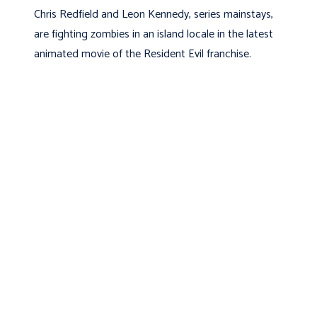
Chris Redfield and Leon Kennedy, series mainstays,
are fighting zombies in an island locale in the latest
animated movie of the Resident Evil franchise.