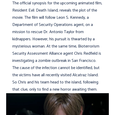
The official synopsis for the upcoming animated film,
Resident Evil: Death Island, reveals the plot of the
movie. The film will follow Leon S. Kennedy, a
Department of Security Operations agent, on a
mission to rescue Dr. Antonio Taylor from
kidnappers. However, his pursuit is thwarted by a
mysterious woman. At the same time, Bioterrorism
Security Assessment Alliance agent Chris Redfield is
investigating a zombie outbreak in San Francisco.
The cause of the infection cannot be identified, but
the victims have all recently visited Alcatraz Island.
So Chris and his team head to the island, following
that clue, only to find a new horror awaiting them.