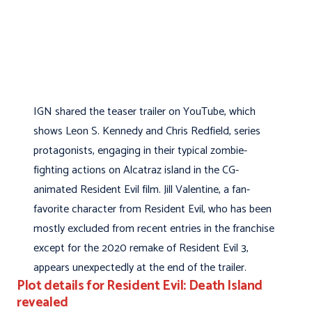
IGN shared the teaser trailer on YouTube, which
shows Leon S. Kennedy and Chris Redfield, series
protagonists, engaging in their typical zombie-
fighting actions on Alcatraz island in the CG-
animated Resident Evil film. Jill Valentine, a fan-
favorite character from Resident Evil, who has been
mostly excluded from recent entries in the franchise
except for the 2020 remake of Resident Evil 3,
appears unexpectedly at the end of the trailer.
Plot details for Resident Evil: Death Island
revealed