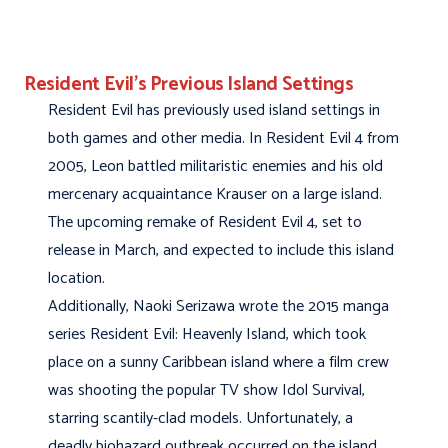
Resident Evil’s Previous Island Settings
Resident Evil has previously used island settings in
both games and other media. In Resident Evil 4 from
2005, Leon battled militaristic enemies and his old
mercenary acquaintance Krauser on a large island.
The upcoming remake of Resident Evil 4, set to
release in March, and expected to include this island
location.
Additionally, Naoki Serizawa wrote the 2015 manga
series Resident Evil: Heavenly Island, which took
place on a sunny Caribbean island where a film crew
was shooting the popular TV show Idol Survival,
starring scantily-clad models. Unfortunately, a
deadly biohazard outbreak occurred on the island,