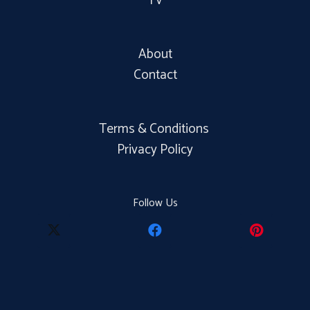
TV
About
Contact
Terms & Conditions
Privacy Policy
Follow Us