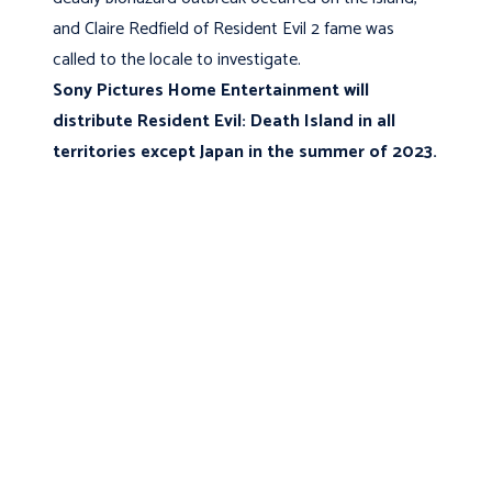
and Claire Redfield of Resident Evil 2 fame was
called to the locale to investigate.
Sony Pictures Home Entertainment will
distribute Resident Evil: Death Island in all
territories except Japan in the summer of 2023.