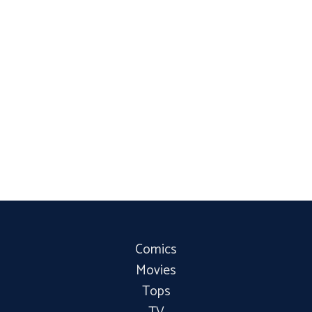
Comics
Movies
Tops