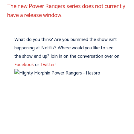
The new Power Rangers series does not currently
have a release window.
What do you think? Are you bummed the show isn’t
happening at Netflix? Where would you like to see
the show end up? Join in on the conversation over on
Facebook
or
Twitter
!