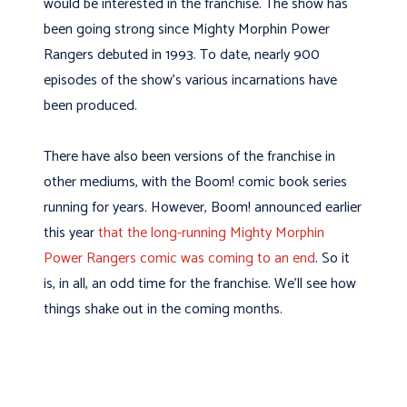
would be interested in the franchise. The show has
been going strong since Mighty Morphin Power
Rangers debuted in 1993. To date, nearly 900
episodes of the show’s various incarnations have
been produced.
There have also been versions of the franchise in
other mediums, with the Boom! comic book series
running for years. However, Boom! announced earlier
this year
that the long-running Mighty Morphin
Power Rangers comic was coming to an end
. So it
is, in all, an odd time for the franchise. We’ll see how
things shake out in the coming months.