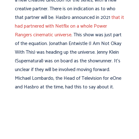
a new creative direction for the series, with a new
creative partner. There is on indication as to who
that partner will be. Hasbro announced in 2021
that it
had partnered with Netflix on a whole Power
Rangers cinematic universe
. This show was just part
of the equation. Jonathan Entwistle (I Am Not Okay
With This) was heading up the universe. Jenny Klein
(Supernatural) was on board as the showrunner. It’s
unclear if they will be involved moving forward.
Michael Lombardo, the Head of Television for eOne
and Hasbro at the time, had this to say about it.