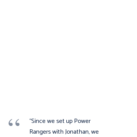
“Since we set up Power
Rangers with Jonathan, we