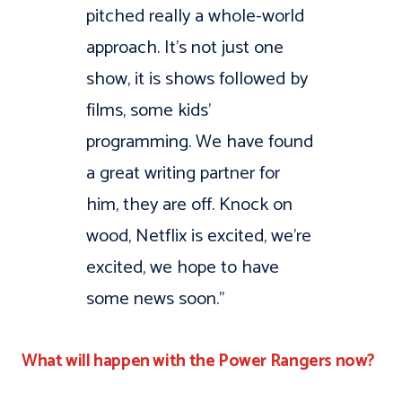
pitched really a whole-world
approach. It’s not just one
show, it is shows followed by
films, some kids’
programming. We have found
a great writing partner for
him, they are off. Knock on
wood, Netflix is excited, we’re
excited, we hope to have
some news soon.”
What will happen with the Power Rangers now?