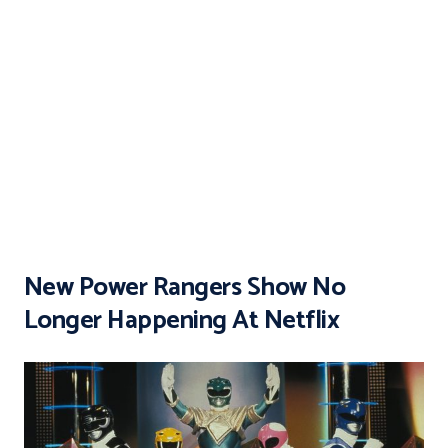
New Power Rangers Show No
Longer Happening At Netflix