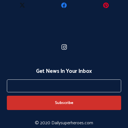
Get News In Your Inbox
© 2020 Dailysuperheroes.com