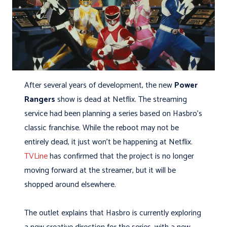
After several years of development, the new
Power
Rangers
show is dead at Netflix. The streaming
service had been planning a series based on Hasbro’s
classic franchise. While the reboot may not be
entirely dead, it just won’t be happening at Netflix.
TVLine
has confirmed that the project is no longer
moving forward at the streamer, but it will be
shopped around elsewhere.
The outlet explains that Hasbro is currently exploring