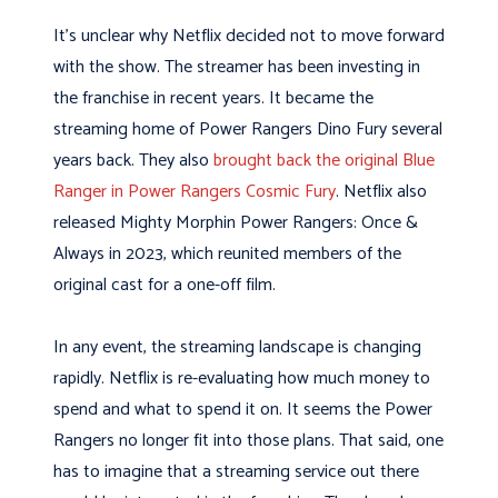
It’s unclear why Netflix decided not to move forward
with the show. The streamer has been investing in
the franchise in recent years. It became the
streaming home of Power Rangers Dino Fury several
years back. They also
brought back the original Blue
Ranger in Power Rangers Cosmic Fury
. Netflix also
released Mighty Morphin Power Rangers: Once &
Always in 2023, which reunited members of the
original cast for a one-off film.
In any event, the streaming landscape is changing
rapidly. Netflix is re-evaluating how much money to
spend and what to spend it on. It seems the Power
Rangers no longer fit into those plans. That said, one
has to imagine that a streaming service out there