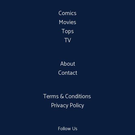
Comics
Movies
Tops
TV
About
Contact
Terms & Conditions
Privacy Policy
Follow Us