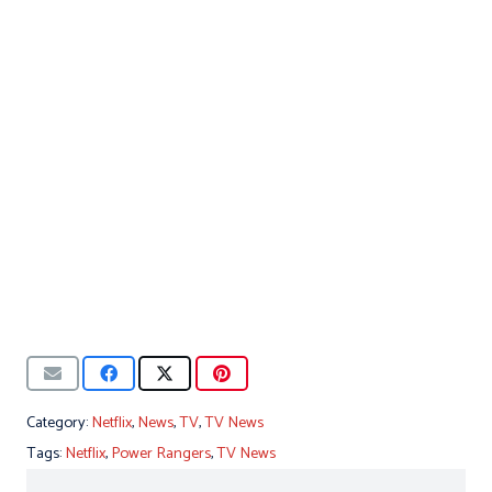
Category:
Netflix
,
News
,
TV
,
TV News
Tags:
Netflix
,
Power Rangers
,
TV News