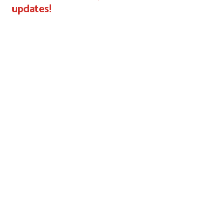
updates!