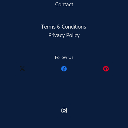
Contact
Terms & Conditions
Privacy Policy
Follow Us