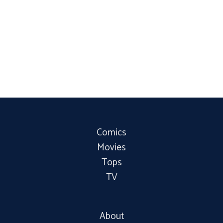
Comics
Movies
Tops
TV
About