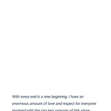
With every end is a new beginning. I have an
enormous amount of love and respect for everyone
involved with the last two seasons of this show.