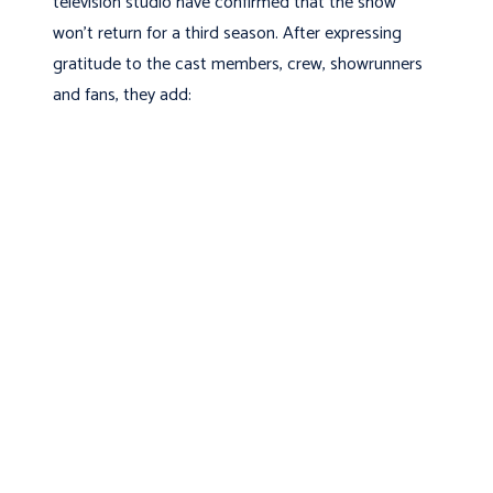
television studio have confirmed that the show
won't return for a third season. After expressing
gratitude to the cast members, crew, showrunners
and fans, they add: