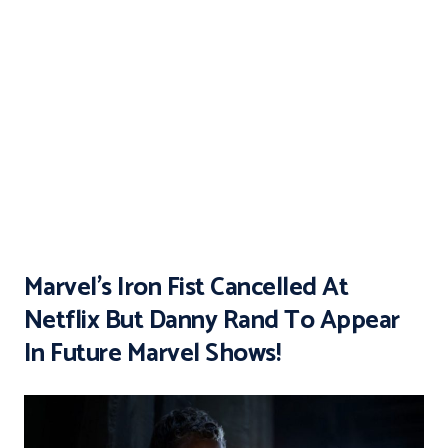
Marvel’s Iron Fist Cancelled At
Netflix But Danny Rand To Appear
In Future Marvel Shows!