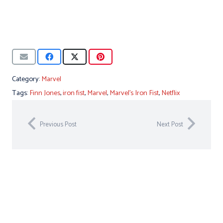
Category:
Marvel
Tags:
Finn Jones
,
iron fist
,
Marvel
,
Marvel's Iron Fist
,
Netflix
Previous Post
Next Post