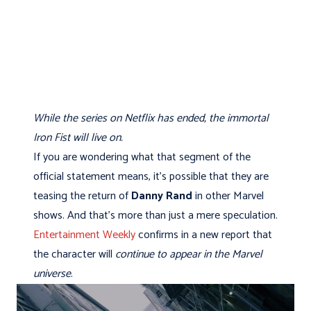
While the series on Netflix has ended, the immortal
Iron Fist will live on.
If you are wondering what that segment of the
official statement means, it's possible that they are
teasing the return of
Danny Rand
in other Marvel
shows. And that's more than just a mere speculation.
Entertainment Weekly
confirms in a new report that
the character will
continue to appear in the Marvel
universe
.