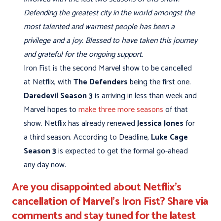
Defending the greatest city in the world amongst the
most talented and warmest people has been a
privilege and a joy. Blessed to have taken this journey
and grateful for the ongoing support.
Iron Fist is the second Marvel show to be cancelled
at Netflix, with
The Defenders
being the first one.
Daredevil Season 3
is arriving in less than week and
Marvel hopes to
make three more seasons
of that
show. Netflix has already renewed
Jessica Jones
for
a third season. According to Deadline,
Luke Cage
Season 3
is expected to get the formal go-ahead
any day now.
Are you disappointed about Netflix's
cancellation of Marvel's Iron Fist? Share via
comments and stay tuned for the latest