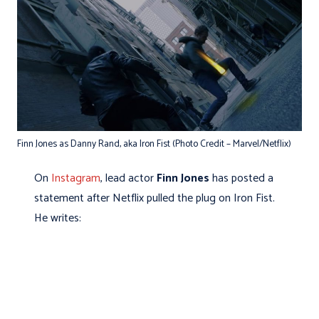
Finn Jones as Danny Rand, aka Iron Fist (Photo Credit – Marvel/Netflix)
On
Instagram
, lead actor
Finn Jones
has posted a
statement after Netflix pulled the plug on Iron Fist.
He writes: