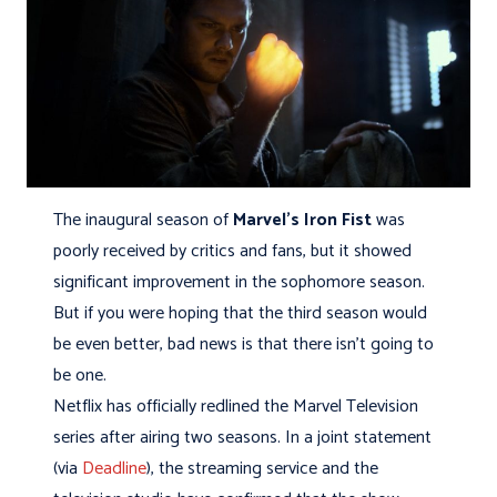
The inaugural season of
Marvel's Iron Fist
was
poorly received by critics and fans, but it showed
significant improvement in the sophomore season.
But if you were hoping that the third season would
be even better, bad news is that there isn't going to
be one.
Netflix has officially redlined the Marvel Television
series after airing two seasons. In a joint statement
(via
Deadline
), the streaming service and the