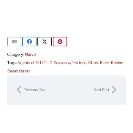
Category:
Marvel
Tags:
Agents of S.H.I.E.L.D. Season 4
,
first look
,
Ghost Rider. Robbie
Reyes
,
teaser
Previous Post
Next Post