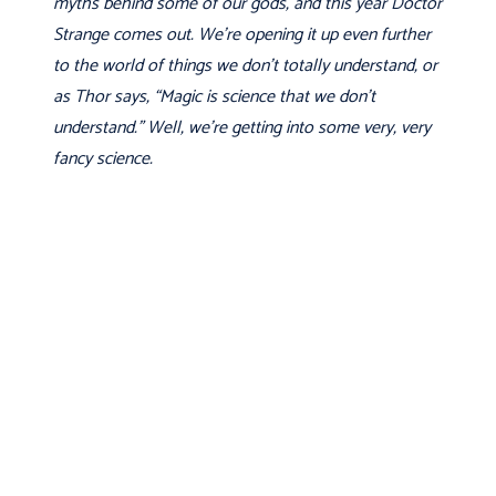
myths behind some of our gods, and this year Doctor
Strange comes out. We're opening it up even further
to the world of things we don't totally understand, or
as Thor says, “Magic is science that we don't
understand.” Well, we're getting into some very, very
fancy science.