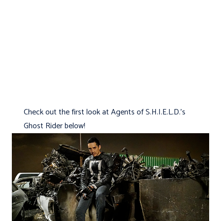
Check out the first look at Agents of S.H.I.E.L.D.'s
Ghost Rider below!