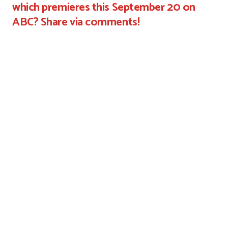
which premieres this September 20 on
ABC? Share via comments!