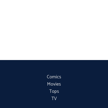
Comics
Movies
Tops
TV