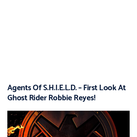
Agents Of S.H.I.E.L.D. – First Look At
Ghost Rider Robbie Reyes!