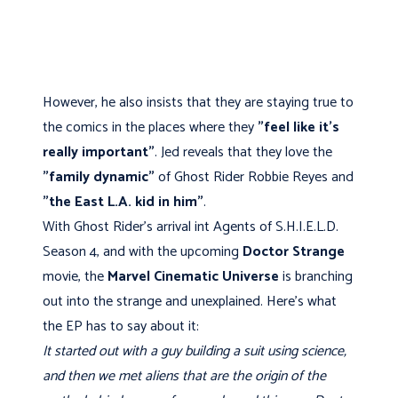
However, he also insists that they are staying true to
the comics in the places where they
"feel like it's
really important"
. Jed reveals that they love the
"family dynamic"
of Ghost Rider Robbie Reyes and
"the East L.A. kid in him"
.
With Ghost Rider's arrival int Agents of S.H.I.E.L.D.
Season 4, and with the upcoming
Doctor Strange
movie, the
Marvel Cinematic Universe
is branching
out into the strange and unexplained. Here's what
the EP has to say about it:
It started out with a guy building a suit using science,
and then we met aliens that are the origin of the