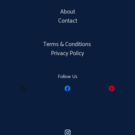
About
Contact
Terms & Conditions
Privacy Policy
Follow Us