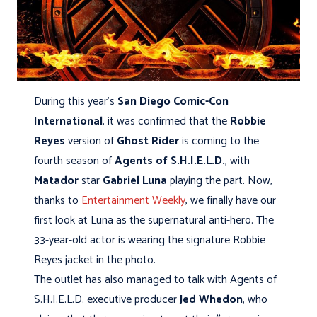
During this year's
San Diego Comic-Con
International
, it was confirmed that the
Robbie
Reyes
version of
Ghost Rider
is coming to the
fourth season of
Agents of S.H.I.E.L.D.
, with
Matador
star
Gabriel Luna
playing the part. Now,
thanks to
Entertainment Weekly
, we finally have our
first look at Luna as the supernatural anti-hero. The
33-year-old actor is wearing the signature Robbie
Reyes jacket in the photo.
The outlet has also managed to talk with Agents of
S.H.I.E.L.D. executive producer
Jed Whedon
, who