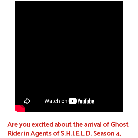
Are you excited about the arrival of Ghost
Rider in Agents of S.H.I.E.L.D. Season 4,