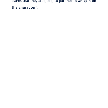
claims that they are going to put their
"own spin on
the character"
.