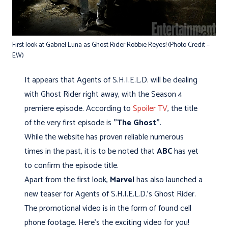
First look at Gabriel Luna as Ghost Rider Robbie Reyes! (Photo Credit –
EW)
It appears that Agents of S.H.I.E.L.D. will be dealing
with Ghost Rider right away, with the Season 4
premiere episode. According to
Spoiler TV
, the title
of the very first episode is
"The Ghost"
.
While the website has proven reliable numerous
times in the past, it is to be noted that
ABC
has yet
to confirm the episode title.
Apart from the first look,
Marvel
has also launched a
new teaser for Agents of S.H.I.E.L.D.'s Ghost Rider.
The promotional video is in the form of found cell
phone footage. Here's the exciting video for you!