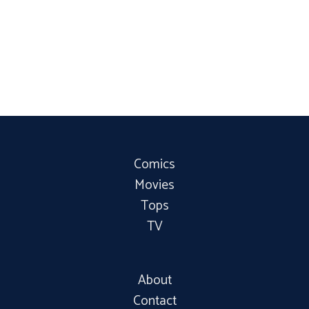
Comics
Movies
Tops
TV
About
Contact