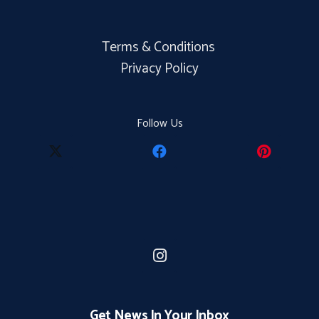
Terms & Conditions
Privacy Policy
Follow Us
Get News In Your Inbox