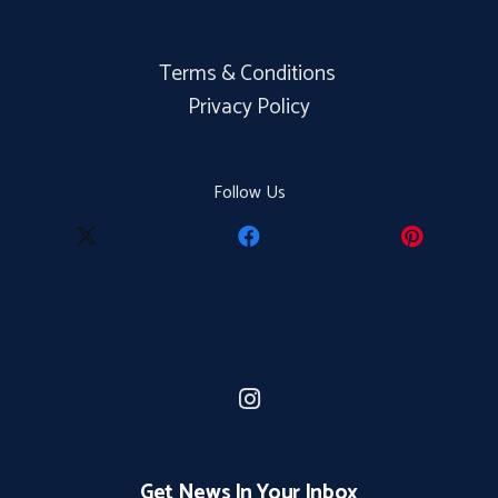
Terms & Conditions
Privacy Policy
Follow Us
Get News In Your Inbox