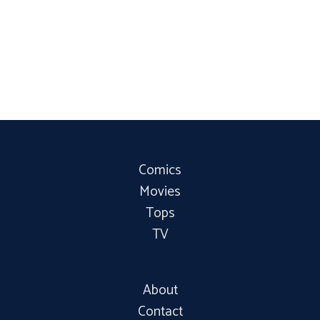
Comics
Movies
Tops
TV
About
Contact