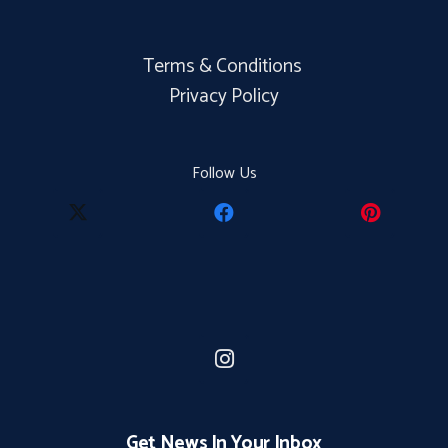
Terms & Conditions
Privacy Policy
Follow Us
Get News In Your Inbox