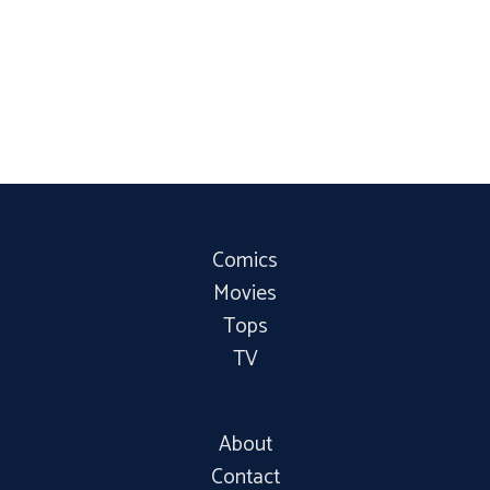
Comics
Movies
Tops
TV
About
Contact