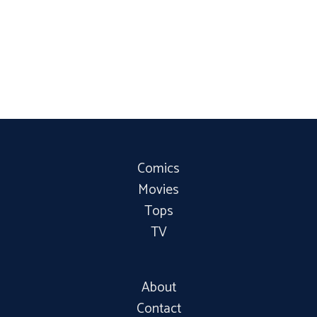
Comics
Movies
Tops
TV
About
Contact