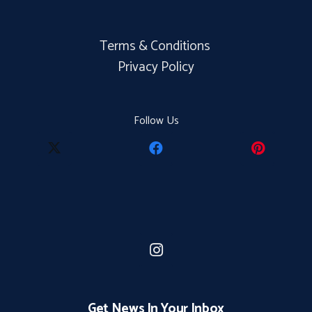
Terms & Conditions
Privacy Policy
Follow Us
Get News In Your Inbox