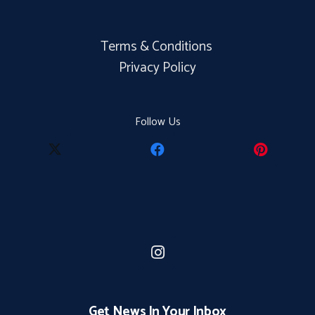
Terms & Conditions
Privacy Policy
Follow Us
Get News In Your Inbox