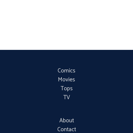
Comics
Movies
Tops
TV
About
Contact