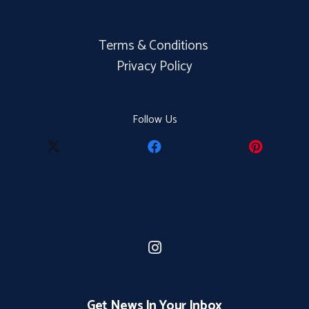
Terms & Conditions
Privacy Policy
Follow Us
Get News In Your Inbox