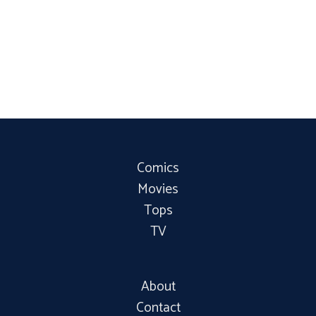
Comics
Movies
Tops
TV
About
Contact