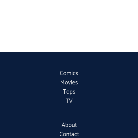
Comics
Movies
Tops
TV
About
Contact