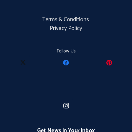
Terms & Conditions
Privacy Policy
Follow Us
Get News In Your Inbox