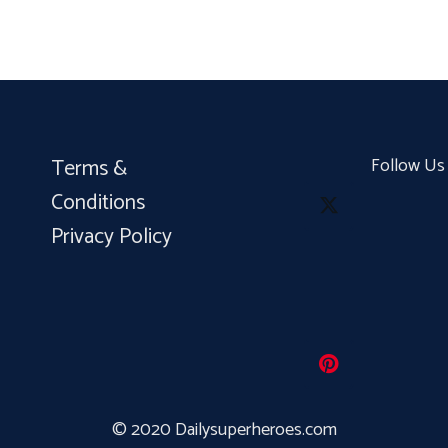
Terms &
Follow Us
Conditions
Privacy Policy
© 2020 Dailysuperheroes.com