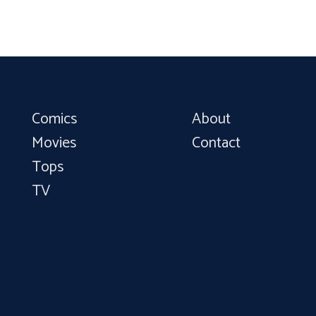
Comics
About
Movies
Contact
Tops
TV