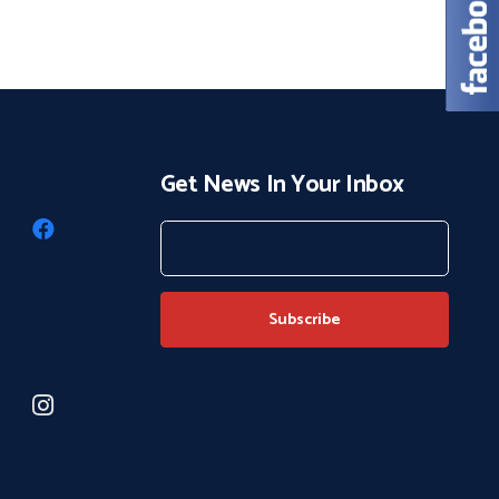
Get News In Your Inbox